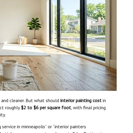
r, and cleaner. But what should
interior painting cost
in
ct roughly
$2 to $6 per square foot
, with final pricing
ity.
 service in minneapolis” or “interior painters