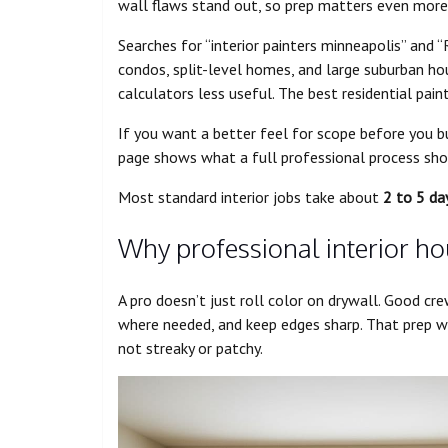
wall flaws stand out, so prep matters even more
Searches for “interior painters minneapolis” and “
condos, split-level homes, and large suburban ho
calculators less useful. The best residential paint
If you want a better feel for scope before you b
page shows what a full professional process shou
Most standard interior jobs take about
2 to 5 da
Why professional interior ho
A pro doesn’t just roll color on drywall. Good cre
where needed, and keep edges sharp. That prep w
not streaky or patchy.