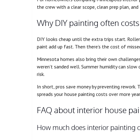
the crew with a clear scope, clean prep plan, and a
Why DIY painting often cost
DIY looks cheap until the extra trips start. Roller
paint add up fast. Then there’s the cost of missed
Minnesota homes also bring their own challenges. 
weren’t sanded well. Summer humidity can slow cur
risk.
In short, pros save money by preventing rework. Th
spreads your house painting costs over more year
FAQ about interior house pain
How much does interior painting c