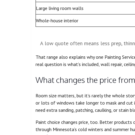
Large living room walls
Whole-house interior
A low quote often means less prep, thinn
That range also explains why one Painting Service
real question is what’s included, wall repair, ceilin
What changes the price from
Room size matters, but it’s rarely the whole story
or lots of windows take longer to mask and cut 
need extra sanding, patching, caulking, or stain b
Paint choice changes price, too. Better products 
through Minnesota’s cold winters and summer hum