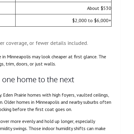
About $530
$2,000 to $6,000+
er coverage, or fewer details included.
 in Minneapolis may look cheaper at first glance. The
gs, trim, doors, or just walls.
 one home to the next
. Eden Prairie homes with high foyers, vaulted ceilings,
in. Older homes in Minneapolis and nearby suburbs often
locking before the first coat goes on.
cover more evenly and hold up longer, especially
idity swings. Those indoor humidity shifts can make