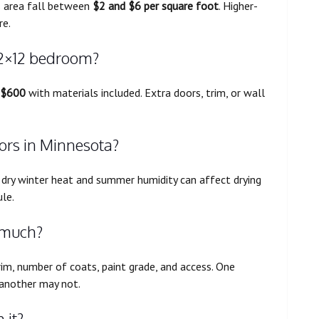
s area fall between
$2 and $6 per square foot
. Higher-
re.
12×12 bedroom?
 $600
with materials included. Extra doors, trim, or wall
oors in Minnesota?
l, dry winter heat and summer humidity can affect drying
le.
 much?
rim, number of coats, paint grade, and access. One
 another may not.
 it?