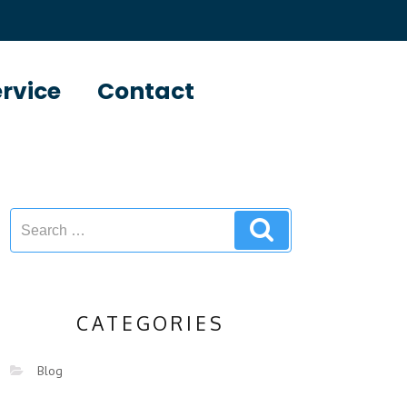
ervice
Contact
CATEGORIES
Blog