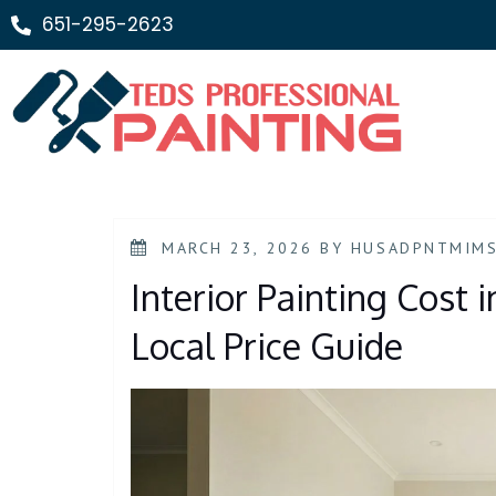
651-295-2623
MARCH 23, 2026
BY
HUSADPNTMIM
Interior Painting Cost 
Local Price Guide