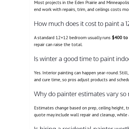
Most projects in the Eden Prairie and Minneapoli
end work with repairs, trim, and ceilings costs mo
How much does it cost to paint a 
A standard 12×12 bedroom usually runs
$400 to
repair can raise the total.
Is winter a good time to paint ind
Yes. Interior painting can happen year-round. Stil
and cure time, so pros adjust products and schedu
Why do painter estimates vary so
Estimates change based on prep, ceiling height, t
quote may include wall repair and cleanup, while
Is hiring a residential painter worth