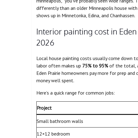
minneapolis,” you’ve probably seen wide ranges. 
differently than an older Minneapolis house wit
shows up in Minnetonka, Edina, and Chanhassen.
Interior painting cost in Eden
2026
Local house painting costs usually come down to o
labor often makes up
75% to 95%
of the total,
Eden Prairie homeowners pay more for prep and cle
money well spent.
Here’s a quick range for common jobs:
Project
Small bathroom walls
12×12 bedroom