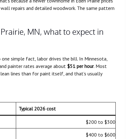
That’s because a newer townhome in Eden Prairie prices
h wall repairs and detailed woodwork. The same pattern
 Prairie, MN, what to expect in
ne simple fact, labor drives the bill. In Minnesota,
 and painter rates average about
$51 per hour
. Most
an lines than for paint itself, and that’s usually
Typical 2026 cost
$200 to $300
$400 to $600