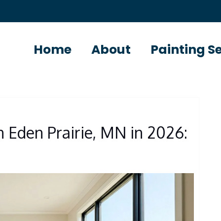
Home
About
Painting S
S
in Eden Prairie, MN in 2026: