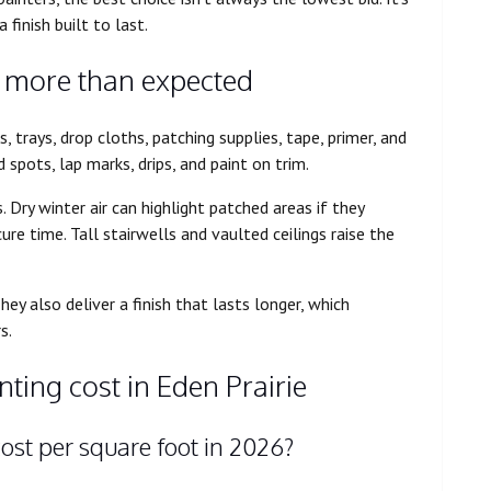
 finish built to last.
s more than expected
s, trays, drop cloths, patching supplies, tape, primer, and
 spots, lap marks, drips, and paint on trim.
Dry winter air can highlight patched areas if they
e time. Tall stairwells and vaulted ceilings raise the
ey also deliver a finish that lasts longer, which
s.
ting cost in Eden Prairie
ost per square foot in 2026?