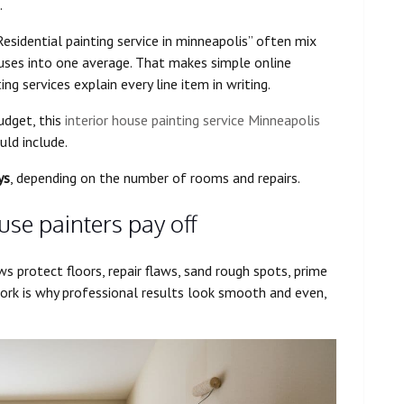
.
Residential painting service in minneapolis” often mix
uses into one average. That makes simple online
ing services explain every line item in writing.
udget, this
interior house painting service Minneapolis
ld include.
ys
, depending on the number of rooms and repairs.
use painters pay off
ws protect floors, repair flaws, sand rough spots, prime
ork is why professional results look smooth and even,