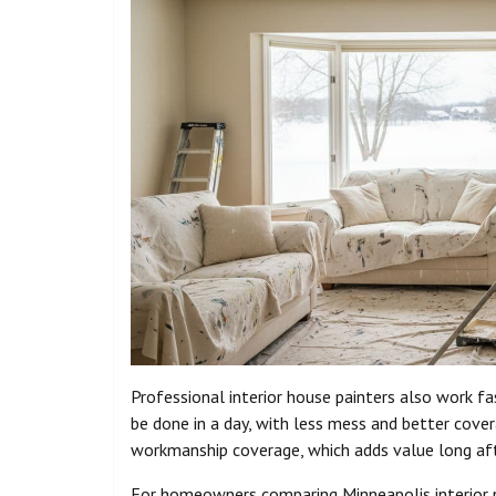
Professional interior house painters also work 
be done in a day, with less mess and better cover
workmanship coverage, which adds value long aft
For homeowners comparing Minneapolis interior pai