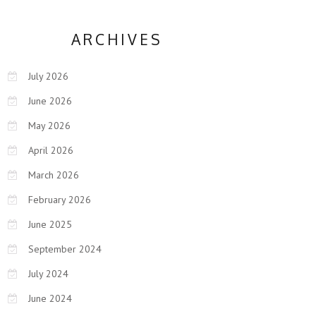
ARCHIVES
July 2026
June 2026
May 2026
April 2026
March 2026
February 2026
June 2025
September 2024
July 2024
June 2024