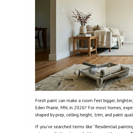
Fresh paint can make a room feel bigger, brighte
Eden Prairie, MN, in 2026? For most homes, expe
shaped by prep, ceiling height, trim, and paint qual
If you’ve searched terms like “Residential painting