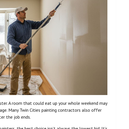
faster. A room that could eat up your whole weekend may
age. Many Twin Cities painting contractors also offer
er the job ends.
nters, the best choice isn’t always the lowest bid. It’s