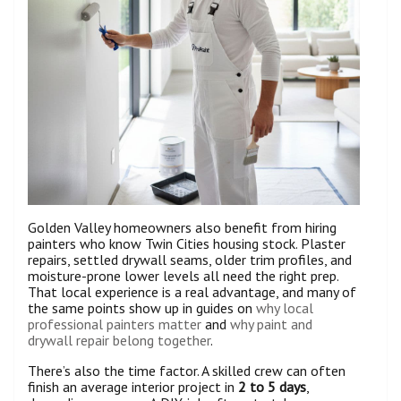
Golden Valley homeowners also benefit from hiring
painters who know Twin Cities housing stock. Plaster
repairs, settled drywall seams, older trim profiles, and
moisture-prone lower levels all need the right prep.
That local experience is a real advantage, and many of
the same points show up in guides on
why local
professional painters matter
and
why paint and
drywall repair belong together
.
There’s also the time factor. A skilled crew can often
finish an average interior project in
2 to 5 days
,