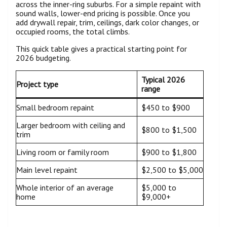
across the inner-ring suburbs. For a simple repaint with
sound walls, lower-end pricing is possible. Once you
add drywall repair, trim, ceilings, dark color changes, or
occupied rooms, the total climbs.
This quick table gives a practical starting point for
2026 budgeting.
Typical 2026
Project type
range
Small bedroom repaint
$450 to $900
Larger bedroom with ceiling and
$800 to $1,500
trim
Living room or family room
$900 to $1,800
Main level repaint
$2,500 to $5,000
Whole interior of an average
$5,000 to
home
$9,000+