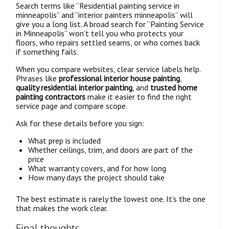
Search terms like “Residential painting service in
minneapolis” and “interior painters minneapolis” will
give you a long list. A broad search for “Painting Service
in Minneapolis” won’t tell you who protects your
floors, who repairs settled seams, or who comes back
if something fails.
When you compare websites, clear service labels help.
Phrases like
professional interior house painting
,
quality residential interior painting
, and
trusted home
painting contractors
make it easier to find the right
service page and compare scope.
Ask for these details before you sign:
What prep is included
Whether ceilings, trim, and doors are part of the
price
What warranty covers, and for how long
How many days the project should take
The best estimate is rarely the lowest one. It’s the one
that makes the work clear.
Final thoughts