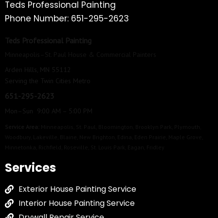
Teds Professional Painting
Phone Number: 651-295-2623
Teds Professional Painting
Minneapolis–St. Paul House & Commercial Painters
Arden Hills, MN 55112
Serving the Twin Cities Metro
651-295-2623
Mon–Sun 9:00 AM – 5:00 PM
Service Area:
Minneapolis
,
St. Paul
,
Bloomington
,
Brooklyn Park
,
Plymouth
,
Woodbury
,
Lakeville
,
Blaine
,
New Brighton
,
Edina
,
Eden Prairie
,
Maple Grove
,
Minnetonka
,
Richfield
,
Roseville
,
St. Louis Park
,
Eagan
,
Fridley
Services
Exterior House Painting Service
Interior House Painting Service
Drywall Repair Service