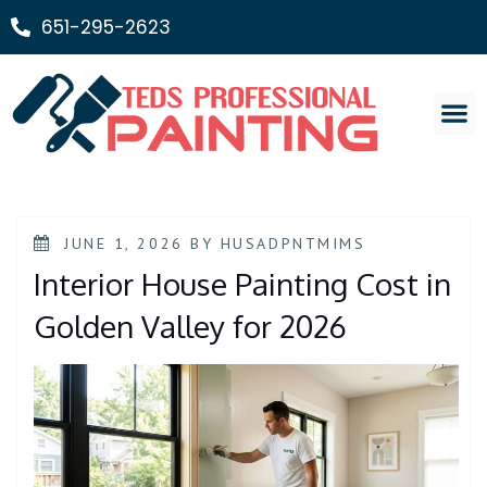
651-295-2623
Painting Ser
JUNE 1, 2026
BY
HUSADPNTMIMS
Interior House Painting Cost in
Golden Valley for 2026