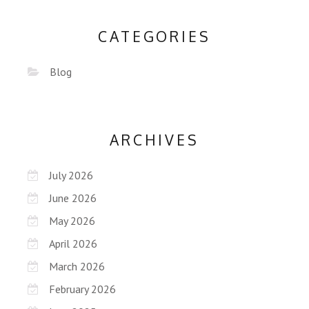
CATEGORIES
Blog
ARCHIVES
July 2026
June 2026
May 2026
April 2026
March 2026
February 2026