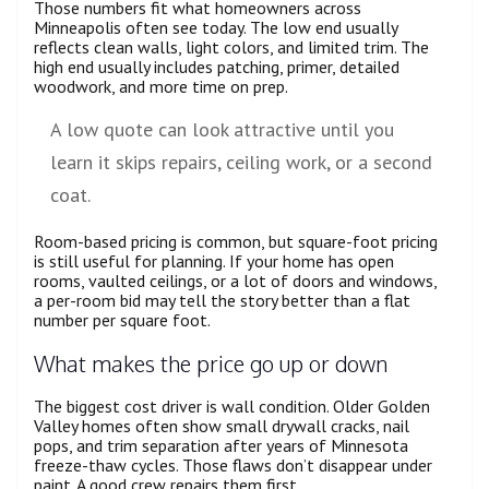
Those numbers fit what homeowners across
Minneapolis often see today. The low end usually
reflects clean walls, light colors, and limited trim. The
high end usually includes patching, primer, detailed
woodwork, and more time on prep.
A low quote can look attractive until you
learn it skips repairs, ceiling work, or a second
coat.
Room-based pricing is common, but square-foot pricing
is still useful for planning. If your home has open
rooms, vaulted ceilings, or a lot of doors and windows,
a per-room bid may tell the story better than a flat
number per square foot.
What makes the price go up or down
The biggest cost driver is wall condition. Older Golden
Valley homes often show small drywall cracks, nail
pops, and trim separation after years of Minnesota
freeze-thaw cycles. Those flaws don’t disappear under
paint. A good crew repairs them first.