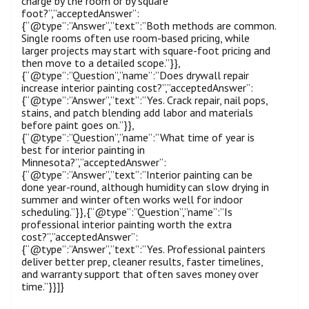
charge by the room or by square
foot?”,”acceptedAnswer”:
{“@type”:”Answer”,”text”:”Both methods are common.
Single rooms often use room-based pricing, while
larger projects may start with square-foot pricing and
then move to a detailed scope.”}},
{“@type”:”Question”,”name”:”Does drywall repair
increase interior painting cost?”,”acceptedAnswer”:
{“@type”:”Answer”,”text”:”Yes. Crack repair, nail pops,
stains, and patch blending add labor and materials
before paint goes on.”}},
{“@type”:”Question”,”name”:”What time of year is
best for interior painting in
Minnesota?”,”acceptedAnswer”:
{“@type”:”Answer”,”text”:”Interior painting can be
done year-round, although humidity can slow drying in
summer and winter often works well for indoor
scheduling.”}},{“@type”:”Question”,”name”:”Is
professional interior painting worth the extra
cost?”,”acceptedAnswer”:
{“@type”:”Answer”,”text”:”Yes. Professional painters
deliver better prep, cleaner results, faster timelines,
and warranty support that often saves money over
time.”}}]}