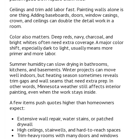
Ceilings and trim add labor fast. Painting walls alone is
one thing. Adding baseboards, doors, window casings,
crown, and ceilings can double the detail work in a
room.
Color also matters. Deep reds, navy, charcoal, and
bright whites often need extra coverage. A major color
shift, especially dark to light, usually means more
primer and more labor.
Summer humidity can slow drying in bathrooms,
kitchens, and basements. Winter projects can move
well indoors, but heating season sometimes reveals
trim gaps and wall seams that need extra prep. In
other words, Minnesota weather still affects interior
painting, even when the work stays inside.
A few items push quotes higher than homeowners
expect:
Extensive wall repair, water stains, or patched
drywall
High ceilings, stairwells, and hard-to-reach spaces
Trim-heavy rooms with many doors and windows