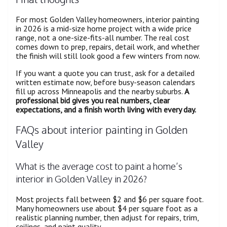
For most Golden Valley homeowners, interior painting
in 2026 is a mid-size home project with a wide price
range, not a one-size-fits-all number. The real cost
comes down to prep, repairs, detail work, and whether
the finish will still look good a few winters from now.
If you want a quote you can trust, ask for a detailed
written estimate now, before busy-season calendars
fill up across Minneapolis and the nearby suburbs.
A
professional bid gives you real numbers, clear
expectations, and a finish worth living with every day.
FAQs about interior painting in Golden
Valley
What is the average cost to paint a home’s
interior in Golden Valley in 2026?
Most projects fall between $2 and $6 per square foot.
Many homeowners use about $4 per square foot as a
realistic planning number, then adjust for repairs, trim,
ceilings, and paint quality.