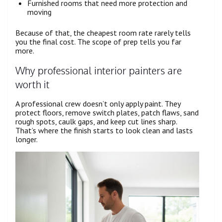
Furnished rooms that need more protection and
moving
Because of that, the cheapest room rate rarely tells
you the final cost. The scope of prep tells you far
more.
Why professional interior painters are
worth it
A professional crew doesn’t only apply paint. They
protect floors, remove switch plates, patch flaws, sand
rough spots, caulk gaps, and keep cut lines sharp.
That’s where the finish starts to look clean and lasts
longer.