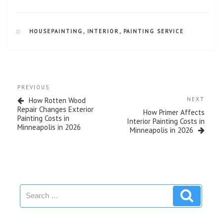
HOUSEPAINTING
,
INTERIOR
,
PAINTING SERVICE
PREVIOUS
How Rotten Wood
NEXT
Repair Changes Exterior
How Primer Affects
Painting Costs in
Interior Painting Costs in
Minneapolis in 2026
Minneapolis in 2026