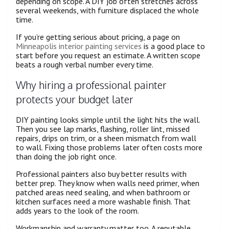
depending on scope. A DIY job often stretches across
several weekends, with furniture displaced the whole
time.
If you’re getting serious about pricing, a page on
Minneapolis interior painting services
is a good place to
start before you request an estimate. A written scope
beats a rough verbal number every time.
Why hiring a professional painter
protects your budget later
DIY painting looks simple until the light hits the wall.
Then you see lap marks, flashing, roller lint, missed
repairs, drips on trim, or a sheen mismatch from wall
to wall. Fixing those problems later often costs more
than doing the job right once.
Professional painters also buy better results with
better prep. They know when walls need primer, when
patched areas need sealing, and when bathroom or
kitchen surfaces need a more washable finish. That
adds years to the look of the room.
Workmanship and warranty matter too. A reputable