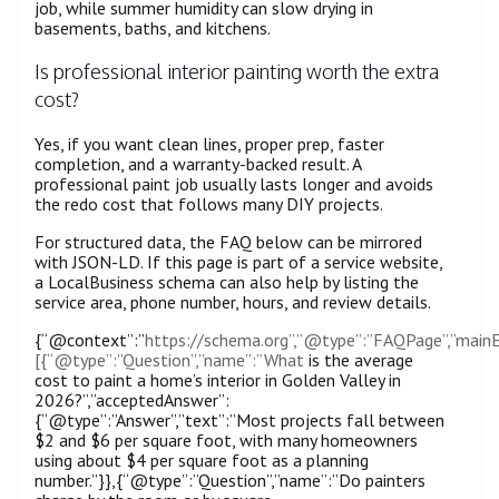
job, while summer humidity can slow drying in
basements, baths, and kitchens.
Is professional interior painting worth the extra
cost?
Yes, if you want clean lines, proper prep, faster
completion, and a warranty-backed result. A
professional paint job usually lasts longer and avoids
the redo cost that follows many DIY projects.
For structured data, the FAQ below can be mirrored
with JSON-LD. If this page is part of a service website,
a LocalBusiness schema can also help by listing the
service area, phone number, hours, and review details.
{“@context”:”
https://schema.org”,”@type”:”FAQPage”,”mainE
[{“@type”:”Question”,”name”:”What
is the average
cost to paint a home’s interior in Golden Valley in
2026?”,”acceptedAnswer”:
{“@type”:”Answer”,”text”:”Most projects fall between
$2 and $6 per square foot, with many homeowners
using about $4 per square foot as a planning
number.”}},{“@type”:”Question”,”name”:”Do painters