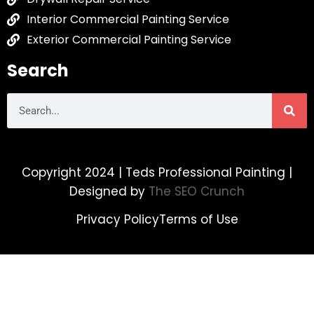
Interior Commercial Painting Service
Exterior Commercial Painting Service
Search
Copyright 2024 | Teds Professional Painting |
Designed by
The SEO Crunch
Privacy Policy
Terms of Use