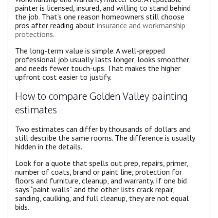
painter is licensed, insured, and willing to stand behind
the job. That’s one reason homeowners still choose
pros after reading about
insurance and workmanship
protections
.
The long-term value is simple. A well-prepped
professional job usually lasts longer, looks smoother,
and needs fewer touch-ups. That makes the higher
upfront cost easier to justify.
How to compare Golden Valley painting
estimates
Two estimates can differ by thousands of dollars and
still describe the same rooms. The difference is usually
hidden in the details.
Look for a quote that spells out prep, repairs, primer,
number of coats, brand or paint line, protection for
floors and furniture, cleanup, and warranty. If one bid
says “paint walls” and the other lists crack repair,
sanding, caulking, and full cleanup, they are not equal
bids.