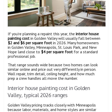
If you’re planning a repaint this year, the
interior house
painting cost
in Golden Valley will usually fall between
$2 and $6 per square foot
in 2026. Many homeowners
in Golden Valley, Minneapolis, St. Louis Park, and New
Hope land close to
$4 per square foot
for a standard
professional job.
That range sounds wide because two homes can look
similar online and price out very differently in person.
Wall repair, trim detail, ceiling height, and how much
prep a crew handles all move the number.
Interior house painting cost in Golden
Valley, typical 2026 ranges
Golden Valley pricing tracks closely with Minneapolis
because labor, materials, and home styles are similar