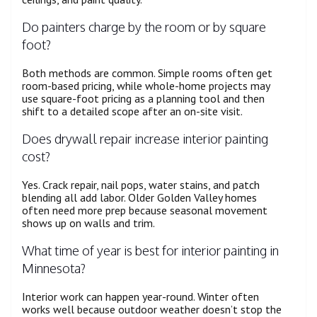
Do painters charge by the room or by square
foot?
Both methods are common. Simple rooms often get
room-based pricing, while whole-home projects may
use square-foot pricing as a planning tool and then
shift to a detailed scope after an on-site visit.
Does drywall repair increase interior painting
cost?
Yes. Crack repair, nail pops, water stains, and patch
blending all add labor. Older Golden Valley homes
often need more prep because seasonal movement
shows up on walls and trim.
What time of year is best for interior painting in
Minnesota?
Interior work can happen year-round. Winter often
works well because outdoor weather doesn’t stop the