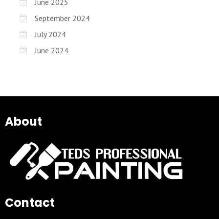
June 2025
September 2024
July 2024
June 2024
About
Contact