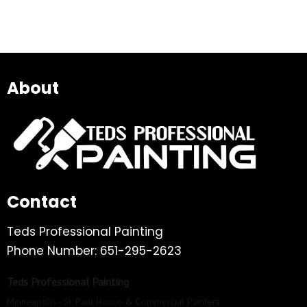
About
Contact
Teds Professional Painting
Phone Number: 651-295-2623
Teds Professional Painting
Minneapolis–St. Paul House & Commercial Painters