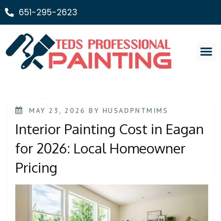
651-295-2623
Painting Ser
MAY 23, 2026
BY
HUSADPNTMIMS
Interior Painting Cost in Eagan
for 2026: Local Homeowner
Pricing