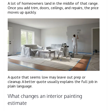
A lot of homeowners land in the middle of that range.
Once you add trim, doors, ceilings, and repairs, the price
moves up quickly.
A quote that seems low may leave out prep or
cleanup. A better quote usually explains the full job in
plain language.
What changes an interior painting
estimate