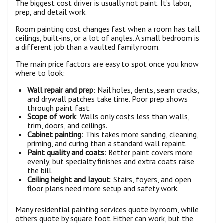
The biggest cost driver is usually not paint. It’s labor,
prep, and detail work.
Room painting cost changes fast when a room has tall
ceilings, built-ins, or a lot of angles. A small bedroom is
a different job than a vaulted family room.
The main price factors are easy to spot once you know
where to look:
Wall repair and prep
: Nail holes, dents, seam cracks,
and drywall patches take time. Poor prep shows
through paint fast.
Scope of work
: Walls only costs less than walls,
trim, doors, and ceilings.
Cabinet painting
: This takes more sanding, cleaning,
priming, and curing than a standard wall repaint.
Paint quality and coats
: Better paint covers more
evenly, but specialty finishes and extra coats raise
the bill.
Ceiling height and layout
: Stairs, foyers, and open
floor plans need more setup and safety work.
Many residential painting services quote by room, while
others quote by square foot. Either can work, but the