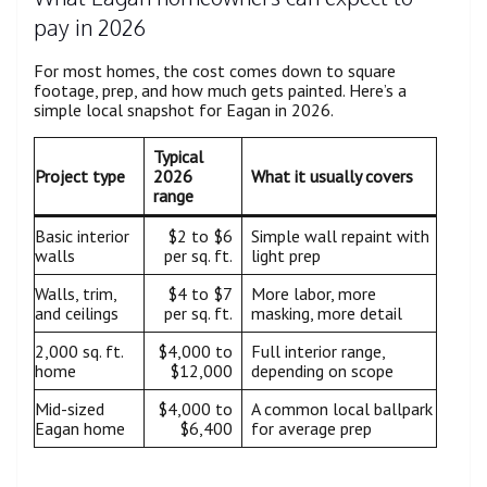
pay in 2026
For most homes, the cost comes down to square
footage, prep, and how much gets painted. Here’s a
simple local snapshot for Eagan in 2026.
Typical
Project type
2026
What it usually covers
range
Basic interior
$2 to $6
Simple wall repaint with
walls
per sq. ft.
light prep
Walls, trim,
$4 to $7
More labor, more
and ceilings
per sq. ft.
masking, more detail
2,000 sq. ft.
$4,000 to
Full interior range,
home
$12,000
depending on scope
Mid-sized
$4,000 to
A common local ballpark
Eagan home
$6,400
for average prep