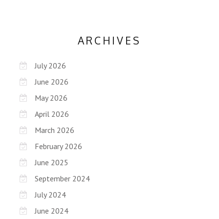
ARCHIVES
July 2026
June 2026
May 2026
April 2026
March 2026
February 2026
June 2025
September 2024
July 2024
June 2024