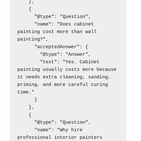
    },

    {

      "@type": "Question",

      "name": "Does cabinet 
painting cost more than wall 
painting?",

      "acceptedAnswer": {

        "@type": "Answer",

        "text": "Yes. Cabinet 
painting usually costs more because 
it needs extra cleaning, sanding, 
priming, and more careful curing 
time."

      }

    },

    {

      "@type": "Question",

      "name": "Why hire 
professional interior painters 