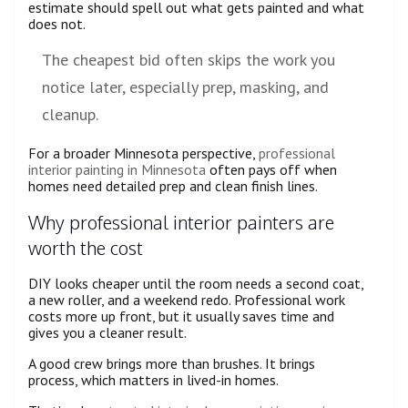
estimate should spell out what gets painted and what
does not.
The cheapest bid often skips the work you
notice later, especially prep, masking, and
cleanup.
For a broader Minnesota perspective,
professional
interior painting in Minnesota
often pays off when
homes need detailed prep and clean finish lines.
Why professional interior painters are
worth the cost
DIY looks cheaper until the room needs a second coat,
a new roller, and a weekend redo. Professional work
costs more up front, but it usually saves time and
gives you a cleaner result.
A good crew brings more than brushes. It brings
process, which matters in lived-in homes.