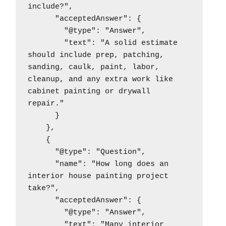
include?",

      "acceptedAnswer": {

        "@type": "Answer",

        "text": "A solid estimate 
should include prep, patching, 
sanding, caulk, paint, labor, 
cleanup, and any extra work like 
cabinet painting or drywall 
repair."

      }

    },

    {

      "@type": "Question",

      "name": "How long does an 
interior house painting project 
take?",

      "acceptedAnswer": {

        "@type": "Answer",

        "text": "Many interior 