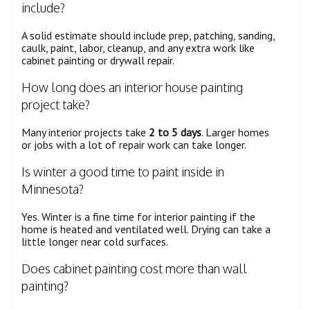
include?
A solid estimate should include prep, patching, sanding,
caulk, paint, labor, cleanup, and any extra work like
cabinet painting or drywall repair.
How long does an interior house painting
project take?
Many interior projects take
2 to 5 days
. Larger homes
or jobs with a lot of repair work can take longer.
Is winter a good time to paint inside in
Minnesota?
Yes. Winter is a fine time for interior painting if the
home is heated and ventilated well. Drying can take a
little longer near cold surfaces.
Does cabinet painting cost more than wall
painting?