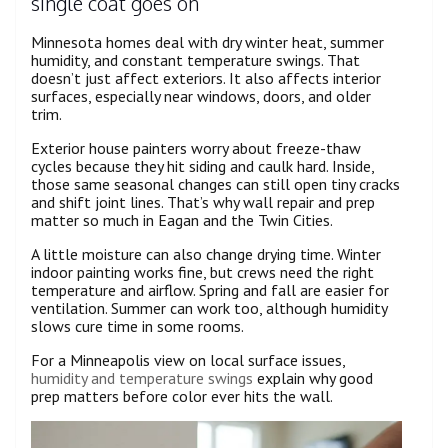
single coat goes on
Minnesota homes deal with dry winter heat, summer
humidity, and constant temperature swings. That
doesn’t just affect exteriors. It also affects interior
surfaces, especially near windows, doors, and older
trim.
Exterior house painters worry about freeze-thaw
cycles because they hit siding and caulk hard. Inside,
those same seasonal changes can still open tiny cracks
and shift joint lines. That’s why wall repair and prep
matter so much in Eagan and the Twin Cities.
A little moisture can also change drying time. Winter
indoor painting works fine, but crews need the right
temperature and airflow. Spring and fall are easier for
ventilation. Summer can work too, although humidity
slows cure time in some rooms.
For a Minneapolis view on local surface issues,
humidity and temperature swings
explain why good
prep matters before color ever hits the wall.