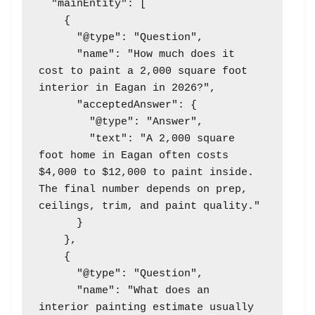
  "mainEntity": [

    {

      "@type": "Question",

      "name": "How much does it 
cost to paint a 2,000 square foot 
interior in Eagan in 2026?",

      "acceptedAnswer": {

        "@type": "Answer",

        "text": "A 2,000 square 
foot home in Eagan often costs 
$4,000 to $12,000 to paint inside. 
The final number depends on prep, 
ceilings, trim, and paint quality."

      }

    },

    {

      "@type": "Question",

      "name": "What does an 
interior painting estimate usually 