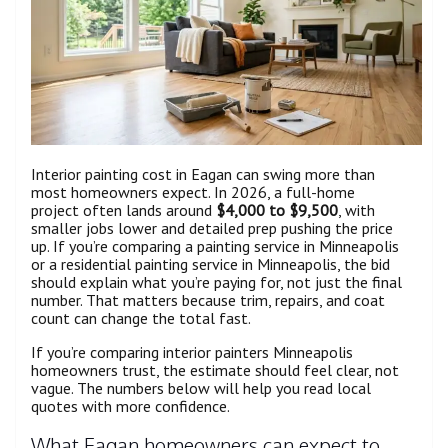
Interior painting cost in Eagan can swing more than
most homeowners expect. In 2026, a full-home
project often lands around
$4,000 to $9,500
, with
smaller jobs lower and detailed prep pushing the price
up. If you’re comparing a painting service in Minneapolis
or a residential painting service in Minneapolis, the bid
should explain what you’re paying for, not just the final
number. That matters because trim, repairs, and coat
count can change the total fast.
If you’re comparing interior painters Minneapolis
homeowners trust, the estimate should feel clear, not
vague. The numbers below will help you read local
quotes with more confidence.
What Eagan homeowners can expect to