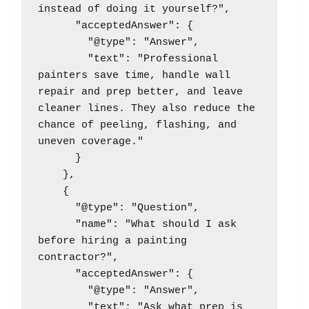
instead of doing it yourself?",

      "acceptedAnswer": {

        "@type": "Answer",

        "text": "Professional 
painters save time, handle wall 
repair and prep better, and leave 
cleaner lines. They also reduce the 
chance of peeling, flashing, and 
uneven coverage."

      }

    },

    {

      "@type": "Question",

      "name": "What should I ask 
before hiring a painting 
contractor?",

      "acceptedAnswer": {

        "@type": "Answer",

        "text": "Ask what prep is 