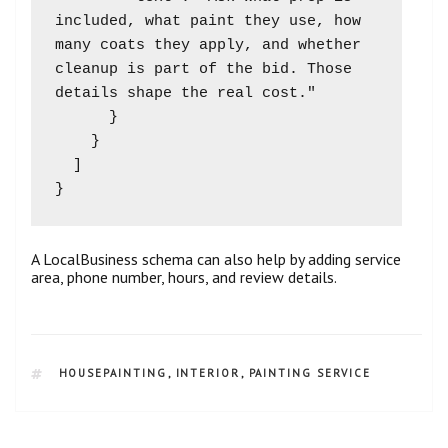
included, what paint they use, how 
many coats they apply, and whether 
cleanup is part of the bid. Those 
details shape the real cost."

      }

    }

  ]

A LocalBusiness schema can also help by adding service
area, phone number, hours, and review details.
HOUSEPAINTING
,
INTERIOR
,
PAINTING SERVICE