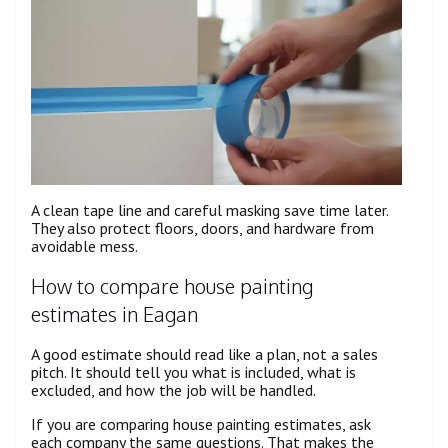
A clean tape line and careful masking save time later.
They also protect floors, doors, and hardware from
avoidable mess.
How to compare house painting
estimates in Eagan
A good estimate should read like a plan, not a sales
pitch. It should tell you what is included, what is
excluded, and how the job will be handled.
If you are comparing house painting estimates, ask
each company the same questions. That makes the