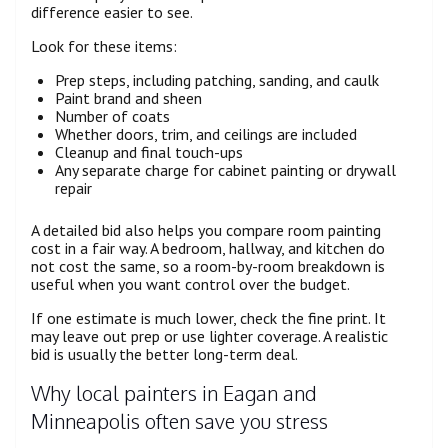
difference easier to see.
Look for these items:
Prep steps, including patching, sanding, and caulk
Paint brand and sheen
Number of coats
Whether doors, trim, and ceilings are included
Cleanup and final touch-ups
Any separate charge for cabinet painting or drywall
repair
A detailed bid also helps you compare room painting
cost in a fair way. A bedroom, hallway, and kitchen do
not cost the same, so a room-by-room breakdown is
useful when you want control over the budget.
If one estimate is much lower, check the fine print. It
may leave out prep or use lighter coverage. A realistic
bid is usually the better long-term deal.
Why local painters in Eagan and
Minneapolis often save you stress