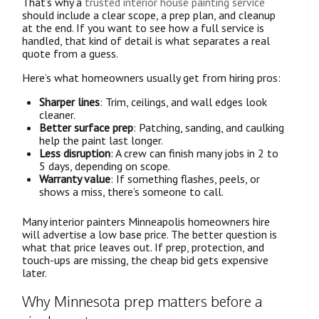
That’s why a
trusted interior house painting service
should include a clear scope, a prep plan, and cleanup
at the end. If you want to see how a full service is
handled, that kind of detail is what separates a real
quote from a guess.
Here’s what homeowners usually get from hiring pros:
Sharper lines
: Trim, ceilings, and wall edges look
cleaner.
Better surface prep
: Patching, sanding, and caulking
help the paint last longer.
Less disruption
: A crew can finish many jobs in 2 to
5 days, depending on scope.
Warranty value
: If something flashes, peels, or
shows a miss, there’s someone to call.
Many interior painters Minneapolis homeowners hire
will advertise a low base price. The better question is
what that price leaves out. If prep, protection, and
touch-ups are missing, the cheap bid gets expensive
later.
Why Minnesota prep matters before a