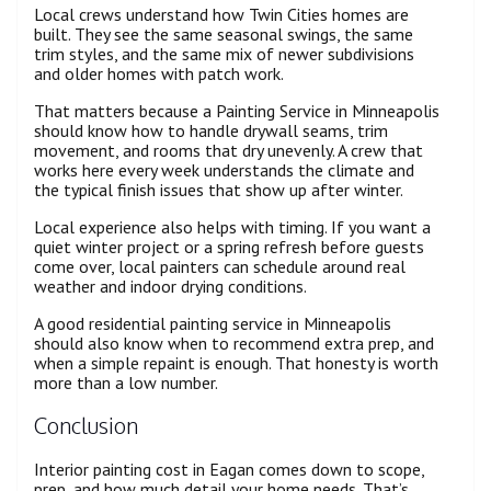
Local crews understand how Twin Cities homes are
built. They see the same seasonal swings, the same
trim styles, and the same mix of newer subdivisions
and older homes with patch work.
That matters because a Painting Service in Minneapolis
should know how to handle drywall seams, trim
movement, and rooms that dry unevenly. A crew that
works here every week understands the climate and
the typical finish issues that show up after winter.
Local experience also helps with timing. If you want a
quiet winter project or a spring refresh before guests
come over, local painters can schedule around real
weather and indoor drying conditions.
A good residential painting service in Minneapolis
should also know when to recommend extra prep, and
when a simple repaint is enough. That honesty is worth
more than a low number.
Conclusion
Interior painting cost in Eagan comes down to scope,
prep, and how much detail your home needs. That’s