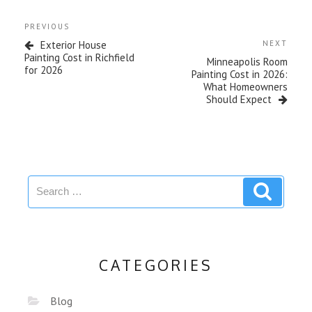
PREVIOUS
Exterior House
NEXT
Painting Cost in Richfield
Minneapolis Room
for 2026
Painting Cost in 2026:
What Homeowners
Should Expect
CATEGORIES
Blog