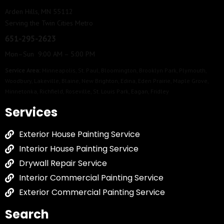
Arden Hills, MN 55112
Serving the Twin Cities Metro
651-295-2623
Mon–Sun 9:00 AM – 5:00 PM
Service Area:
Minneapolis
,
St. Paul
,
Bloomington
,
Brooklyn Park
,
Plymouth
,
Woodbury
,
Lakeville
,
Blaine
,
New Brighton
,
Edina
,
Eden Prairie
,
Maple Grove
,
Minnetonka
,
Richfield
,
Roseville
,
St. Louis Park
,
Eagan
,
Fridley
Services
Exterior House Painting Service
Interior House Painting Service
Drywall Repair Service
Interior Commercial Painting Service
Exterior Commercial Painting Service
Search