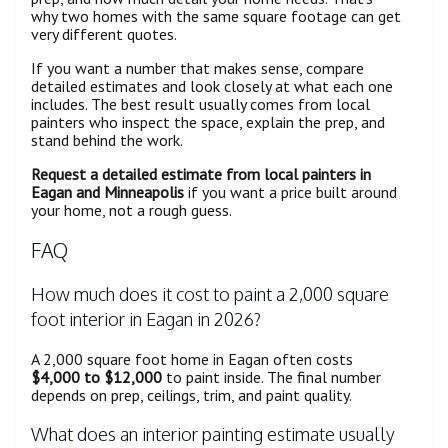
why two homes with the same square footage can get
very different quotes.
If you want a number that makes sense, compare
detailed estimates and look closely at what each one
includes. The best result usually comes from local
painters who inspect the space, explain the prep, and
stand behind the work.
Request a detailed estimate from local painters in
Eagan and Minneapolis
if you want a price built around
your home, not a rough guess.
FAQ
How much does it cost to paint a 2,000 square
foot interior in Eagan in 2026?
A 2,000 square foot home in Eagan often costs
$4,000 to $12,000
to paint inside. The final number
depends on prep, ceilings, trim, and paint quality.
What does an interior painting estimate usually