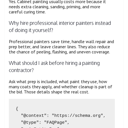
Yes. Cabinet painting usually costs more because it
needs extra cleaning, sanding, priming, and more
careful curing time.
Why hire professional interior painters instead
of doing it yourself?
Professional painters save time, handle wall repair and
prep better, and leave cleaner lines. They also reduce
the chance of peeling, flashing, and uneven coverage.
What should I ask before hiring a painting
contractor?
Ask what prep is included, what paint they use, how
many coats they apply, and whether cleanup is part of
the bid. Those details shape the real cost.
{

  "@context": "https://schema.org",

  "@type": "FAQPage",
