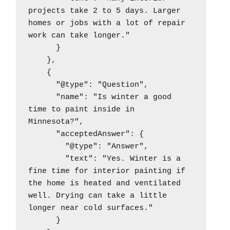
projects take 2 to 5 days. Larger 
homes or jobs with a lot of repair 
work can take longer."

      }

    },

    {

      "@type": "Question",

      "name": "Is winter a good 
time to paint inside in 
Minnesota?",

      "acceptedAnswer": {

        "@type": "Answer",

        "text": "Yes. Winter is a 
fine time for interior painting if 
the home is heated and ventilated 
well. Drying can take a little 
longer near cold surfaces."

      }
