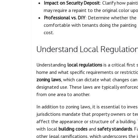
Impact on Security Deposit
: Clarify how pain
may require a repaint to the original color up
Professional vs. DIY
: Determine whether the l
comfortable with tenants doing the painting 
cost.
Understand Local Regulatio
Understanding
local regulations
is a critical firs
home and what specific requirements or restricti
zoning laws
, which can dictate what changes can
designated use. These laws are typically enforce
from one area to another.
In addition to zoning laws, it is essential to inv
jurisdictions mandate that property owners or te
affect the appearance or structure of a building
with local
building codes
and
safety standards
. 
other legal ramifications, which underscores the 