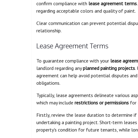
confirm compliance with
lease agreement terms
regarding acceptable colors and quality of paint.
Clear communication can prevent potential dispu
relationship.
Lease Agreement Terms
To guarantee compliance with your
lease agree
landlord regarding any
planned painting projects
.
agreement can help avoid potential disputes and 
obligations.
Typically, lease agreements delineate various as
which may include
restrictions or permissions
for 
Firstly, review the lease duration to determine if
undertaking a painting project. Short-term leases
property's condition for future tenants, while lon