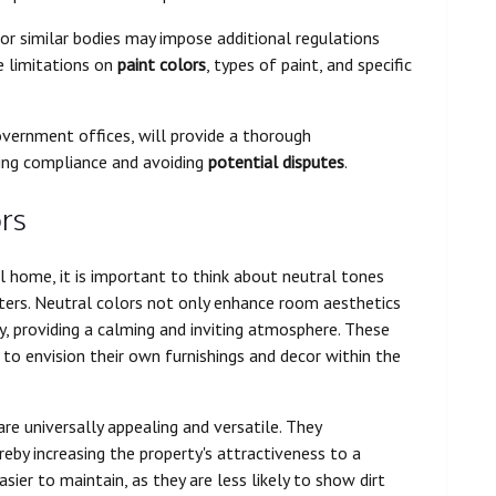
r similar bodies may impose additional regulations
de limitations on
paint colors
, types of paint, and specific
overnment offices, will provide a thorough
ring compliance and avoiding
potential disputes
.
rs
l home, it is important to think about neutral tones
ters. Neutral colors not only enhance room aesthetics
gy, providing a calming and inviting atmosphere. These
to envision their own furnishings and decor within the
re universally appealing and versatile. They
eby increasing the property's attractiveness to a
sier to maintain, as they are less likely to show dirt