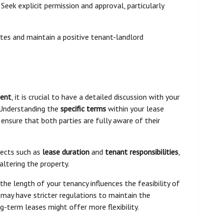
. Seek explicit permission and approval, particularly
tes and maintain a positive tenant-landlord
ment
, it is crucial to have a detailed discussion with your
 Understanding the
specific terms
within your lease
ensure that both parties are fully aware of their
pects such as
lease duration
and
tenant responsibilities
,
altering the property.
 the length of your tenancy influences the feasibility of
 may have stricter regulations to maintain the
g-term leases might offer more flexibility.