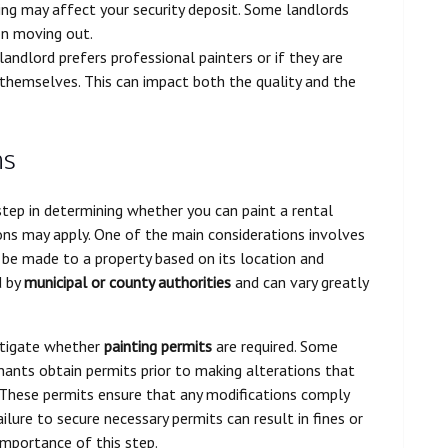
ting may affect your security deposit. Some landlords
on moving out.
andlord prefers professional painters or if they are
themselves. This can impact both the quality and the
ns
t step in determining whether you can paint a rental
ons may apply. One of the main considerations involves
 be made to a property based on its location and
d by
municipal or county authorities
and can vary greatly
estigate whether
painting permits
are required. Some
nants obtain permits prior to making alterations that
. These permits ensure that any modifications comply
Failure to secure necessary permits can result in fines or
importance of this step.