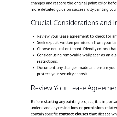
changes and restore the original paint color bef
more detailed guide on successfully painting your 
Crucial Considerations and I
Review your lease agreement to check for any 
Seek explicit written permission from your la
Choose neutral or tenant-friendly colors that
Consider using removable wallpaper as an alter
restrictions.
Document any changes made and ensure you ca
protect your security deposit.
Review Your Lease Agreeme
Before starting any painting project, it is impor
understand any
restrictions or permissions
related
contain specific
contract clauses
that dictate wha