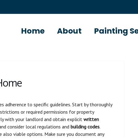
Home
About
Painting S
 Home
es adherence to specific guidelines. Start by thoroughly
strictions or required permissions for property
ly with your landlord and obtain explicit
written
 and consider local regulations and
building codes
.
e also viable options. Make sure you document any