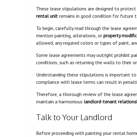
These lease stipulations are designed to protect
rental unit
remains in good condition for future 
To begin, carefully read through the lease agree
mention painting, alterations, or
property modific
allowed, any required colors or types of paint, 
Some lease agreements may outright prohibit pain
conditions, such as returning the walls to their o
Understanding these stipulations is important t
compliance with lease terms can result in penaltie
Therefore, a thorough review of the lease agree
maintain a harmonious
landlord-tenant relations
Talk to Your Landlord
Before proceeding with painting your rental home