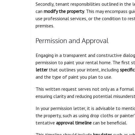
Secondly, tenant responsibilities outlined in th
can
modify the property
. This may encompass gui
use professional services, or the condition to re
premises.
Permission and Approval
Engaging in a transparent and constructive dialog
permission to paint your rental home. The first s
letter
that outlines your intent, including
specific
and the type of paint you plan to use.
This written request serves not only as a formal
ensuring clarity and reducing potential misunders
In your permission letter, it is advisable to ment
the property, such as using drop cloths or painter
tentative
approval timeline
can be beneficial.
This timeline should include
key dates
such as whe