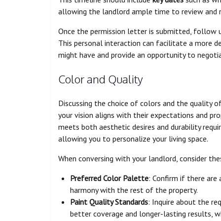
allowing the landlord ample time to review and 
Once the permission letter is submitted, follow u
This personal interaction can facilitate a more d
might have and provide an opportunity to negoti
Color and Quality
Discussing the choice of colors and the quality of
your vision aligns with their expectations and pro
meets both aesthetic desires and durability requ
allowing you to personalize your living space.
When conversing with your landlord, consider th
Preferred Color Palette
: Confirm if there are
harmony with the rest of the property.
Paint Quality Standards
: Inquire about the re
better coverage and longer-lasting results, wh