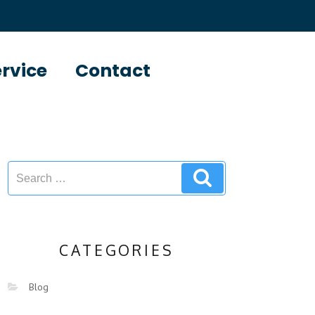
ervice
Contact
CATEGORIES
Blog