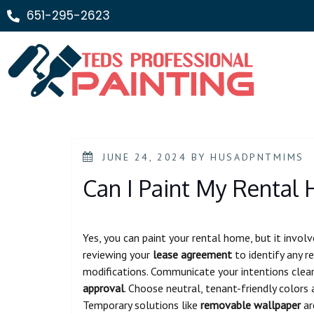
651-295-2623
JUNE 24, 2024
BY
HUSADPNTMIMS
Can I Paint My Rental
Yes, you can paint your rental home, but it involv
reviewing your
lease agreement
to identify any re
modifications. Communicate your intentions clear
approval
. Choose neutral, tenant-friendly colors
Temporary solutions like
removable wallpaper
ar