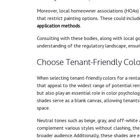
Moreover, local homeowner associations (HOAs) o
that restrict painting options. These could inclu
application methods
.
Consulting with these bodies, along with local g
understanding of the regulatory landscape, ensu
Choose Tenant-Friendly Colo
When selecting tenant-friendly colors for a renta
that appeal to the widest range of potential ren
but also play an essential role in color psycholo
shades serve as a blank canvas, allowing tenants 
space.
Neutral tones such as beige, gray, and off-white a
complement various styles without clashing, ther
broader audience. Additionally, these shades are ea