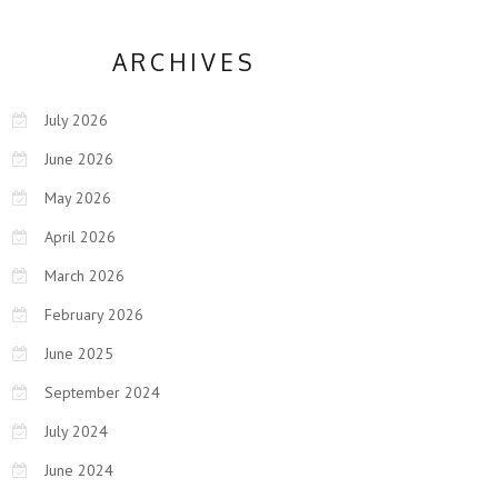
ARCHIVES
July 2026
June 2026
May 2026
April 2026
March 2026
February 2026
June 2025
September 2024
July 2024
June 2024