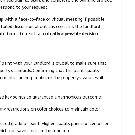
respond to your request.
p with a face-to-face or virtual meeting if possible.
etailed discussion about any concerns the landlord
ate terms to reach a
mutually agreeable decision
.
 paint with your landlord is crucial to make sure that
perty standards. Confirming that the paint quality
irements can help maintain the property's value while
ese key points to guarantee a harmonious outcome:
 any restrictions on color choices to maintain color
quired grade of paint. Higher-quality paints often offer
ich can save costs in the long run.