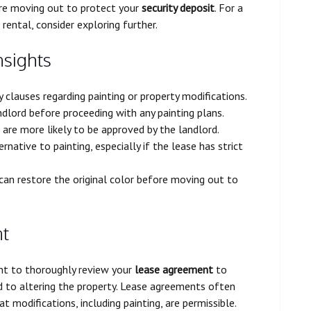
ore moving out to protect your
security deposit
. For a
rental, consider exploring further.
nsights
clauses regarding painting or property modifications.
ndlord before proceeding with any painting plans.
 are more likely to be approved by the landlord.
native to painting, especially if the lease has strict
n restore the original color before moving out to
nt
tant to thoroughly review your
lease agreement
to
 to altering the property. Lease agreements often
t modifications, including painting, are permissible.