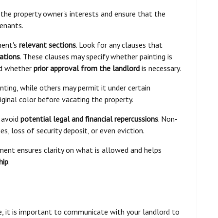
 the property owner's interests and ensure that the
tenants.
ment's
relevant sections
. Look for any clauses that
ations
. These clauses may specify whether painting is
and whether
prior approval from the landlord
is necessary.
ting, while others may permit it under certain
riginal color before vacating the property.
o avoid
potential legal and financial repercussions
. Non-
s, loss of security deposit, or even eviction.
ment ensures clarity on what is allowed and helps
hip
.
, it is important to communicate with your landlord to