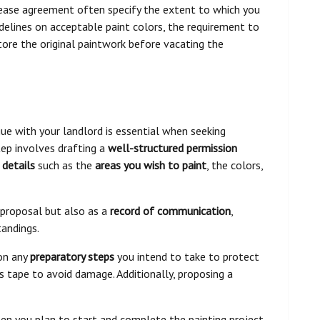
e lease agreement often specify the extent to which you
delines on acceptable paint colors, the requirement to
store the original paintwork before vacating the
ue with your landlord is essential when seeking
tep involves drafting a
well-structured permission
 details
such as the
areas you wish to paint
, the colors,
 proposal but also as a
record of communication
,
tandings.
ion any
preparatory steps
you intend to take to protect
's tape to avoid damage. Additionally, proposing a
n you plan to start and complete the painting project,