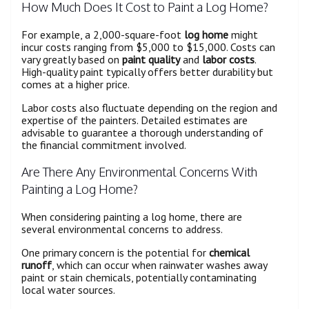
How Much Does It Cost to Paint a Log Home?
For example, a 2,000-square-foot
log home
might
incur costs ranging from $5,000 to $15,000. Costs can
vary greatly based on
paint quality
and
labor costs
.
High-quality paint typically offers better durability but
comes at a higher price.
Labor costs also fluctuate depending on the region and
expertise of the painters. Detailed estimates are
advisable to guarantee a thorough understanding of
the financial commitment involved.
Are There Any Environmental Concerns With
Painting a Log Home?
When considering painting a log home, there are
several environmental concerns to address.
One primary concern is the potential for
chemical
runoff
, which can occur when rainwater washes away
paint or stain chemicals, potentially contaminating
local water sources.