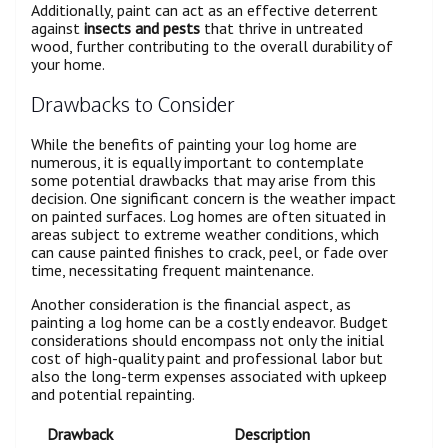
Additionally, paint can act as an effective deterrent
against
insects and pests
that thrive in untreated
wood, further contributing to the overall durability of
your home.
Drawbacks to Consider
While the benefits of painting your log home are
numerous, it is equally important to contemplate
some potential drawbacks that may arise from this
decision. One significant concern is the weather impact
on painted surfaces. Log homes are often situated in
areas subject to extreme weather conditions, which
can cause painted finishes to crack, peel, or fade over
time, necessitating frequent maintenance.
Another consideration is the financial aspect, as
painting a log home can be a costly endeavor. Budget
considerations should encompass not only the initial
cost of high-quality paint and professional labor but
also the long-term expenses associated with upkeep
and potential repainting.
Drawback
Description