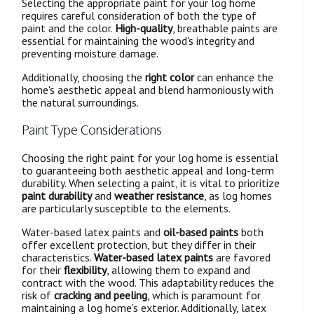
Selecting the appropriate paint for your log home
requires careful consideration of both the type of
paint and the color.
High-quality
, breathable paints are
essential for maintaining the wood's integrity and
preventing moisture damage.
Additionally, choosing the
right color
can enhance the
home's aesthetic appeal and blend harmoniously with
the natural surroundings.
Paint Type Considerations
Choosing the right paint for your log home is essential
to guaranteeing both aesthetic appeal and long-term
durability. When selecting a paint, it is vital to prioritize
paint durability
and
weather resistance
, as log homes
are particularly susceptible to the elements.
Water-based latex paints and
oil-based paints
both
offer excellent protection, but they differ in their
characteristics.
Water-based latex paints
are favored
for their
flexibility
, allowing them to expand and
contract with the wood. This adaptability reduces the
risk of
cracking and peeling
, which is paramount for
maintaining a log home's exterior. Additionally, latex