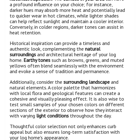
a profound influence on your choice; for instance,
darker hues may absorb more heat and potentially lead
to quicker wear in hot climates, while lighter shades
can help reflect sunlight and maintain a cooler interior.
Conversely, in colder regions, darker tones can assist in
heat retention.
Historical inspiration can provide a timeless and
authentic look, complementing the
natural
surroundings
and architectural heritage of your log
home.
Earthy tones
such as browns, greens, and muted
yellows often blend seamlessly with the environment
and evoke a sense of tradition and permanence.
Additionally, consider the
surrounding landscape
and
natural elements. A color palette that harmonizes
with local flora and geological features can create a
cohesive and visually pleasing effect. It is also wise to
test small samples of your chosen colors on different
sections of the exterior to observe how they interact
with varying
light conditions
throughout the day.
Thoughtful color selection not only enhances curb
appeal but also ensures long-term satisfaction with
your log home's appearance.