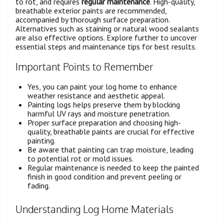
to rot, and requires
regular maintenance
. High-quality,
breathable exterior paints are recommended,
accompanied by thorough surface preparation.
Alternatives such as staining or natural wood sealants
are also effective options. Explore further to uncover
essential steps and maintenance tips for best results.
Important Points to Remember
Yes, you can paint your log home to enhance
weather resistance and aesthetic appeal.
Painting logs helps preserve them by blocking
harmful UV rays and moisture penetration.
Proper surface preparation and choosing high-
quality, breathable paints are crucial for effective
painting.
Be aware that painting can trap moisture, leading
to potential rot or mold issues.
Regular maintenance is needed to keep the painted
finish in good condition and prevent peeling or
fading.
Understanding Log Home Materials