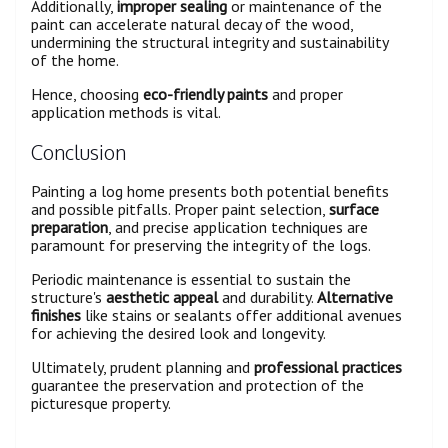
Additionally,
improper sealing
or maintenance of the
paint can accelerate natural decay of the wood,
undermining the structural integrity and sustainability
of the home.
Hence, choosing
eco-friendly paints
and proper
application methods is vital.
Conclusion
Painting a log home presents both potential benefits
and possible pitfalls. Proper paint selection,
surface
preparation
, and precise application techniques are
paramount for preserving the integrity of the logs.
Periodic maintenance is essential to sustain the
structure's
aesthetic appeal
and durability.
Alternative
finishes
like stains or sealants offer additional avenues
for achieving the desired look and longevity.
Ultimately, prudent planning and
professional practices
guarantee the preservation and protection of the
picturesque property.