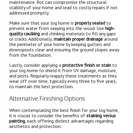
maintenance. Rot can compromise the structural
stability of your home and lead to costly repairs if not
addressed promptly.
Make sure that your log home is
properly sealed
to
prevent water from seeping into the wood. Use
high-
quality caulking
and chinking materials to fill any gaps
or cracks. Additionally,
maintain proper drainage
around
the perimeter of your home by keeping gutters and
downspouts clear and ensuring the ground slopes away
from the foundation.
Lastly, consider applying a
protective finish or stain
to
your log home to shield it from UV damage, moisture,
and pests. Regularly reapply these treatments as they
wear off over time, typically every three to five years,
to maintain the best protection.
Alternative Finishing Options
When contemplating the best finish for your log home,
it is crucial to consider the benefits of
staining versus
painting
, each offering distinct advantages regarding
aesthetics and protection.