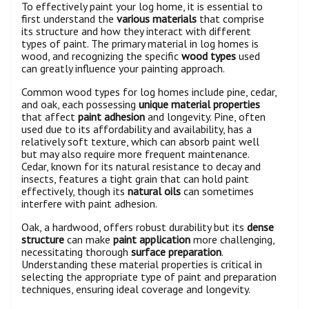
To effectively paint your log home, it is essential to
first understand the
various materials
that comprise
its structure and how they interact with different
types of paint. The primary material in log homes is
wood, and recognizing the specific
wood types
used
can greatly influence your painting approach.
Common wood types for log homes include pine, cedar,
and oak, each possessing
unique material properties
that affect
paint adhesion
and longevity. Pine, often
used due to its affordability and availability, has a
relatively soft texture, which can absorb paint well
but may also require more frequent maintenance.
Cedar, known for its natural resistance to decay and
insects, features a tight grain that can hold paint
effectively, though its
natural oils
can sometimes
interfere with paint adhesion.
Oak, a hardwood, offers robust durability but its
dense
structure
can make
paint application
more challenging,
necessitating thorough
surface preparation
.
Understanding these material properties is critical in
selecting the appropriate type of paint and preparation
techniques, ensuring ideal coverage and longevity.