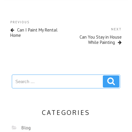
PREVIOUS
Can I Paint My Rental
NEXT
Home
Can You Stay in House
While Painting
CATEGORIES
Blog