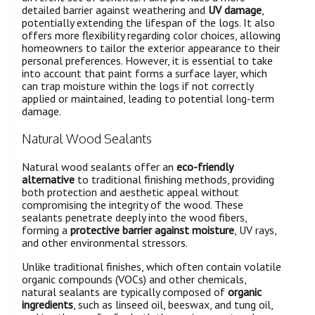
detailed barrier against weathering and
UV damage
,
potentially extending the lifespan of the logs. It also
offers more flexibility regarding color choices, allowing
homeowners to tailor the exterior appearance to their
personal preferences. However, it is essential to take
into account that paint forms a surface layer, which
can trap moisture within the logs if not correctly
applied or maintained, leading to potential long-term
damage.
Natural Wood Sealants
Natural wood sealants offer an
eco-friendly
alternative
to traditional finishing methods, providing
both protection and aesthetic appeal without
compromising the integrity of the wood. These
sealants penetrate deeply into the wood fibers,
forming a
protective barrier against moisture
, UV rays,
and other environmental stressors.
Unlike traditional finishes, which often contain volatile
organic compounds (VOCs) and other chemicals,
natural sealants are typically composed of
organic
ingredients
, such as linseed oil, beeswax, and tung oil,