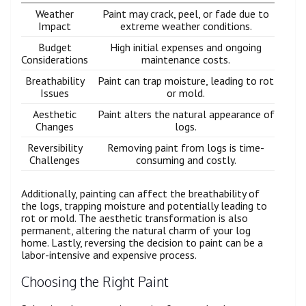
Weather
Paint may crack, peel, or fade due to
Impact
extreme weather conditions.
Budget
High initial expenses and ongoing
Considerations
maintenance costs.
Breathability
Paint can trap moisture, leading to rot
Issues
or mold.
Aesthetic
Paint alters the natural appearance of
Changes
logs.
Reversibility
Removing paint from logs is time-
Challenges
consuming and costly.
Additionally, painting can affect the breathability of
the logs, trapping moisture and potentially leading to
rot or mold. The aesthetic transformation is also
permanent, altering the natural charm of your log
home. Lastly, reversing the decision to paint can be a
labor-intensive and expensive process.
Choosing the Right Paint