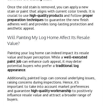
Once the old stain is removed, you can apply a new
stain or paint that aligns with current color trends. It is
crucial to use
high-quality products
and follow
proper
preparation techniques
to guarantee the new finish
adheres well and provides long-lasting protection and
aesthetic appeal.
Will Painting My Log Home Affect Its Resale
Value?
Painting your log home can indeed impact its resale
value and buyer perception. While a
well-executed
paint job
can enhance curb appeal, it may deter
potential buyers who prefer a
traditional log
appearance
.
Additionally, painted logs can conceal underlying issues,
raising concerns during inspections. Hence, it's
important to take into account market preferences
and guarantee
high-quality workmanship
to positively
influence resale value and attract a broader range of
buyers.