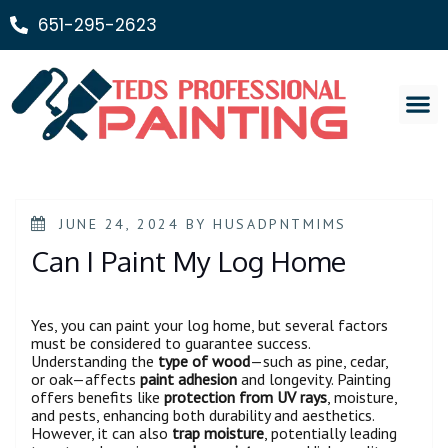
651-295-2623
Painting Ser
JUNE 24, 2024
BY
HUSADPNTMIMS
Can I Paint My Log Home
Yes, you can paint your log home, but several factors
must be considered to guarantee success.
Understanding the
type of wood
—such as pine, cedar,
or oak—affects
paint adhesion
and longevity. Painting
offers benefits like
protection from UV rays
, moisture,
and pests, enhancing both durability and aesthetics.
However, it can also
trap moisture
, potentially leading