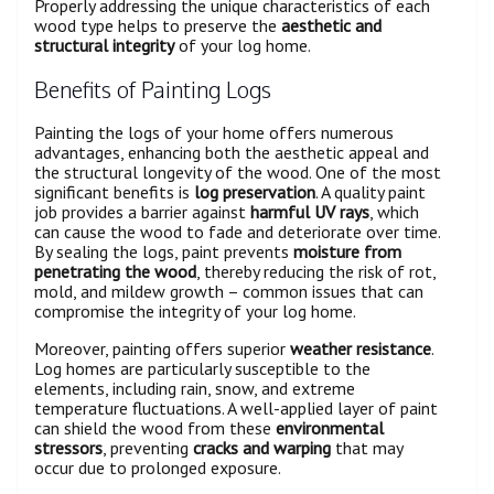
Properly addressing the unique characteristics of each
wood type helps to preserve the
aesthetic and
structural integrity
of your log home.
Benefits of Painting Logs
Painting the logs of your home offers numerous
advantages, enhancing both the aesthetic appeal and
the structural longevity of the wood. One of the most
significant benefits is
log preservation
. A quality paint
job provides a barrier against
harmful UV rays
, which
can cause the wood to fade and deteriorate over time.
By sealing the logs, paint prevents
moisture from
penetrating the wood
, thereby reducing the risk of rot,
mold, and mildew growth – common issues that can
compromise the integrity of your log home.
Moreover, painting offers superior
weather resistance
.
Log homes are particularly susceptible to the
elements, including rain, snow, and extreme
temperature fluctuations. A well-applied layer of paint
can shield the wood from these
environmental
stressors
, preventing
cracks and warping
that may
occur due to prolonged exposure.