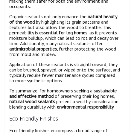
making them safer for both the environment and
occupants.
Organic sealants not only enhance the
natural beauty
of the wood
by highlighting its grain patterns and
textures but also allow the wood to breathe. This
permeability is
essential for log homes
, as it prevents
moisture buildup, which can lead to rot and decay over
time. Additionally, many natural sealants offer
antimicrobial properties
, further protecting the wood
from mold and mildew.
Application of these sealants is straightforward; they
can be brushed, sprayed, or wiped onto the surface, and
typically require fewer maintenance cycles compared
to more synthetic options.
To summarize, for homeowners seeking a
sustainable
and effective method
of preserving their log homes,
natural wood sealants
present a worthy consideration,
blending durability with
environmental responsibility
.
Eco-Friendly Finishes
Eco-friendly finishes encompass a broad range of