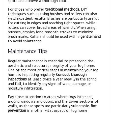
spots and achieve a thorough coat.
For those who prefer
traditional methods
, DIY
techniques such as using brushes and rollers can also
yield excellent results. Brushes are particularly useful
for cutting in edges and reaching tight spaces, while
rollers can cover broad areas efficiently. When using
brushes, employ long, smooth strokes to minimize
brush marks. Rollers should be used with a
gentle hand
to avoid splattering.
Maintenance Tips
Regular maintenance is essential to preserving the
aesthetic and structural integrity of your log home.
One of the most critical steps in maintaining your log
home is inspecting regularly.
Conduct thorough
inspections
at least twice a year, ideally in the spring
and fall, to identify any signs of wear, damage, or
moisture infiltration.
Pay close attention to areas where logs intersect,
around windows and doors, and the lower sections of
walls, as these spots are particularly vulnerable.
Rot
prevention
is another vital aspect of log home