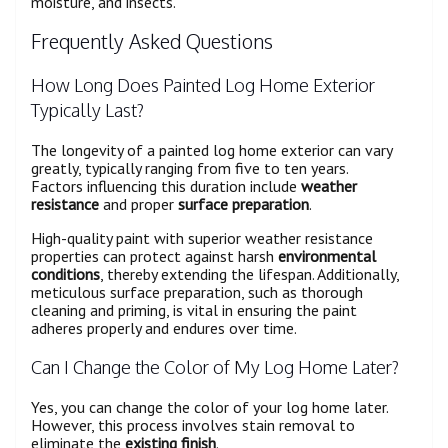
moisture, and insects.
Frequently Asked Questions
How Long Does Painted Log Home Exterior
Typically Last?
The longevity of a painted log home exterior can vary
greatly, typically ranging from five to ten years.
Factors influencing this duration include
weather
resistance
and proper
surface preparation
.
High-quality paint with superior weather resistance
properties can protect against harsh
environmental
conditions
, thereby extending the lifespan. Additionally,
meticulous surface preparation, such as thorough
cleaning and priming, is vital in ensuring the paint
adheres properly and endures over time.
Can I Change the Color of My Log Home Later?
Yes, you can change the color of your log home later.
However, this process involves stain removal to
eliminate the
existing finish
.