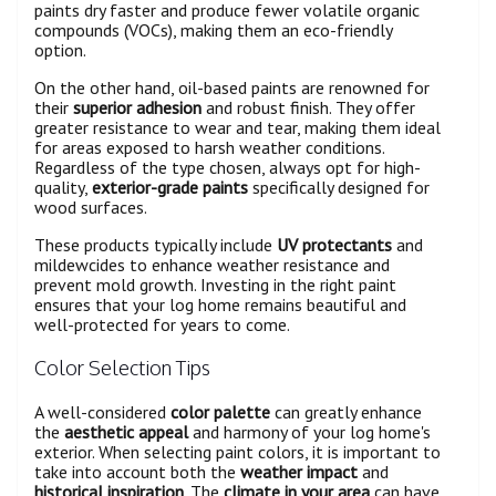
paints dry faster and produce fewer volatile organic
compounds (VOCs), making them an eco-friendly
option.
On the other hand, oil-based paints are renowned for
their
superior adhesion
and robust finish. They offer
greater resistance to wear and tear, making them ideal
for areas exposed to harsh weather conditions.
Regardless of the type chosen, always opt for high-
quality,
exterior-grade paints
specifically designed for
wood surfaces.
These products typically include
UV protectants
and
mildewcides to enhance weather resistance and
prevent mold growth. Investing in the right paint
ensures that your log home remains beautiful and
well-protected for years to come.
Color Selection Tips
A well-considered
color palette
can greatly enhance
the
aesthetic appeal
and harmony of your log home's
exterior. When selecting paint colors, it is important to
take into account both the
weather impact
and
historical inspiration
. The
climate in your area
can have