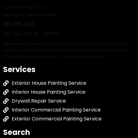
Arden Hills, MN 55112
Serving the Twin Cities Metro
651-295-2623
Mon–Sun 9:00 AM – 5:00 PM
Service Area:
Minneapolis
,
St. Paul
,
Bloomington
,
Brooklyn Park
,
Plymouth
,
Woodbury
,
Lakeville
,
Blaine
,
New Brighton
,
Edina
,
Eden Prairie
,
Maple Grove
,
Minnetonka
,
Richfield
,
Roseville
,
St. Louis Park
,
Eagan
,
Fridley
Services
Exterior House Painting Service
Interior House Painting Service
Drywall Repair Service
Interior Commercial Painting Service
Exterior Commercial Painting Service
Search