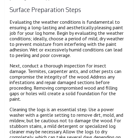
Surface Preparation Steps
Evaluating the weather conditions is fundamental to
ensuring a long-lasting and aesthetically pleasing paint
job for your log home. Begin by evaluating the weather
conditions; ideally, choose a period of mild, dry weather
to prevent moisture from interfering with the paint
adhesion. Wet or excessively humid conditions can lead
to peeling and poor coverage.
Next, conduct a thorough inspection for insect
damage. Termites, carpenter ants, and other pests can
compromise the integrity of the wood. Address any
infestations and repair damaged sections before
proceeding. Removing compromised wood and filling
gaps or holes will create a solid foundation for the
paint.
Cleaning the logs is an essential step. Use a power
washer with a gentle setting to remove dirt, mold, and
mildew, but be cautious not to damage the wood. For
stubborn stains, a mild detergent or specialized log
cleaner may be necessary. Allow the logs to dry
completely, which can take several days depending on