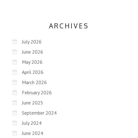
ARCHIVES
July 2026
June 2026
May 2026
April 2026
March 2026
February 2026
June 2025
September 2024
July 2024
June 2024