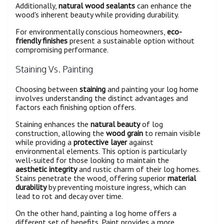
Additionally,
natural wood sealants
can enhance the
wood's inherent beauty while providing durability.
For environmentally conscious homeowners,
eco-
friendly finishes
present a sustainable option without
compromising performance.
Staining Vs. Painting
Choosing between
staining
and painting your log home
involves understanding the distinct advantages and
factors each finishing option offers.
Staining enhances the
natural beauty
of log
construction, allowing the
wood grain
to remain visible
while providing a
protective layer
against
environmental elements. This option is particularly
well-suited for those looking to maintain the
aesthetic integrity
and rustic charm of their log homes.
Stains penetrate the wood, offering superior
material
durability
by preventing moisture ingress, which can
lead to rot and decay over time.
On the other hand, painting a log home offers a
different set of benefits. Paint provides a more