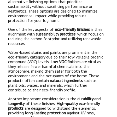
alternative finishing options that prioritize
sustainability without sacrificing performance or
aesthetics. These options are designed to minimize
environmental impact while providing robust
protection for your log home.
One of the key aspects of
eco-friendly finishes
is their
alignment with
sustainability practices
, which focus on
reducing the carbon footprint and utilizing renewable
resources.
Water-based stains and paints are prominent in the
eco-friendly category due to their low volatile organic
compound (VOC) levels.
Low VOC finishes
are vital as
they release fewer harmful chemicals into the
atmosphere, making them safer for both the
environment and the occupants of the home. These
products often contain
natural ingredients
such as
plant oils, waxes, and minerals, which further
contribute to their eco-friendly profile.
Another important consideration is the
durability and
longevity
of these finishes.
High-quality eco-friendly
products
are designed to withstand the elements,
providing
long-lasting protection
against UV rays,