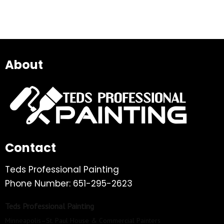
About
Contact
Teds Professional Painting
Phone Number: 651-295-2623
Teds Professional Painting
Minneapolis–St. Paul House & Commercial Painters