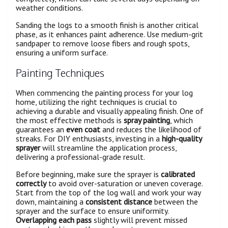
weather conditions.
Sanding the logs to a smooth finish is another critical
phase, as it enhances paint adherence. Use medium-grit
sandpaper to remove loose fibers and rough spots,
ensuring a uniform surface.
Painting Techniques
When commencing the painting process for your log
home, utilizing the right techniques is crucial to
achieving a durable and visually appealing finish. One of
the most effective methods is
spray painting
, which
guarantees an
even coat
and reduces the likelihood of
streaks. For DIY enthusiasts, investing in a
high-quality
sprayer
will streamline the application process,
delivering a professional-grade result.
Before beginning, make sure the sprayer is
calibrated
correctly
to avoid over-saturation or uneven coverage.
Start from the top of the log wall and work your way
down, maintaining a
consistent distance
between the
sprayer and the surface to ensure uniformity.
Overlapping each pass
slightly will prevent missed