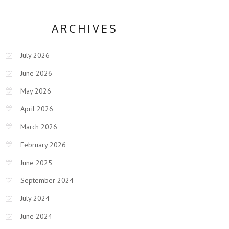
ARCHIVES
July 2026
June 2026
May 2026
April 2026
March 2026
February 2026
June 2025
September 2024
July 2024
June 2024