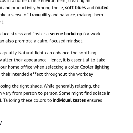
cus in a home office environment, creating an
n
and productivity. Among these,
soft blues
and
muted
voke a sense of
tranquility
and balance, making them
nt.
reduce stress and foster a
serene backdrop
for work.
can also promote a calm, focused mindset.
s greatly. Natural light can enhance the soothing
y alter their appearance. Hence, it is essential to take
your home office when selecting a color.
Cooler lighting
g their intended effect throughout the workday.
osing the right shade. While generally relaxing, the
an vary from person to person. Some might find solace in
l. Tailoring these colors to
individual tastes
ensures
y