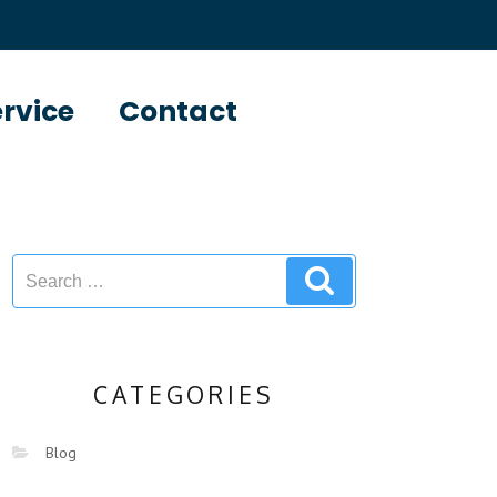
ervice
Contact
CATEGORIES
Blog