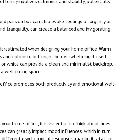
e often symbolizes calmness and stability, potentially
and passion but can also evoke feelings of urgency or
 and
tranquility
, can create a balanced and invigorating
derestimated when designing your home office.
Warm
ity and optimism but might be overwhelming if used
y or white can provide a clean and
minimalist backdrop
,
 a welcoming space.
office promotes both productivity and emotional well-
 your home office, it is essential to think about hues
ces can greatly impact mood influences, which in turn
 different psychological responses, making it vital to