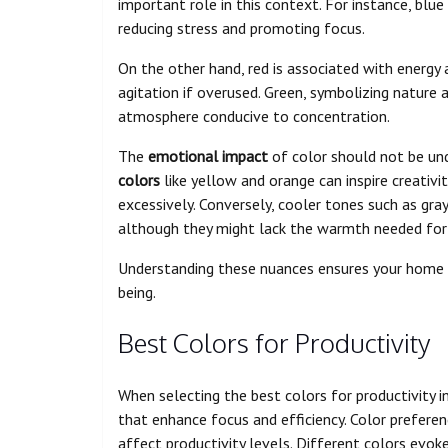
important role in this context. For instance, blu
reducing stress and promoting focus.
On the other hand, red is associated with energy 
agitation if overused. Green, symbolizing nature
atmosphere conducive to concentration.
The
emotional impact
of color should not be un
colors
like yellow and orange can inspire creativ
excessively. Conversely, cooler tones such as gra
although they might lack the warmth needed for
Understanding these nuances ensures your home 
being.
Best Colors for Productivity
When selecting the best colors for productivity in
that enhance focus and efficiency. Color preferen
affect productivity levels. Different colors evoke