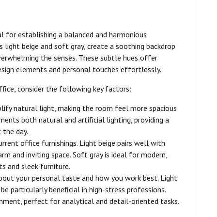
al for establishing a balanced and harmonious
 light beige and soft gray, create a soothing backdrop
verwhelming the senses. These subtle hues offer
design elements and personal touches effortlessly.
fice, consider the following key factors:
plify natural light, making the room feel more spacious
ents both natural and artificial lighting, providing a
 the day.
rrent office furnishings. Light beige pairs well with
m and inviting space. Soft gray is ideal for modern,
s and sleek furniture.
about your personal taste and how you work best. Light
 particularly beneficial in high-stress professions.
ment, perfect for analytical and detail-oriented tasks.