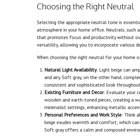
Choosing the Right Neutral
Selecting the appropriate neutral tone is essenti
atmosphere in your home office. Neutrals, such as
that promotes focus and productivity without o
versatility, allowing you to incorporate various 
When choosing the right neutral for your home of
Natural Light Availability
: Light beige can am
and airy. Soft gray, on the other hand, complem
consistent and sophisticated look throughout
Existing Furniture and Decor
: Evaluate your cu
wooden and earth-toned pieces, creating a war
minimalist settings, enhancing metallic accent
Personal Preferences and Work Style
: Think 
beige exudes warmth and comfort, which can be
Soft gray offers a calm and composed environ