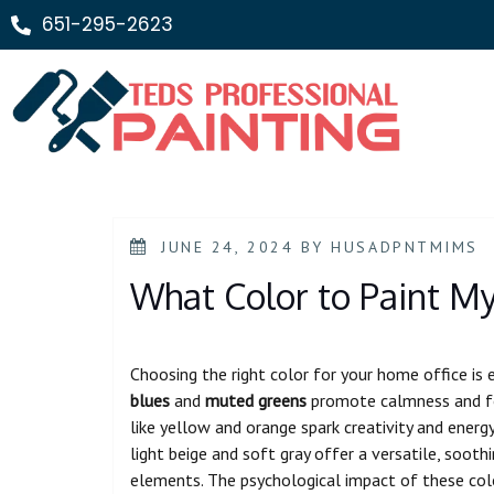
651-295-2623
JUNE 24, 2024
BY
HUSADPNTMIMS
What Color to Paint M
Choosing the right color for your home office is 
blues
and
muted greens
promote calmness and foc
like yellow and orange spark creativity and energ
light beige and soft gray offer a versatile, soo
elements. The psychological impact of these colo