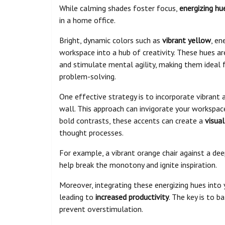
While calming shades foster focus,
energizing hu
in a home office.
Bright, dynamic colors such as
vibrant yellow
, en
workspace into a hub of creativity. These hues ar
and stimulate mental agility, making them ideal 
problem-solving.
One effective strategy is to incorporate vibrant 
wall. This approach can invigorate your workspa
bold contrasts, these accents can create a
visua
thought processes.
For example, a vibrant orange chair against a de
help break the monotony and ignite inspiration.
Moreover, integrating these energizing hues int
leading to
increased productivity
. The key is to b
prevent overstimulation.