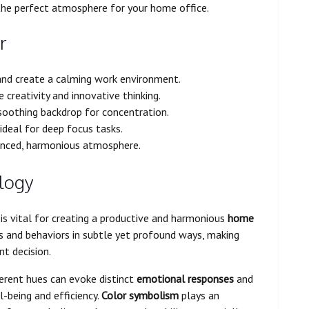
the perfect atmosphere for your home office.
r
nd create a calming work environment.
 creativity and innovative thinking.
 soothing backdrop for concentration.
ideal for deep focus tasks.
anced, harmonious atmosphere.
logy
is vital for creating a productive and harmonious
home
ns and behaviors in subtle yet profound ways, making
nt decision.
erent hues can evoke distinct
emotional responses
and
-being and efficiency.
Color symbolism
plays an