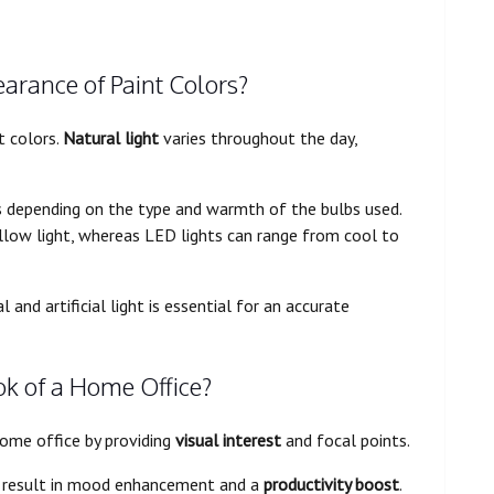
arance of Paint Colors?
t colors.
Natural light
varies throughout the day,
s depending on the type and warmth of the bulbs used.
low light, whereas LED lights can range from cool to
and artificial light is essential for an accurate
k of a Home Office?
home office by providing
visual interest
and focal points.
 result in mood enhancement and a
productivity boost
.