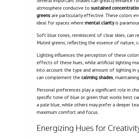
Several important shades can greatly enhance fo
atmosphere conducive to
sustained concentratio
greens
are particularly effective. These colors e
ideal for spaces where
mental clarity
is paramou
Soft blue tones, reminiscent of clear skies, can 
Muted greens, reflecting the essence of nature, 
Lighting influences the perception of these color
effects of these hues, while artificial lighting ma
into account the type and amount of lighting in 
can complement the
calming shades
, maintainin
Personal preferences play a significant role in cho
specific tone of blue or green that works best c
a pale blue, while others may prefer a deeper tea
maximum comfort and focus.
Energizing Hues for Creativit