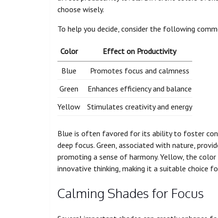
choose wisely.
To help you decide, consider the following com
Color
Effect on Productivity
Blue
Promotes focus and calmness
Green
Enhances efficiency and balance
Yellow
Stimulates creativity and energy
Blue is often favored for its ability to foster con
deep focus. Green, associated with nature, provi
promoting a sense of harmony. Yellow, the color 
innovative thinking, making it a suitable choice fo
Calming Shades for Focus