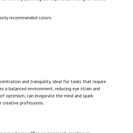
monly recommended colors:
centration and tranquility, ideal for tasks that require
des a balanced environment, reducing eye strain and
of optimism, can invigorate the mind and spark
r creative professions.