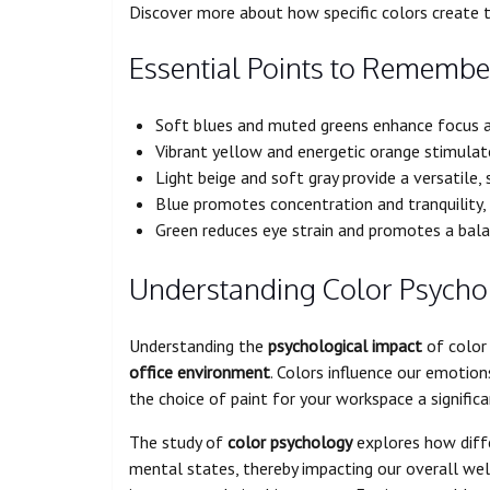
Discover more about how specific colors create 
Essential Points to Remembe
Soft blues and muted greens enhance focus a
Vibrant yellow and energetic orange stimulate
Light beige and soft gray provide a versatile,
Blue promotes concentration and tranquility, 
Green reduces eye strain and promotes a bal
Understanding Color Psycho
Understanding the
psychological impact
of color 
office environment
. Colors influence our emotio
the choice of paint for your workspace a significa
The study of
color psychology
explores how diff
mental states, thereby impacting our overall well