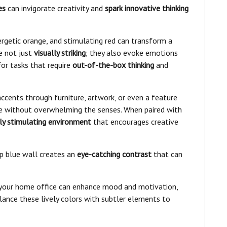
es
can invigorate creativity and
spark innovative thinking
ergetic orange, and stimulating red can transform a
e not just
visually striking
; they also evoke emotions
for tasks that require
out-of-the-box thinking
and
accents through furniture, artwork, or even a feature
ce without overwhelming the senses. When paired with
lly stimulating environment
that encourages creative
ep blue wall creates an
eye-catching contrast
that can
o your home office can enhance mood and motivation,
alance these lively colors with subtler elements to