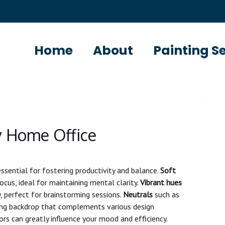
Home
About
Painting S
y Home Office
essential for fostering productivity and balance.
Soft
us, ideal for maintaining mental clarity.
Vibrant hues
y, perfect for brainstorming sessions.
Neutrals
such as
thing backdrop that complements various design
rs can greatly influence your mood and efficiency.