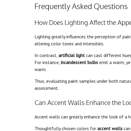
Frequently Asked Questions
How Does Lighting Affect the Appe
Lighting greatly influences the perception of pain
altering color tones and intensities.
In contrast,
artificial light
can cast different hue
For instance,
incandescent bulbs
emit a warm, yel
warm.
Thus, evaluating paint samples under both natural 
assessment.
Can Accent Walls Enhance the Loo
Accent walls can greatly enhance the look of a 
Thoughtfully chosen colors for
accent walls
can