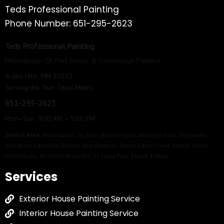
Teds Professional Painting
Phone Number: 651-295-2623
Teds Professional Painting
Minneapolis–St. Paul House & Commercial Painters
Arden Hills, MN 55112
Serving the Twin Cities Metro
651-295-2623
Mon–Sun 9:00 AM – 5:00 PM
Service Area:
Minneapolis
,
St. Paul
,
Bloomington
,
Brooklyn Park
,
Plymouth
,
Woodbury
,
Lakeville
,
Blaine
,
New Brighton
,
Edina
,
Eden Prairie
,
Maple Grove
,
Minnetonka
,
Richfield
,
Roseville
,
St. Louis Park
,
Eagan
,
Fridley
Services
Exterior House Painting Service
Interior House Painting Service