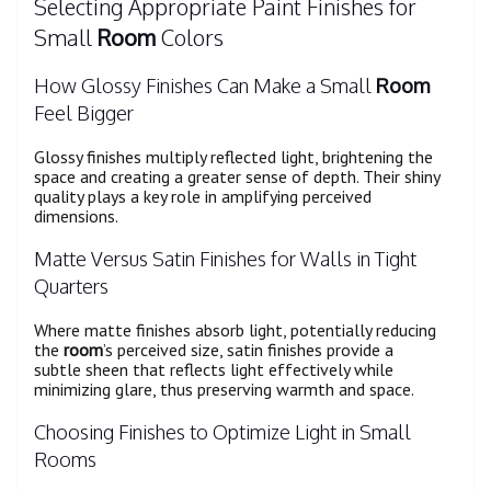
Selecting Appropriate Paint Finishes for
Small
Room
Colors
How Glossy Finishes Can Make a Small
Room
Feel Bigger
Glossy finishes multiply reflected light, brightening the
space and creating a greater sense of depth. Their shiny
quality plays a key role in amplifying perceived
dimensions.
Matte Versus Satin Finishes for Walls in Tight
Quarters
Where matte finishes absorb light, potentially reducing
the
room
’s perceived size, satin finishes provide a
subtle sheen that reflects light effectively while
minimizing glare, thus preserving warmth and space.
Choosing Finishes to Optimize Light in Small
Rooms