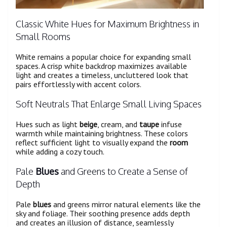
Classic White Hues for Maximum Brightness in
Small Rooms
White remains a popular choice for expanding small
spaces. A crisp white backdrop maximizes available
light and creates a timeless, uncluttered look that
pairs effortlessly with accent colors.
Soft Neutrals That Enlarge Small Living Spaces
Hues such as light
beige
, cream, and
taupe
infuse
warmth while maintaining brightness. These colors
reflect sufficient light to visually expand the
room
while adding a cozy touch.
Pale
Blues
and Greens to Create a Sense of
Depth
Pale
blues
and greens mirror natural elements like the
sky and foliage. Their soothing presence adds depth
and creates an illusion of distance, seamlessly