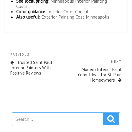
See local pricing:
Minneapolis Interior Painting
Costs
Color guidance:
Interior Color Consult
Also useful:
Exterior Painting Cost Minneapolis
PREVIOUS
Trusted Saint Paul
NEXT
Interior Painters With
Modern Interior Paint
Positive Reviews
Color Ideas for St. Paul
Homeowners