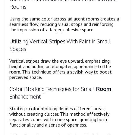
Rooms
Using the same color across adjacent rooms creates a
seamless flow, reducing visual stops and reinforcing
the impression of a larger, cohesive space.
Utilizing Vertical Stripes With Paint in Small
Spaces
Vertical stripes draw the eye upward, emphasizing
height and adding an elongated appearance to the
room
. This technique offers a stylish way to boost
perceived space.
Color Blocking Techniques for Small
Room
Enhancement
Strategic color blocking defines different areas
without creating clutter. This method effectively
separates zones within one space, granting both
functionality and a sense of openness.