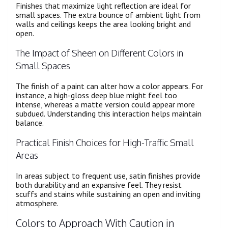
Finishes that maximize light reflection are ideal for
small spaces. The extra bounce of ambient light from
walls and ceilings keeps the area looking bright and
open.
The Impact of Sheen on Different Colors in
Small Spaces
The finish of a paint can alter how a color appears. For
instance, a high-gloss deep blue might feel too
intense, whereas a matte version could appear more
subdued. Understanding this interaction helps maintain
balance.
Practical Finish Choices for High-Traffic Small
Areas
In areas subject to frequent use, satin finishes provide
both durability and an expansive feel. They resist
scuffs and stains while sustaining an open and inviting
atmosphere.
Colors to Approach With Caution in