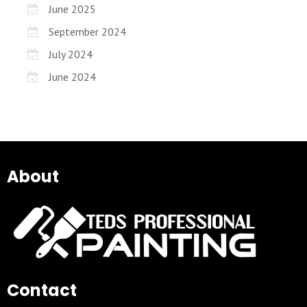
June 2025
September 2024
July 2024
June 2024
About
Contact