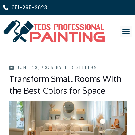
651-295-2623
Painting Ser
JUNE 10, 2025
BY
TED SELLERS
Transform Small Rooms With
the Best Colors for Space