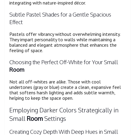
integrating with nature-inspired décor.
Subtle Pastel Shades for a Gentle Spacious
Effect
Pastels offer vibrancy without overwhelming intensity.
They impart personality to walls while maintaining a
balanced and elegant atmosphere that enhances the
feeling of space.
Choosing the Perfect Off-White for Your Small
Room
Not all off-whites are alike. Those with cool
undertones (gray or blue) create a clean, expansive feel
that softens harsh lighting and adds subtle warmth,
helping to keep the space open.
Employing Darker Colors Strategically in
Small
Room
Settings
Creating Cozy Depth With Deep Hues in Small