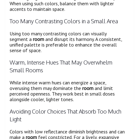
When using such colors, balance them with lighter
accents to maintain space.
Too Many Contrasting Colors in a Small Area
Using too many contrasting colors can visually
segment a
room
and disrupt its harmony. A consistent,
unified palette is preferable to enhance the overall
sense of space.
Warm, Intense Hues That May Overwhelm
Small Rooms
While intense warm hues can energize a space,
overusing them may dominate the
room
and limit
perceived openness. They work best in small doses
alongside cooler, lighter tones.
Avoiding Color Choices That Absorb Too Much
Light
Colors with low reflectance diminish brightness and can
make a
room
feel constricted. For a lively, expansive