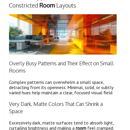
Constricted
Room
Layouts
Overly Busy Patterns and Their Effect on Small
Rooms
Complex patterns can overwhelm a small space,
detracting from its openness. Minimal, solid, or subtly
varied hues help maintain a clear, focused visual field.
Very Dark, Matte Colors That Can Shrink a
Space
Excessively dark, matte surfaces tend to absorb light,
curtailing brightness and making a
room
feel cramped.