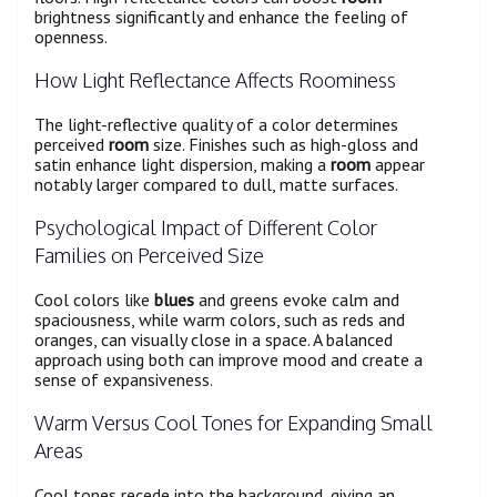
brightness significantly and enhance the feeling of
openness.
How Light Reflectance Affects Roominess
The light-reflective quality of a color determines
perceived
room
size. Finishes such as high-gloss and
satin enhance light dispersion, making a
room
appear
notably larger compared to dull, matte surfaces.
Psychological Impact of Different Color
Families on Perceived Size
Cool colors like
blues
and greens evoke calm and
spaciousness, while warm colors, such as reds and
oranges, can visually close in a space. A balanced
approach using both can improve mood and create a
sense of expansiveness.
Warm Versus Cool Tones for Expanding Small
Areas
Cool tones recede into the background, giving an