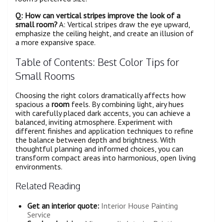
Q: How can vertical stripes improve the look of a
small
room
?
A: Vertical stripes draw the eye upward,
emphasize the ceiling height, and create an illusion of
a more expansive space.
Table of Contents: Best Color Tips for
Small Rooms
Choosing the right colors dramatically affects how
spacious a
room
feels. By combining light, airy hues
with carefully placed dark accents, you can achieve a
balanced, inviting atmosphere. Experiment with
different finishes and application techniques to refine
the balance between depth and brightness. With
thoughtful planning and informed choices, you can
transform compact areas into harmonious, open living
environments.
Related Reading
Get an interior quote:
Interior House Painting
Service