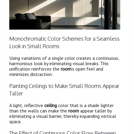
Monochromatic Color Schemes for a Seamless
Look in Small Rooms
Using variations of a single color creates a continuous,
harmonious look by eliminating visual breaks. This
unification reinforces the
room
’s open feel and
minimizes distraction.
Painting Ceilings to Make Small Rooms Appear
Taller
A light, reflective
ceiling
color that is a shade lighter
than the walls can make the
room
appear taller by
eliminating a visual barrier, thereby expanding vertical
space.
The Effect of Continuous Color Flow Between