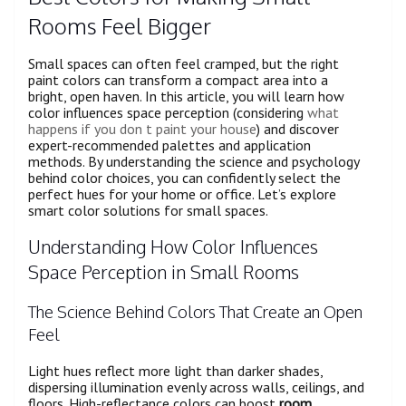
Rooms Feel Bigger
Small spaces can often feel cramped, but the right
paint colors can transform a compact area into a
bright, open haven. In this article, you will learn how
color influences space perception (considering
what
happens if you don t paint your house
) and discover
expert-recommended palettes and application
methods. By understanding the science and psychology
behind color choices, you can confidently select the
perfect hues for your home or office. Let’s explore
smart color solutions for small spaces.
Understanding How Color Influences
Space Perception in Small Rooms
The Science Behind Colors That Create an Open
Feel
Light hues reflect more light than darker shades,
dispersing illumination evenly across walls, ceilings, and
floors. High-reflectance colors can boost
room