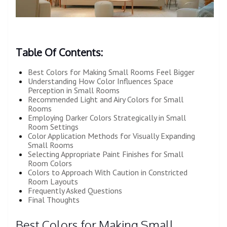
Table Of Contents:
Best Colors for Making Small Rooms Feel Bigger
Understanding How Color Influences Space
Perception in Small Rooms
Recommended Light and Airy Colors for Small
Rooms
Employing Darker Colors Strategically in Small
Room Settings
Color Application Methods for Visually Expanding
Small Rooms
Selecting Appropriate Paint Finishes for Small
Room Colors
Colors to Approach With Caution in Constricted
Room Layouts
Frequently Asked Questions
Final Thoughts
Best Colors for Making Small