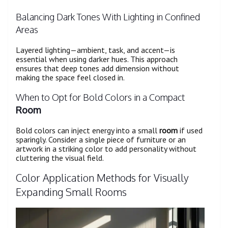
Balancing Dark Tones With Lighting in Confined
Areas
Layered lighting—ambient, task, and accent—is
essential when using darker hues. This approach
ensures that deep tones add dimension without
making the space feel closed in.
When to Opt for Bold Colors in a Compact
Room
Bold colors can inject energy into a small
room
if used
sparingly. Consider a single piece of furniture or an
artwork in a striking color to add personality without
cluttering the visual field.
Color Application Methods for Visually
Expanding Small Rooms