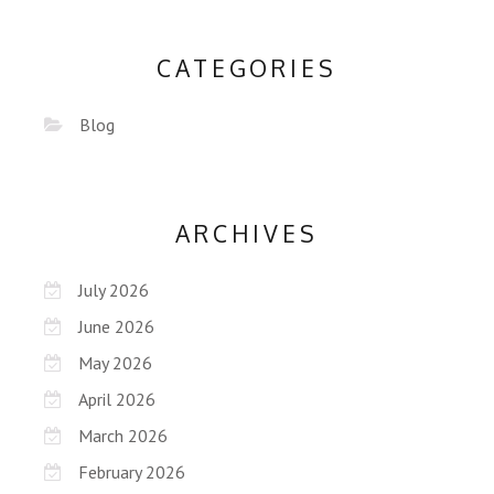
CATEGORIES
Blog
ARCHIVES
July 2026
June 2026
May 2026
April 2026
March 2026
February 2026