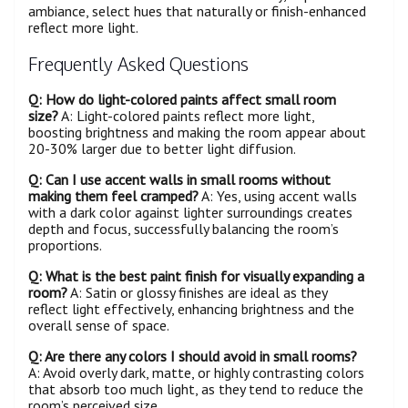
ambiance, select hues that naturally or finish-enhanced
reflect more light.
Frequently Asked Questions
Q: How do light-colored paints affect small
room
size?
A: Light-colored paints reflect more light,
boosting brightness and making the room appear about
20-30% larger due to better light diffusion.
Q: Can I use accent walls in small rooms without
making them feel cramped?
A: Yes, using accent walls
with a dark color against lighter surroundings creates
depth and focus, successfully balancing the room’s
proportions.
Q: What is the best paint finish for visually expanding a
room
?
A: Satin or glossy finishes are ideal as they
reflect light effectively, enhancing brightness and the
overall sense of space.
Q: Are there any colors I should avoid in small rooms?
A: Avoid overly dark, matte, or highly contrasting colors
that absorb too much light, as they tend to reduce the
room’s perceived size.