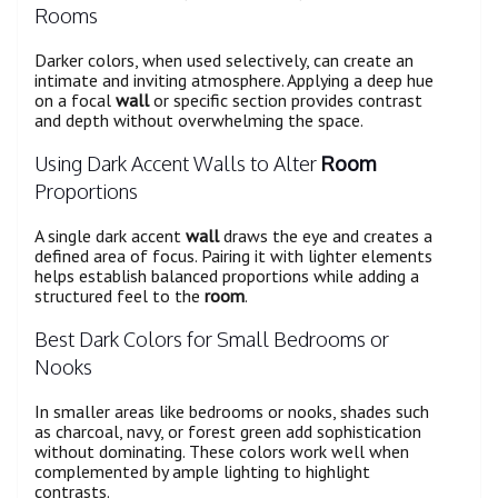
Rooms
Darker colors, when used selectively, can create an
intimate and inviting atmosphere. Applying a deep hue
on a focal
wall
or specific section provides contrast
and depth without overwhelming the space.
Using Dark Accent Walls to Alter
Room
Proportions
A single dark accent
wall
draws the eye and creates a
defined area of focus. Pairing it with lighter elements
helps establish balanced proportions while adding a
structured feel to the
room
.
Best Dark Colors for Small Bedrooms or
Nooks
In smaller areas like bedrooms or nooks, shades such
as charcoal, navy, or forest green add sophistication
without dominating. These colors work well when
complemented by ample lighting to highlight
contrasts.