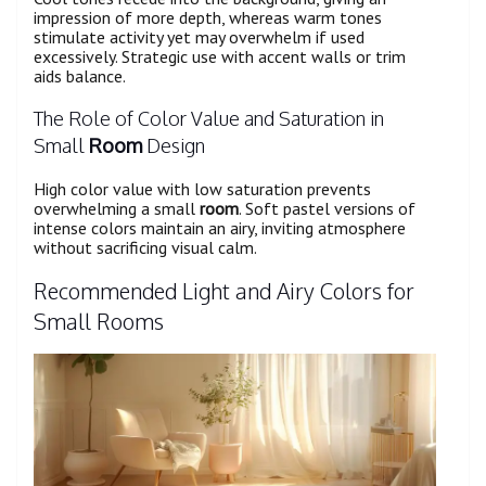
impression of more depth, whereas warm tones
stimulate activity yet may overwhelm if used
excessively. Strategic use with accent walls or trim
aids balance.
The Role of Color Value and Saturation in
Small
Room
Design
High color value with low saturation prevents
overwhelming a small
room
. Soft pastel versions of
intense colors maintain an airy, inviting atmosphere
without sacrificing visual calm.
Recommended Light and Airy Colors for
Small Rooms