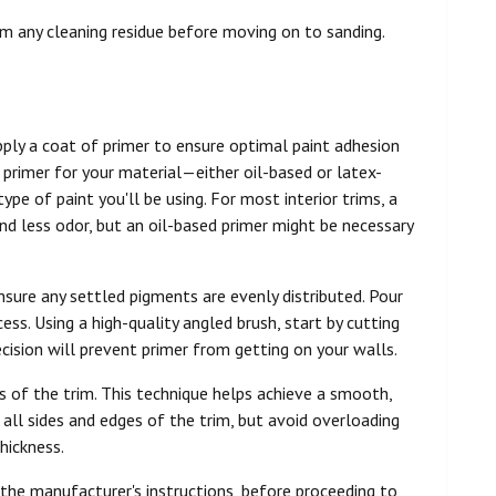
om any cleaning residue before moving on to sanding.
apply a coat of primer to ensure optimal paint adhesion
of primer for your material—either oil-based or latex-
pe of paint you'll be using. For most interior trims, a
nd less odor, but an oil-based primer might be necessary
nsure any settled pigments are evenly distributed. Pour
cess. Using a high-quality angled brush, start by cutting
ecision will prevent primer from getting on your walls.
es of the trim. This technique helps achieve a smooth,
all sides and edges of the trim, but avoid overloading
hickness.
 the manufacturer's instructions, before proceeding to