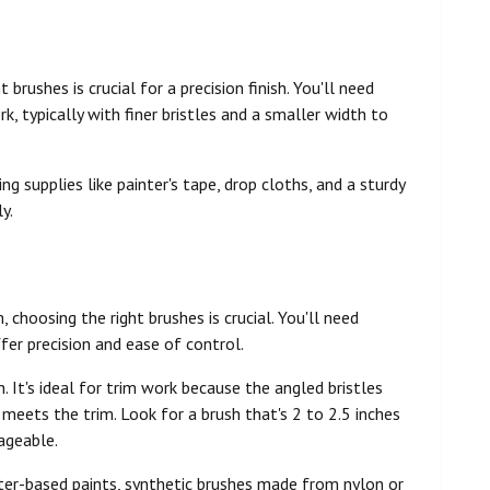
brushes is crucial for a precision finish. You'll need
k, typically with finer bristles and a smaller width to
ng supplies like painter's tape, drop cloths, and a sturdy
y.
, choosing the right brushes is crucial. You'll need
fer precision and ease of control.
h. It's ideal for trim work because the angled bristles
 meets the trim. Look for a brush that's 2 to 2.5 inches
ageable.
ater-based paints, synthetic brushes made from nylon or