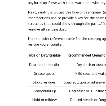
any build-up. Rinse with clean water and wipe dry.
Next, sanding is crucial. Use fine-grit sandpaper
imperfections and to provide a key for the paint
scratches that could show through the paint. Aft
remove all sanding dust.
Here's a quick reference table for the cleaning a
residue you encounter:
Type of Dirt/Residue
Recommended Cleaning
Dust and loose dirt
Dry cloth or duste
Grease spots
Mild soap and wate
Sticky residues
Soap solution or adhesive
Heavy build-up
Degreaser or TSP subst
Mold or mildew
Diluted bleach or fung