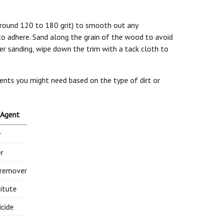
 (around 120 to 180 grit) to smooth out any
 to adhere. Sand along the grain of the wood to avoid
er sanding, wipe down the trim with a tack cloth to
gents you might need based on the type of dirt or
 Agent
r
r
 remover
itute
icide