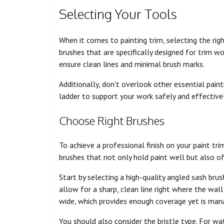
Selecting Your Tools
When it comes to painting trim, selecting the right 
brushes that are specifically designed for trim wor
ensure clean lines and minimal brush marks.
Additionally, don't overlook other essential painti
ladder to support your work safely and effectivel
Choose Right Brushes
To achieve a professional finish on your paint trim
brushes that not only hold paint well but also of
Start by selecting a high-quality angled sash brus
allow for a sharp, clean line right where the wall
wide, which provides enough coverage yet is man
You should also consider the bristle type. For w