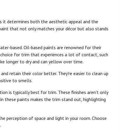
, as it determines both the aesthetic appeal and the
 paint that not only matches your décor but also stands
water-based. Oil-based paints are renowned for their
 choice for trim that experiences a lot of contact, such
ke longer to dry and can yellow over time.
and retain their color better. They're easier to clean up
sitive to smells.
on is typically best for trim. These finishes aren't only
in these paints makes the trim stand out, highlighting
 the perception of space and light in your room. Choose
.