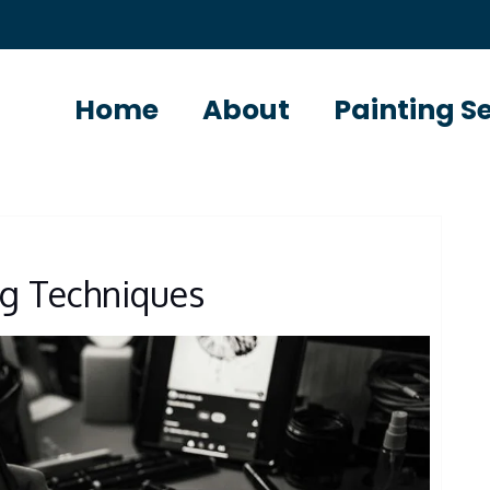
Home
About
Painting S
ng Techniques