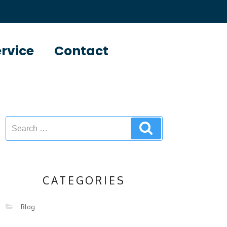
ervice
Contact
CATEGORIES
Blog