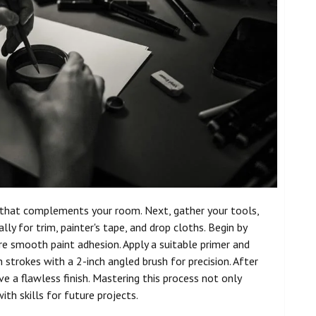
t that complements your room. Next, gather your tools,
ally for trim, painter's tape, and drop cloths. Begin by
re smooth paint adhesion. Apply a suitable primer and
n strokes with a 2-inch angled brush for precision. After
e a flawless finish. Mastering this process not only
th skills for future projects.