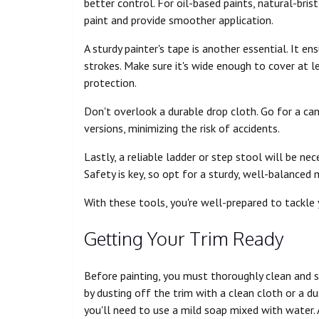
better control. For oil-based paints, natural-bri
paint and provide smoother application.
A sturdy painter's tape is another essential. It e
strokes. Make sure it's wide enough to cover at l
protection.
Don't overlook a durable drop cloth. Go for a canv
versions, minimizing the risk of accidents.
Lastly, a reliable ladder or step stool will be ne
Safety is key, so opt for a sturdy, well-balanced 
With these tools, you're well-prepared to tackle 
Getting Your Trim Ready
Before painting, you must thoroughly clean and s
by dusting off the trim with a clean cloth or a du
you'll need to use a mild soap mixed with water.