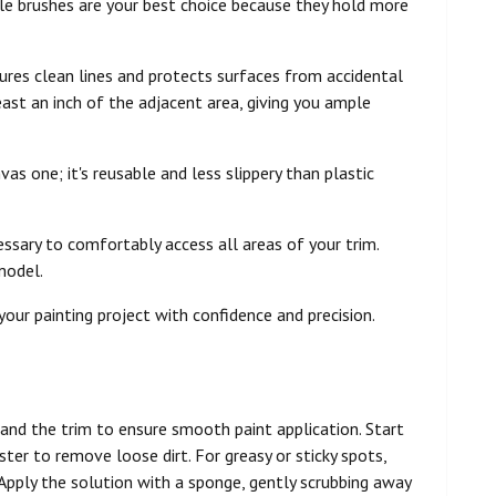
stle brushes are your best choice because they hold more
nsures clean lines and protects surfaces from accidental
east an inch of the adjacent area, giving you ample
as one; it's reusable and less slippery than plastic
cessary to comfortably access all areas of your trim.
model.
your painting project with confidence and precision.
and the trim to ensure smooth paint application. Start
ster to remove loose dirt. For greasy or sticky spots,
 Apply the solution with a sponge, gently scrubbing away