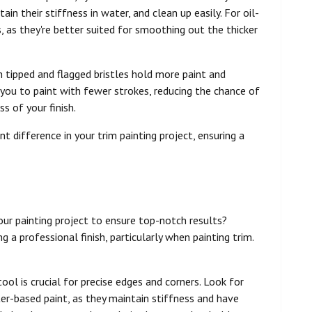
ain their stiffness in water, and clean up easily. For oil-
s, as they're better suited for smoothing out the thicker
h tipped and flagged bristles hold more paint and
you to paint with fewer strokes, reducing the chance of
 of your finish.
nt difference in your trim painting project, ensuring a
our painting project to ensure top-notch results?
g a professional finish, particularly when painting trim.
 tool is crucial for precise edges and corners. Look for
ter-based paint, as they maintain stiffness and have