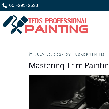
651-295-2623
JULY 12, 2024
BY
HUSADPNTMIMS
Mastering Trim Painti