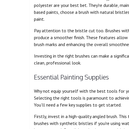
polyester are your best bet. They're durable, maint
based paints, choose a brush with natural bristle
paint.
Pay attention to the bristle cut too. Brushes wit
produce a smoother finish. These features allow 
brush marks and enhancing the overall smoothness
Investing in the right brushes can make a significa
clean, professional look.
Essential Painting Supplies
Why not equip yourself with the best tools for y
Selecting the right tools is paramount to achievin
You'll need a few key supplies to get started.
Firstly, invest in a high-quality angled brush. This
brushes with synthetic bristles if you're using wa