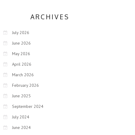
ARCHIVES
July 2026
June 2026
May 2026
April 2026
March 2026
February 2026
June 2025
September 2024
July 2024
June 2024