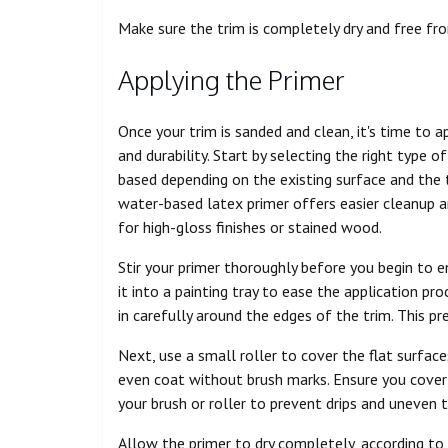
Make sure the trim is completely dry and free fr
Applying the Primer
Once your trim is sanded and clean, it's time to 
and durability. Start by selecting the right type 
based depending on the existing surface and the ty
water-based latex primer offers easier cleanup a
for high-gloss finishes or stained wood.
Stir your primer thoroughly before you begin to e
it into a painting tray to ease the application pro
in carefully around the edges of the trim. This pr
Next, use a small roller to cover the flat surfac
even coat without brush marks. Ensure you cover 
your brush or roller to prevent drips and uneven t
Allow the primer to dry completely, according to