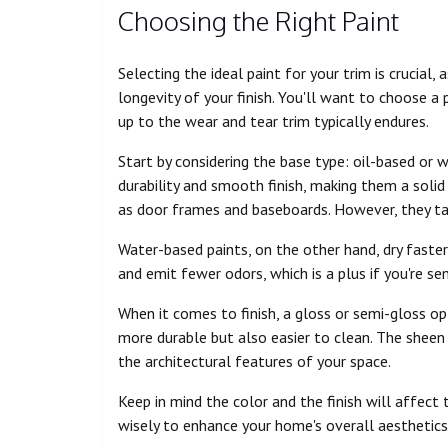
Choosing the Right Paint
Selecting the ideal paint for your trim is crucial
longevity of your finish. You'll want to choose a
up to the wear and tear trim typically endures.
Start by considering the base type: oil-based or 
durability and smooth finish, making them a solid
as door frames and baseboards. However, they ta
Water-based paints, on the other hand, dry faster 
and emit fewer odors, which is a plus if you're sen
When it comes to finish, a gloss or semi-gloss opti
more durable but also easier to clean. The sheen 
the architectural features of your space.
Keep in mind the color and the finish will affect
wisely to enhance your home's overall aesthetics