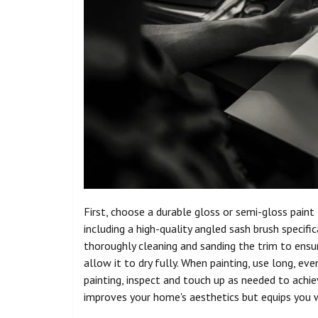
First, choose a durable gloss or semi-gloss pain
including a high-quality angled sash brush specific
thoroughly cleaning and sanding the trim to ensu
allow it to dry fully. When painting, use long, eve
painting, inspect and touch up as needed to achiev
improves your home's aesthetics but equips you wi