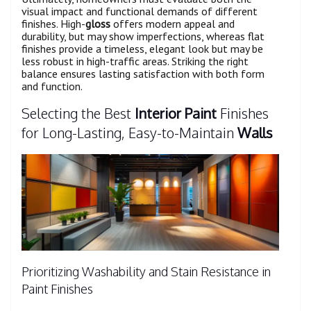
visual impact and functional demands of different
finishes. High-
gloss
offers modern appeal and
durability, but may show imperfections, whereas flat
finishes provide a timeless, elegant look but may be
less robust in high-traffic areas. Striking the right
balance ensures lasting satisfaction with both form
and function.
Selecting the Best
Interior Paint
Finishes
for Long-Lasting, Easy-to-Maintain
Walls
Prioritizing Washability and Stain Resistance in
Paint Finishes