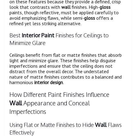
on these features because they provide a defined, crisp
look that contrasts with
wall
finishes. High-
gloss
paints, though reflective, must be applied carefully to
avoid emphasizing flaws, while semi-
gloss
offers a
refined yet less striking alternative.
Best
Interior Paint
Finishes for Ceilings to
Minimize Glare
Ceilings benefit from flat or matte finishes that absorb
light and minimize glare. These finishes help disguise
imperfections and ensure that the ceiling does not
distract from the overall decor. The understated
nature of matte finishes contributes to a balanced and
harmonious
interior design
.
How Different Paint Finishes Influence
Wall
Appearance and Conceal
Imperfections
Using Flat or Matte Finishes to Hide
Wall
Flaws
Effectively