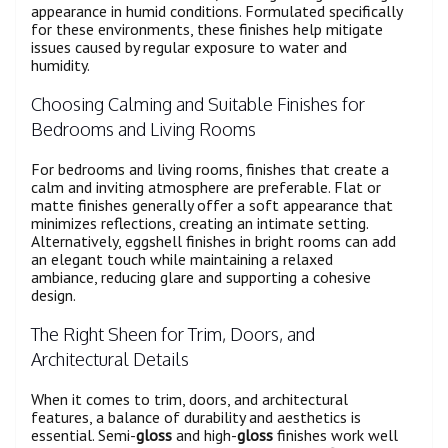
appearance in humid conditions. Formulated specifically
for these environments, these finishes help mitigate
issues caused by regular exposure to water and
humidity.
Choosing Calming and Suitable Finishes for
Bedrooms and Living Rooms
For bedrooms and living rooms, finishes that create a
calm and inviting atmosphere are preferable. Flat or
matte finishes generally offer a soft appearance that
minimizes reflections, creating an intimate setting.
Alternatively, eggshell finishes in bright rooms can add
an elegant touch while maintaining a relaxed
ambiance, reducing glare and supporting a cohesive
design.
The Right Sheen for Trim, Doors, and
Architectural Details
When it comes to trim, doors, and architectural
features, a balance of durability and aesthetics is
essential. Semi-
gloss
and high-
gloss
finishes work well