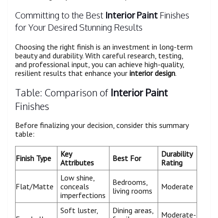
Committing to the Best
Interior Paint
Finishes
for Your Desired Stunning Results
Choosing the right finish is an investment in long-term
beauty and durability. With careful research, testing,
and professional input, you can achieve high-quality,
resilient results that enhance your
interior design
.
Table: Comparison of
Interior Paint
Finishes
Before finalizing your decision, consider this summary
table:
Key
Durability
Finish Type
Best For
Attributes
Rating
Low shine,
Bedrooms,
Flat/Matte
conceals
Moderate
living rooms
imperfections
Soft luster,
Dining areas,
Moderate-