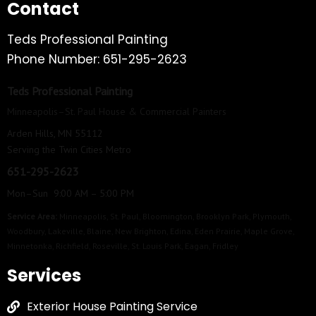
Contact
Teds Professional Painting
Phone Number: 651-295-2623
Teds Professional Painting
Minneapolis–St. Paul House & Commercial Painters
Arden Hills, MN 55112
Serving the Twin Cities Metro
651-295-2623
Mon–Sun 9:00 AM – 5:00 PM
Service Area:
Minneapolis
,
St. Paul
,
Bloomington
,
Brooklyn Park
,
Plymouth
,
Woodbury
,
Lakeville
,
Blaine
,
New Brighton
,
Edina
,
Eden Prairie
,
Maple Grove
,
Minnetonka
,
Richfield
,
Roseville
,
St. Louis Park
,
Eagan
,
Fridley
Services
Exterior House Painting Service