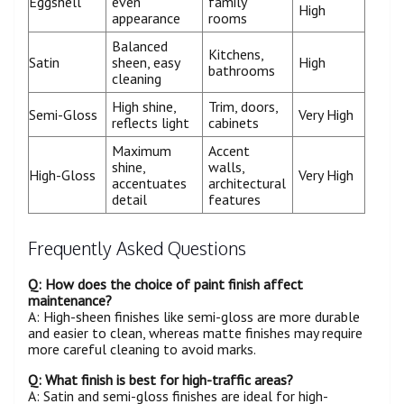
Eggshell
even
family
High
appearance
rooms
Balanced
Kitchens,
Satin
sheen, easy
High
bathrooms
cleaning
High shine,
Trim, doors,
Semi-Gloss
Very High
reflects light
cabinets
Maximum
Accent
shine,
walls,
High-Gloss
Very High
accentuates
architectural
detail
features
Frequently Asked Questions
Q: How does the choice of paint finish affect
maintenance?
A: High-sheen finishes like semi-gloss are more durable
and easier to clean, whereas matte finishes may require
more careful cleaning to avoid marks.
Q: What finish is best for high-traffic areas?
A: Satin and semi-gloss finishes are ideal for high-