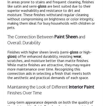
In areas prone to stains and frequent cleaning, finishes
like satin and semi-
gloss
are best suited due to their
superior washability and resistance to dirt and
moisture. These finishes withstand regular cleaning
without compromising on brightness or color integrity,
making them ideal for busy households with children or
pets.
The Connection Between
Paint Sheen
and
Overall Durability
Finishes with higher sheen levels (semi-
gloss
or high-
gloss
) offer enhanced durability, resisting
wear
,
scratches, and moisture better than matte finishes.
While matte finishes are attractive, they may require
more maintenance over time. Recognizing this
connection aids in selecting a finish that meets both
the aesthetic and practical demands of each space.
Maintaining the Look of Different
Interior Paint
Finishes Over Time
Long-term appearance depends on both the quality of