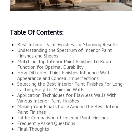
Table Of Contents:
Best Interior Paint Finishes for Stunning Results
Understanding the Spectrum of Interior Paint
Finishes and Sheens
Matching Top Interior Paint Finishes to Room
Function for Optimal Durability
How Different Paint Finishes Influence Wall
Appearance and Conceal Imperfections
Selecting the Best Interior Paint Finishes for Long-
Lasting, Easy-to-Maintain Walls
Application Techniques for Flawless Walls With
Various Interior Paint Finishes
Making Your Final Choice Among the Best Interior
Paint Finishes
Table: Comparison of Interior Paint Finishes
Frequently Asked Questions
Final Thoughts