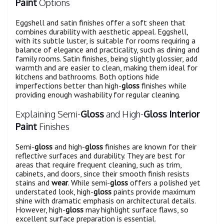
Paint
Options
Eggshell and satin finishes offer a soft sheen that
combines durability with aesthetic appeal. Eggshell,
with its subtle luster, is suitable for rooms requiring a
balance of elegance and practicality, such as dining and
family rooms. Satin finishes, being slightly glossier, add
warmth and are easier to clean, making them ideal for
kitchens and bathrooms. Both options hide
imperfections better than high-
gloss
finishes while
providing enough washability for regular cleaning.
Explaining Semi-
Gloss
and High-
Gloss
Interior
Paint
Finishes
Semi-
gloss
and high-
gloss
finishes are known for their
reflective surfaces and durability. They are best for
areas that require frequent cleaning, such as trim,
cabinets, and doors, since their smooth finish resists
stains and
wear
. While semi-
gloss
offers a polished yet
understated look, high-
gloss
paints provide maximum
shine with dramatic emphasis on architectural details.
However, high-
gloss
may highlight surface flaws, so
excellent surface preparation is essential.