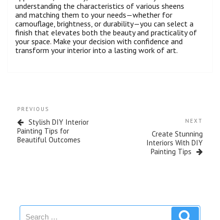
understanding the characteristics of various sheens
and matching them to your needs—whether for
camouflage, brightness, or durability—you can select a
finish that elevates both the beauty and practicality of
your space. Make your decision with confidence and
transform your interior into a lasting work of art.
PREVIOUS
Stylish DIY Interior
NEXT
Painting Tips for
Create Stunning
Beautiful Outcomes
Interiors With DIY
Painting Tips