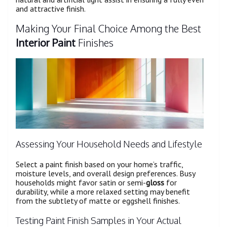
and attractive finish.
Making Your Final Choice Among the Best
Interior Paint
Finishes
Assessing Your Household Needs and Lifestyle
Select a paint finish based on your home’s traffic,
moisture levels, and overall design preferences. Busy
households might favor satin or semi-
gloss
for
durability, while a more relaxed setting may benefit
from the subtlety of matte or eggshell finishes.
Testing Paint Finish Samples in Your Actual