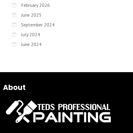
February 2026
June 2025
September 2024
July 2024
June 2024
About