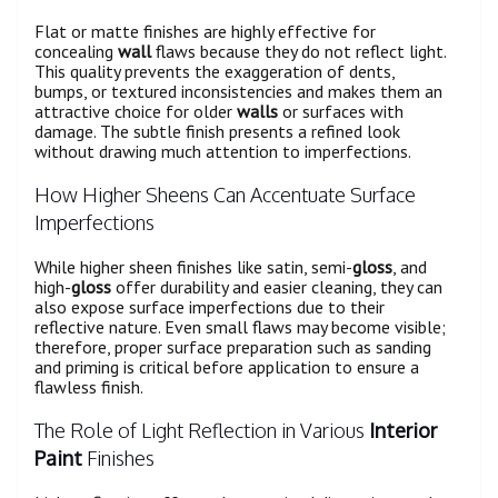
Flat or matte finishes are highly effective for
concealing
wall
flaws because they do not reflect light.
This quality prevents the exaggeration of dents,
bumps, or textured inconsistencies and makes them an
attractive choice for older
walls
or surfaces with
damage. The subtle finish presents a refined look
without drawing much attention to imperfections.
How Higher Sheens Can Accentuate Surface
Imperfections
While higher sheen finishes like satin, semi-
gloss
, and
high-
gloss
offer durability and easier cleaning, they can
also expose surface imperfections due to their
reflective nature. Even small flaws may become visible;
therefore, proper surface preparation such as sanding
and priming is critical before application to ensure a
flawless finish.
The Role of Light Reflection in Various
Interior
Paint
Finishes