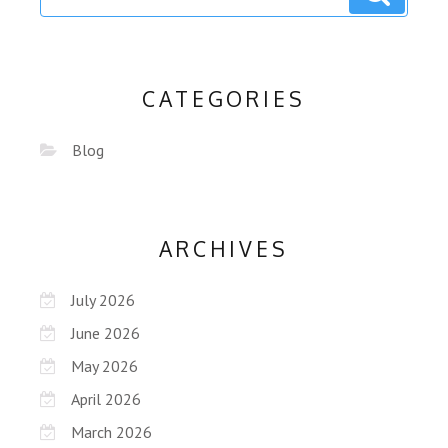
CATEGORIES
Blog
ARCHIVES
July 2026
June 2026
May 2026
April 2026
March 2026