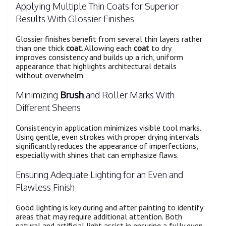
Applying Multiple Thin Coats for Superior
Results With Glossier Finishes
Glossier finishes benefit from several thin layers rather
than one thick
coat
. Allowing each
coat
to dry
improves consistency and builds up a rich, uniform
appearance that highlights architectural details
without overwhelm.
Minimizing
Brush
and Roller Marks With
Different Sheens
Consistency in application minimizes visible tool marks.
Using gentle, even strokes with proper drying intervals
significantly reduces the appearance of imperfections,
especially with shines that can emphasize flaws.
Ensuring Adequate Lighting for an Even and
Flawless Finish
Good lighting is key during and after painting to identify
areas that may require additional attention. Both
natural and artificial light assist in ensuring a fully even