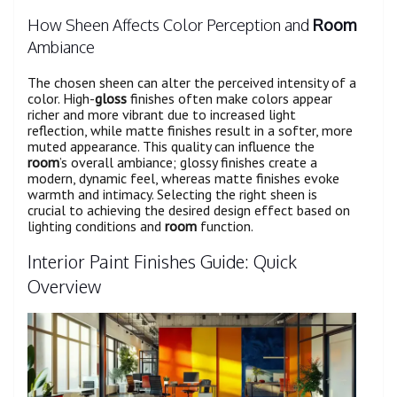
How Sheen Affects Color Perception and
Room
Ambiance
The chosen sheen can alter the perceived intensity of a
color. High-
gloss
finishes often make colors appear
richer and more vibrant due to increased light
reflection, while matte finishes result in a softer, more
muted appearance. This quality can influence the
room
’s overall ambiance; glossy finishes create a
modern, dynamic feel, whereas matte finishes evoke
warmth and intimacy. Selecting the right sheen is
crucial to achieving the desired design effect based on
lighting conditions and
room
function.
Interior Paint Finishes Guide: Quick
Overview