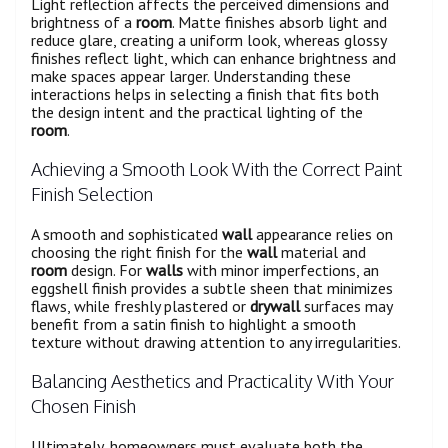
Light reflection affects the perceived dimensions and
brightness of a
room
. Matte finishes absorb light and
reduce glare, creating a uniform look, whereas glossy
finishes reflect light, which can enhance brightness and
make spaces appear larger. Understanding these
interactions helps in selecting a finish that fits both
the design intent and the practical lighting of the
room
.
Achieving a Smooth Look With the Correct Paint
Finish Selection
A smooth and sophisticated
wall
appearance relies on
choosing the right finish for the
wall
material and
room
design. For
walls
with minor imperfections, an
eggshell finish provides a subtle sheen that minimizes
flaws, while freshly plastered or
drywall
surfaces may
benefit from a satin finish to highlight a smooth
texture without drawing attention to any irregularities.
Balancing Aesthetics and Practicality With Your
Chosen Finish
Ultimately, homeowners must evaluate both the