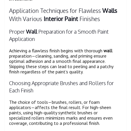
Application Techniques for Flawless
Walls
With Various
Interior Paint
Finishes
Proper
Wall
Preparation for a Smooth Paint
Application
Achieving a flawless finish begins with thorough
wall
preparation—cleaning, sanding, and priming ensure
optimal adhesion and a smooth final appearance.
Skipping these steps can lead to peeling and a patchy
finish regardless of the paint’s quality.
Choosing Appropriate Brushes and Rollers for
Each Finish
The choice of tools—brushes, rollers, or foam
applicators—affects the final result. For high-sheen
paints, using high-quality synthetic brushes or
specialized rollers minimizes marks and ensures even
coverage, contributing to a professional finish.