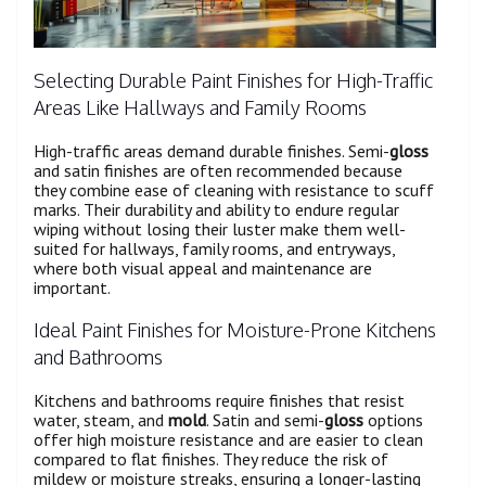
Selecting Durable Paint Finishes for High-Traffic
Areas Like Hallways and Family Rooms
High-traffic areas demand durable finishes. Semi-
gloss
and satin finishes are often recommended because
they combine ease of cleaning with resistance to scuff
marks. Their durability and ability to endure regular
wiping without losing their luster make them well-
suited for hallways, family rooms, and entryways,
where both visual appeal and maintenance are
important.
Ideal Paint Finishes for Moisture-Prone Kitchens
and Bathrooms
Kitchens and bathrooms require finishes that resist
water, steam, and
mold
. Satin and semi-
gloss
options
offer high moisture resistance and are easier to clean
compared to flat finishes. They reduce the risk of
mildew or moisture streaks, ensuring a longer-lasting