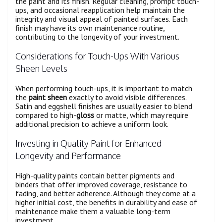
the paint and its finish. Regular cleaning, prompt touch-
ups, and occasional reapplication help maintain the
integrity and visual appeal of painted surfaces. Each
finish may have its own maintenance routine,
contributing to the longevity of your investment.
Considerations for Touch-Ups With Various
Sheen Levels
When performing touch-ups, it is important to match
the
paint sheen
exactly to avoid visible differences.
Satin and eggshell finishes are usually easier to blend
compared to high-
gloss
or matte, which may require
additional precision to achieve a uniform look.
Investing in Quality Paint for Enhanced
Longevity and Performance
High-quality paints contain better pigments and
binders that offer improved coverage, resistance to
fading, and better adherence. Although they come at a
higher initial cost, the benefits in durability and ease of
maintenance make them a valuable long-term
investment.