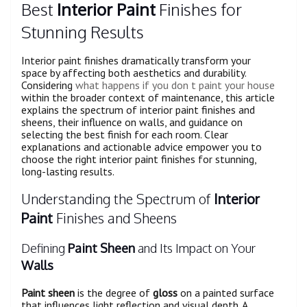
Best
Interior Paint
Finishes for
Stunning Results
Interior paint finishes dramatically transform your
space by affecting both aesthetics and durability.
Considering
what happens if you don t paint your house
within the broader context of maintenance, this article
explains the spectrum of interior paint finishes and
sheens, their influence on walls, and guidance on
selecting the best finish for each room. Clear
explanations and actionable advice empower you to
choose the right interior paint finishes for stunning,
long-lasting results.
Understanding the Spectrum of
Interior
Paint
Finishes and Sheens
Defining
Paint Sheen
and Its Impact on Your
Walls
Paint sheen
is the degree of
gloss
on a painted surface
that influences light reflection and visual depth. A