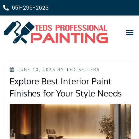
651-295-2623
Painting Ser
JUNE 10, 2025
BY
TED SELLERS
Explore Best Interior Paint
Finishes for Your Style Needs