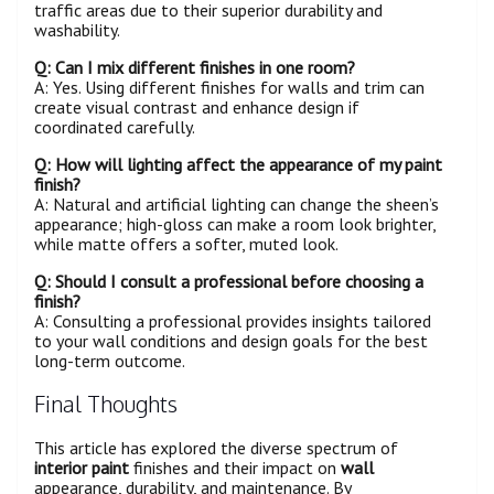
traffic areas due to their superior durability and
washability.
Q: Can I mix different finishes in one
room
?
A: Yes. Using different finishes for walls and trim can
create visual contrast and enhance design if
coordinated carefully.
Q: How will lighting affect the appearance of my paint
finish?
A: Natural and artificial lighting can change the sheen’s
appearance; high-gloss can make a room look brighter,
while matte offers a softer, muted look.
Q: Should I consult a professional before choosing a
finish?
A: Consulting a professional provides insights tailored
to your wall conditions and design goals for the best
long-term outcome.
Final Thoughts
This article has explored the diverse spectrum of
interior paint
finishes and their impact on
wall
appearance, durability, and maintenance. By