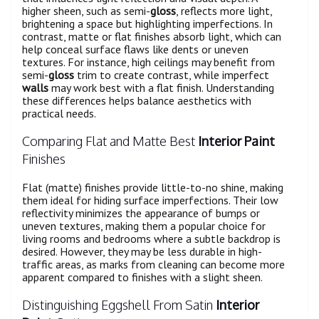
higher sheen, such as semi-
gloss
, reflects more light,
brightening a space but highlighting imperfections. In
contrast, matte or flat finishes absorb light, which can
help conceal surface flaws like dents or uneven
textures. For instance, high ceilings may benefit from
semi-
gloss
trim to create contrast, while imperfect
walls
may work best with a flat finish. Understanding
these differences helps balance aesthetics with
practical needs.
Comparing Flat and Matte Best
Interior Paint
Finishes
Flat (matte) finishes provide little-to-no shine, making
them ideal for hiding surface imperfections. Their low
reflectivity minimizes the appearance of bumps or
uneven textures, making them a popular choice for
living rooms and bedrooms where a subtle backdrop is
desired. However, they may be less durable in high-
traffic areas, as marks from cleaning can become more
apparent compared to finishes with a slight sheen.
Distinguishing Eggshell From Satin
Interior