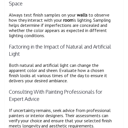
Space
Always test finish samples on your
walls
to observe
how they interact with your
room
‘s lighting. Sampling
helps determine if imperfections are concealed and
whether the color appears as expected in different
lighting conditions.
Factoring in the Impact of Natural and Artificial
Light
Both natural and artificial light can change the
apparent color and sheen. Evaluate how a chosen
finish looks at various times of the day to ensure it
delivers your desired ambiance.
Consulting With Painting Professionals for
Expert Advice
If uncertainty remains, seek advice from professional
painters or interior designers. Their assessments can
verify your choice and ensure that your selected finish
meets longevity and aesthetic requirements.