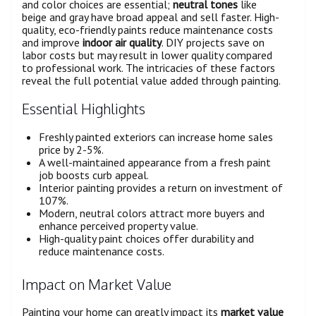
and color choices are essential;
neutral tones
like
beige and gray have broad appeal and sell faster. High-
quality, eco-friendly paints reduce maintenance costs
and improve
indoor air quality
. DIY projects save on
labor costs but may result in lower quality compared
to professional work. The intricacies of these factors
reveal the full potential value added through painting.
Essential Highlights
Freshly painted exteriors can increase home sales
price by 2-5%.
A well-maintained appearance from a fresh paint
job boosts curb appeal.
Interior painting provides a return on investment of
107%.
Modern, neutral colors attract more buyers and
enhance perceived property value.
High-quality paint choices offer durability and
reduce maintenance costs.
Impact on Market Value
Painting your home can greatly impact its
market value