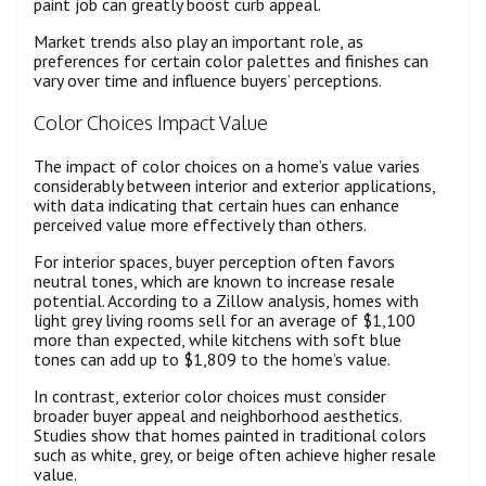
paint job can greatly boost curb appeal.
Market trends also play an important role, as
preferences for certain color palettes and finishes can
vary over time and influence buyers’ perceptions.
Color Choices Impact Value
The impact of color choices on a home’s value varies
considerably between interior and exterior applications,
with data indicating that certain hues can enhance
perceived value more effectively than others.
For interior spaces, buyer perception often favors
neutral tones, which are known to increase resale
potential. According to a Zillow analysis, homes with
light grey living rooms sell for an average of $1,100
more than expected, while kitchens with soft blue
tones can add up to $1,809 to the home’s value.
In contrast, exterior color choices must consider
broader buyer appeal and neighborhood aesthetics.
Studies show that homes painted in traditional colors
such as white, grey, or beige often achieve higher resale
value.