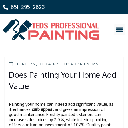
651-295-2623
Painting Ser
JUNE 23, 2024
BY
HUSADPNTMIMS
Does Painting Your Home Add
Value
Painting your home can indeed add significant value, as
it enhances
curb appeal
and gives an impression of
good maintenance. Freshly painted exteriors can
increase sales prices by 2-5%, while interior painting
offers a
return on investment
of 107%. Quality paint