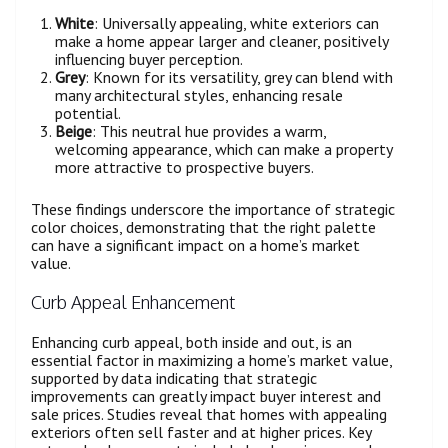
White
: Universally appealing, white exteriors can
make a home appear larger and cleaner, positively
influencing buyer perception.
Grey
: Known for its versatility, grey can blend with
many architectural styles, enhancing resale
potential.
Beige
: This neutral hue provides a warm,
welcoming appearance, which can make a property
more attractive to prospective buyers.
These findings underscore the importance of strategic
color choices, demonstrating that the right palette
can have a significant impact on a home’s market
value.
Curb Appeal Enhancement
Enhancing curb appeal, both inside and out, is an
essential factor in maximizing a home’s market value,
supported by data indicating that strategic
improvements can greatly impact buyer interest and
sale prices. Studies reveal that homes with appealing
exteriors often sell faster and at higher prices. Key