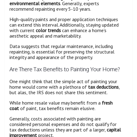
environmental elements
. Generally, experts
recommend repainting every 5-10 years.
High-quality paints and proper application techniques
can extend this interval. Additionally, staying updated
with current
color trends
can enhance a home’s
aesthetic appeal and marketability.
Data suggests that regular maintenance, including
repainting, is essential for preserving the structural
integrity and appearance of the property.
Are There Tax Benefits to Painting Your Home?
One might think that the simple act of painting your
home would come with a plethora of
tax deductions
,
but alas, the IRS does not share this sentiment.
While home resale value may benefit from a
fresh
coat
of paint, tax benefits remain elusive.
Generally, costs associated with painting are
considered personal expenses and do not qualify for
tax deductions unless they are part of a larger,
capital
improvement
project.