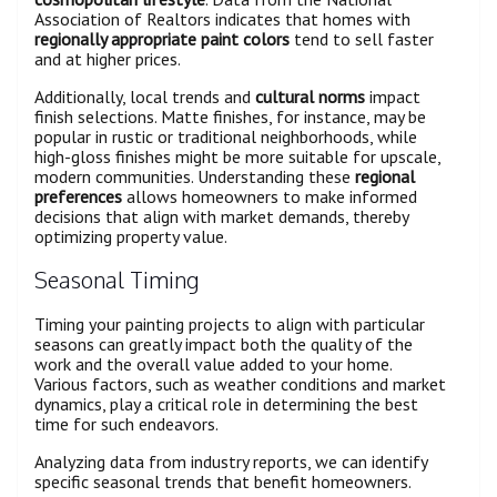
Association of Realtors indicates that homes with
regionally appropriate paint colors
tend to sell faster
and at higher prices.
Additionally, local trends and
cultural norms
impact
finish selections. Matte finishes, for instance, may be
popular in rustic or traditional neighborhoods, while
high-gloss finishes might be more suitable for upscale,
modern communities. Understanding these
regional
preferences
allows homeowners to make informed
decisions that align with market demands, thereby
optimizing property value.
Seasonal Timing
Timing your painting projects to align with particular
seasons can greatly impact both the quality of the
work and the overall value added to your home.
Various factors, such as weather conditions and market
dynamics, play a critical role in determining the best
time for such endeavors.
Analyzing data from industry reports, we can identify
specific seasonal trends that benefit homeowners.