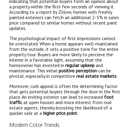
indicating that potential buyers form an opinion about
a property within the first few seconds of viewing it.
According to a report by Zillow, homes with freshly
painted exteriors can fetch an additional 2-5% in sales
price compared to similar homes without recent paint
updates.
The psychological impact of first impressions cannot
be overstated. When a home appears well-maintained
from the outside, it sets a positive tone for the entire
property tour. Buyers are more likely to perceive the
interior in a favorable light, assuming that the
homeowner has invested in
regular upkeep
and
maintenance. This initial
positive perception
can be
pivotal, especially in competitive
real estate markets
.
Moreover, curb appeal is often the determining factor
that gets potential buyers through the door in the first
place. An inviting exterior can lead to increased
foot
traffic
at open houses and more interest from real
estate agents, thereby boosting the likelihood of a
quicker sale at a
higher price point
.
Modern Color Trends