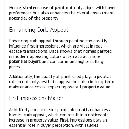
Hence,
strategic use of paint
not only aligns with buyer
preferences but also enhances the overall investment
potential of the property.
Enhancing Curb Appeal
Enhancing
curb appeal
through painting can greatly
influence first impressions, which are vital in real
estate transactions. Data shows that homes painted
in modern, appealing colors often attract more
potential buyers
and can command higher selling
prices.
Additionally, the quality of paint used plays a pivotal
role in not only aesthetic appeal but also in long-term
maintenance costs, impacting overall
property value
.
First Impressions Matter
A skillfully done exterior paint job greatly enhances a
home’s
curb appeal
, which can result in a noticeable
increase in
property value
.
First impressions
play an
essential role in buyer perception, with studies