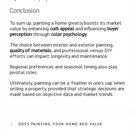
Conclusion
To sum up, painting a home greatly boosts its market
value by enhancing
curb appeal
and influencing
buyer
perception
through
color psychology
.
The choice between interior and exterior painting,
quality of materials
, and professional versus DIY
efforts can impact longevity and maintenance.
Regional preferences and seasonal timing also play
pivotal roles.
Ultimately, painting can be a ‘feather in one’s cap’ when
selling a property, provided that strategic decisions are
made based on objective data and market trends.
DOES PAINTING YOUR HOME ADD VALUE