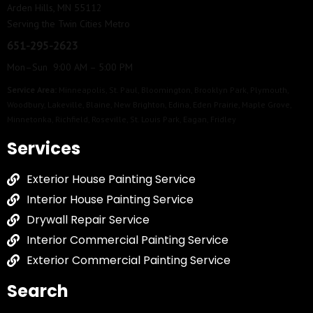
Arden Hills, MN 55112
Serving the Twin Cities Metro
651-295-2623
Mon–Sun 9:00 AM – 5:00 PM
Service Area:
Minneapolis
,
St. Paul
,
Bloomington
,
Brooklyn Park
,
Plymouth
,
Woodbury
,
Lakeville
,
Blaine
,
New Brighton
,
Edina
,
Eden Prairie
,
Maple Grove
,
Minnetonka
,
Richfield
,
Roseville
,
St. Louis Park
,
Eagan
,
Fridley
Services
Exterior House Painting Service
Interior House Painting Service
Drywall Repair Service
Interior Commercial Painting Service
Exterior Commercial Painting Service
Search