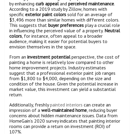
by enhancing
curb appeal
and
perceived maintenance
.
According to a 2019 study by Zillow, homes with
specific
exterior paint colors
sold for an average of
$3,496 more than similar homes with different colors.
This suggests that
buyer preferences
play a crucial role
in influencing the perceived value of a property.
Neutral
colors
, for instance, often appeal to a broader
audience, making it easier for potential buyers to
envision themselves in the space.
From an
investment potential
perspective, the cost of
painting a home is relatively low compared to other
home improvement projects. Industry estimates
suggest that a professional exterior paint job ranges
from $1,800 to $4,000, depending on the size and
condition of the house. Given the potential increase in
market value, this investment can yield a substantial
return.
Additionally, freshly
painted interiors
can create an
impression of a
well-maintained home
, reducing buyer
concerns about hidden maintenance issues. Data from
HomeGain’s 2020 survey indicates that painting interior
rooms can provide a return on investment (ROI) of
107%.