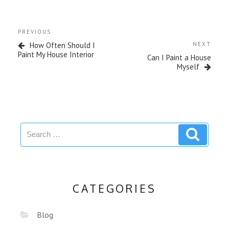
PREVIOUS
How Often Should I
NEXT
Paint My House Interior
Can I Paint a House
Myself
CATEGORIES
Blog