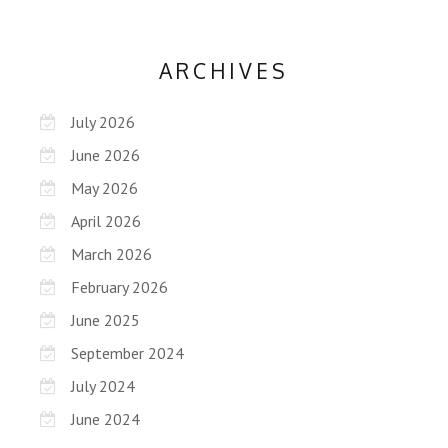
ARCHIVES
July 2026
June 2026
May 2026
April 2026
March 2026
February 2026
June 2025
September 2024
July 2024
June 2024