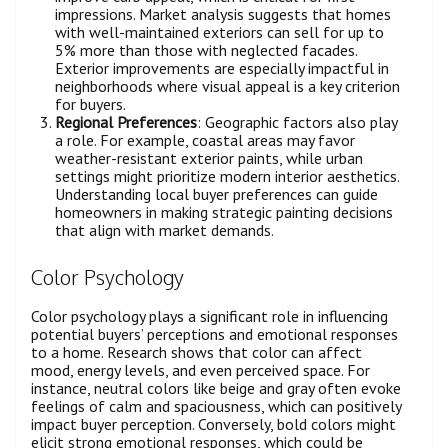
impressions. Market analysis suggests that homes
with well-maintained exteriors can sell for up to
5% more than those with neglected facades.
Exterior improvements are especially impactful in
neighborhoods where visual appeal is a key criterion
for buyers.
Regional Preferences
: Geographic factors also play
a role. For example, coastal areas may favor
weather-resistant exterior paints, while urban
settings might prioritize modern interior aesthetics.
Understanding local buyer preferences can guide
homeowners in making strategic painting decisions
that align with market demands.
Color Psychology
Color psychology plays a significant role in influencing
potential buyers’ perceptions and emotional responses
to a home. Research shows that color can affect
mood, energy levels, and even perceived space. For
instance, neutral colors like beige and gray often evoke
feelings of calm and spaciousness, which can positively
impact buyer perception. Conversely, bold colors might
elicit strong emotional responses, which could be