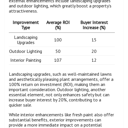
external enhancements include landscaping upgrades
and outdoor lighting, which greatly boost a property’s
attractiveness.
Improvement
Average ROI
Buyer Interest
Type
(%)
Increase (%)
Landscaping
100
15
Upgrades
Outdoor Lighting
50
20
Interior Painting
107
12
Landscaping upgrades, such as well-maintained lawns
and aesthetically pleasing plant arrangements, offer a
100% return on investment (ROI), making them an
important consideration. Outdoor lighting, another
essential element, not only enhances safety but can
increase buyer interest by 20%, contributing to a
quicker sale.
While interior enhancements like fresh paint also offer
substantial benefits, exterior improvements can
provide a more immediate impact on a potential