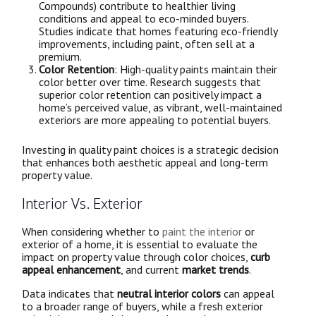
Compounds) contribute to healthier living
conditions and appeal to eco-minded buyers.
Studies indicate that homes featuring eco-friendly
improvements, including paint, often sell at a
premium.
Color Retention
: High-quality paints maintain their
color better over time. Research suggests that
superior color retention can positively impact a
home’s perceived value, as vibrant, well-maintained
exteriors are more appealing to potential buyers.
Investing in quality paint choices is a strategic decision
that enhances both aesthetic appeal and long-term
property value.
Interior Vs. Exterior
When considering whether to
paint the interior
or
exterior of a home, it is essential to evaluate the
impact on property value through color choices,
curb
appeal enhancement
, and current
market trends
.
Data indicates that
neutral interior colors
can appeal
to a broader range of buyers, while a fresh exterior