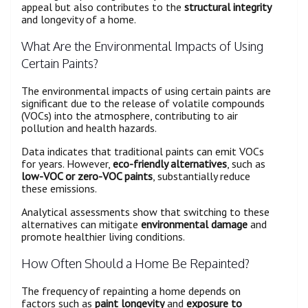
appeal but also contributes to the
structural integrity
and longevity of a home.
What Are the Environmental Impacts of Using
Certain Paints?
The environmental impacts of using certain paints are
significant due to the release of volatile compounds
(VOCs) into the atmosphere, contributing to air
pollution and health hazards.
Data indicates that traditional paints can emit VOCs
for years. However,
eco-friendly alternatives
, such as
low-VOC or zero-VOC paints
, substantially reduce
these emissions.
Analytical assessments show that switching to these
alternatives can mitigate
environmental damage
and
promote healthier living conditions.
How Often Should a Home Be Repainted?
The frequency of repainting a home depends on
factors such as
paint longevity
and
exposure to