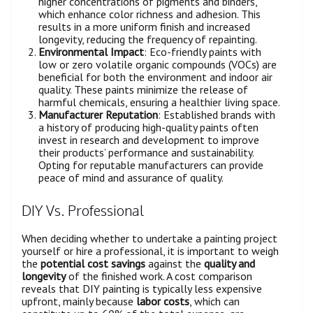
higher concentrations of pigments and binders,
which enhance color richness and adhesion. This
results in a more uniform finish and increased
longevity, reducing the frequency of repainting.
Environmental Impact
: Eco-friendly paints with
low or zero volatile organic compounds (VOCs) are
beneficial for both the environment and indoor air
quality. These paints minimize the release of
harmful chemicals, ensuring a healthier living space.
Manufacturer Reputation
: Established brands with
a history of producing high-quality paints often
invest in research and development to improve
their products’ performance and sustainability.
Opting for reputable manufacturers can provide
peace of mind and assurance of quality.
DIY Vs. Professional
When deciding whether to undertake a painting project
yourself or hire a professional, it is important to weigh
the
potential cost savings
against the
quality and
longevity
of the finished work. A cost comparison
reveals that DIY painting is typically less expensive
upfront, mainly because
labor costs
, which can