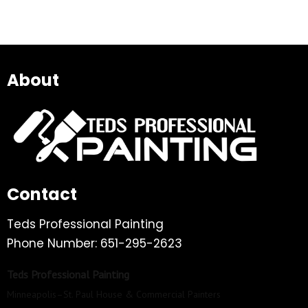
About
Contact
Teds Professional Painting
Phone Number: 651-295-2623
Teds Professional Painting
Minneapolis–St. Paul House & Commercial Painters