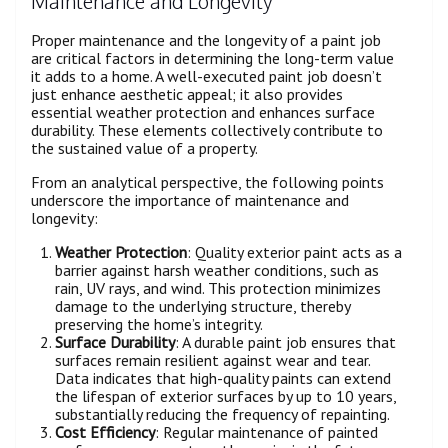
Maintenance and Longevity
Proper maintenance and the longevity of a paint job
are critical factors in determining the long-term value
it adds to a home. A well-executed paint job doesn’t
just enhance aesthetic appeal; it also provides
essential weather protection and enhances surface
durability. These elements collectively contribute to
the sustained value of a property.
From an analytical perspective, the following points
underscore the importance of maintenance and
longevity:
Weather Protection
: Quality exterior paint acts as a
barrier against harsh weather conditions, such as
rain, UV rays, and wind. This protection minimizes
damage to the underlying structure, thereby
preserving the home’s integrity.
Surface Durability
: A durable paint job ensures that
surfaces remain resilient against wear and tear.
Data indicates that high-quality paints can extend
the lifespan of exterior surfaces by up to 10 years,
substantially reducing the frequency of repainting.
Cost Efficiency
: Regular maintenance of painted