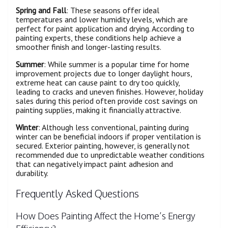
Spring and Fall
: These seasons offer ideal
temperatures and lower humidity levels, which are
perfect for paint application and drying. According to
painting experts, these conditions help achieve a
smoother finish and longer-lasting results.
Summer
: While summer is a popular time for home
improvement projects due to longer daylight hours,
extreme heat can cause paint to dry too quickly,
leading to cracks and uneven finishes. However, holiday
sales during this period often provide cost savings on
painting supplies, making it financially attractive.
Winter
: Although less conventional, painting during
winter can be beneficial indoors if proper ventilation is
secured. Exterior painting, however, is generally not
recommended due to unpredictable weather conditions
that can negatively impact paint adhesion and
durability.
Frequently Asked Questions
How Does Painting Affect the Home’s Energy