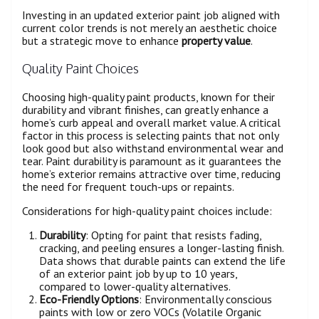
Investing in an updated exterior paint job aligned with
current color trends is not merely an aesthetic choice
but a strategic move to enhance
property value
.
Quality Paint Choices
Choosing high-quality paint products, known for their
durability and vibrant finishes, can greatly enhance a
home’s curb appeal and overall market value. A critical
factor in this process is selecting paints that not only
look good but also withstand environmental wear and
tear. Paint durability is paramount as it guarantees the
home’s exterior remains attractive over time, reducing
the need for frequent touch-ups or repaints.
Considerations for high-quality paint choices include:
Durability
: Opting for paint that resists fading,
cracking, and peeling ensures a longer-lasting finish.
Data shows that durable paints can extend the life
of an exterior paint job by up to 10 years,
compared to lower-quality alternatives.
Eco-Friendly Options
: Environmentally conscious
paints with low or zero VOCs (Volatile Organic