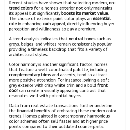
Recent studies have shown that selecting modern,
on-
trend colors
for a home’s exterior not only maintains
its appeal but significantly
boosts its market value
.
The choice of exterior paint color plays an
essential
role
in enhancing
curb appeal
, directly influencing buyer
perception and willingness to pay a premium.
A trend analysis indicates that
neutral tones
such as
greys, beiges, and whites remain consistently popular,
providing a timeless backdrop that fits a variety of
architectural styles.
Color harmony is another significant factor; homes
that feature a well-coordinated palette, including
complementary trims
and accents, tend to attract
more positive attention. For instance, pairing a soft
grey exterior with crisp white trim and a bold
front
door
can create a visually appealing contrast that
resonates well with potential buyers.
Data from real estate transactions further underline
the
financial benefits
of embracing these modern color
trends. Homes painted in contemporary, harmonious
color schemes often sell faster and at higher price
points compared to their outdated counterparts.