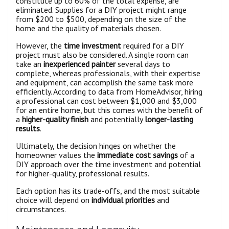
constitute up to 60% of the total expense, are
eliminated. Supplies for a DIY project might range
from $200 to $500, depending on the size of the
home and the quality of materials chosen.
However, the
time investment
required for a DIY
project must also be considered. A single room can
take an
inexperienced painter
several days to
complete, whereas professionals, with their expertise
and equipment, can accomplish the same task more
efficiently. According to data from HomeAdvisor, hiring
a professional can cost between $1,000 and $3,000
for an entire home, but this comes with the benefit of
a
higher-quality finish
and potentially
longer-lasting
results
.
Ultimately, the decision hinges on whether the
homeowner values the
immediate cost savings
of a
DIY approach over the time investment and potential
for higher-quality, professional results.
Each option has its trade-offs, and the most suitable
choice will depend on
individual priorities
and
circumstances.