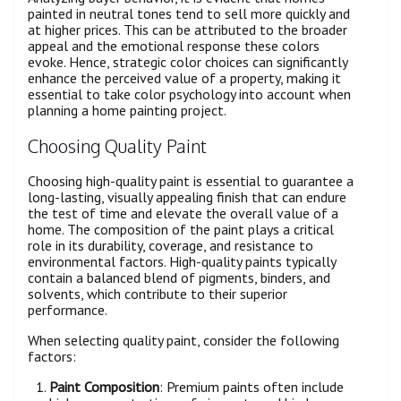
painted in neutral tones tend to sell more quickly and
at higher prices. This can be attributed to the broader
appeal and the emotional response these colors
evoke. Hence, strategic color choices can significantly
enhance the perceived value of a property, making it
essential to take color psychology into account when
planning a home painting project.
Choosing Quality Paint
Choosing high-quality paint is essential to guarantee a
long-lasting, visually appealing finish that can endure
the test of time and elevate the overall value of a
home. The composition of the paint plays a critical
role in its durability, coverage, and resistance to
environmental factors. High-quality paints typically
contain a balanced blend of pigments, binders, and
solvents, which contribute to their superior
performance.
When selecting quality paint, consider the following
factors:
Paint Composition
: Premium paints often include