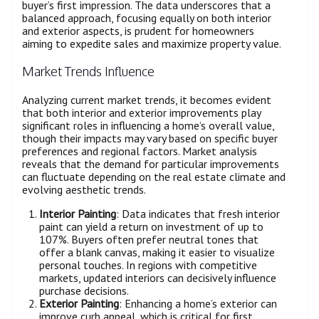
buyer’s first impression. The data underscores that a
balanced approach, focusing equally on both interior
and exterior aspects, is prudent for homeowners
aiming to expedite sales and maximize property value.
Market Trends Influence
Analyzing current market trends, it becomes evident
that both interior and exterior improvements play
significant roles in influencing a home’s overall value,
though their impacts may vary based on specific buyer
preferences and regional factors. Market analysis
reveals that the demand for particular improvements
can fluctuate depending on the real estate climate and
evolving aesthetic trends.
Interior Painting
: Data indicates that fresh interior
paint can yield a return on investment of up to
107%. Buyers often prefer neutral tones that
offer a blank canvas, making it easier to visualize
personal touches. In regions with competitive
markets, updated interiors can decisively influence
purchase decisions.
Exterior Painting
: Enhancing a home’s exterior can
improve curb appeal, which is critical for first