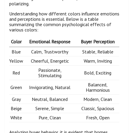
polarizing.
Understanding how different colors influence emotions
and perceptions is essential. Below is a table
summarizing the common psychological effects of
various colors:
Color
Emotional Response
Buyer Perception
Blue
Calm, Trustworthy
Stable, Reliable
Yellow
Cheerful, Energetic
Warm, Inviting
Passionate,
Red
Bold, Exciting
Stimulating
Balanced,
Green
Invigorating, Natural
Harmonious
Gray
Neutral, Balanced
Modern, Clean
Beige
Serene, Simple
Classic, Spacious
White
Pure, Clean
Fresh, Open
Analyzing buyer behavior, it is evident that homes