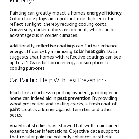
Efficiency?
Painting can greatly impact a home’s
energy efficiency
.
Color choice plays an important role; lighter colors
reflect sunlight, thereby reducing cooling costs.
Conversely, darker colors absorb heat, which can be
advantageous in colder climates.
Additionally,
reflective coatings
can further enhance
energy efficiency by minimizing
solar heat gain
. Data
suggests that homes with reflective coatings can see
up to a 10% reduction in energy consumption for
cooling purposes.
Can Painting Help With Pest Prevention?
Much like a fortress repelling invaders, painting your
home can indeed aid in
pest prevention
. By providing
wood protection and sealing cracks, a
fresh coat of
paint
creates a barrier against termites and other
pests.
Analytical studies have shown that well-maintained
exteriors deter infestations. Objective data supports
that regular painting not only enhances aesthetic