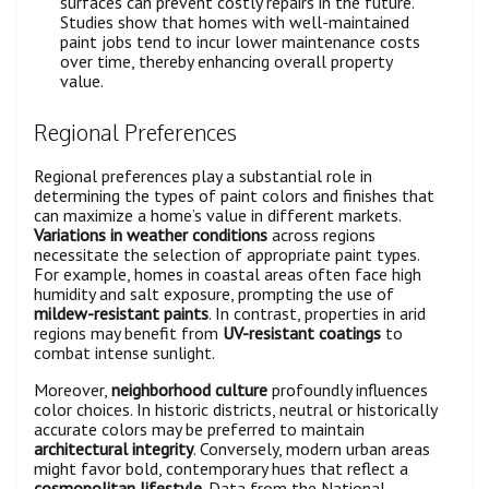
surfaces can prevent costly repairs in the future.
Studies show that homes with well-maintained
paint jobs tend to incur lower maintenance costs
over time, thereby enhancing overall property
value.
Regional Preferences
Regional preferences play a substantial role in
determining the types of paint colors and finishes that
can maximize a home’s value in different markets.
Variations in weather conditions
across regions
necessitate the selection of appropriate paint types.
For example, homes in coastal areas often face high
humidity and salt exposure, prompting the use of
mildew-resistant paints
. In contrast, properties in arid
regions may benefit from
UV-resistant coatings
to
combat intense sunlight.
Moreover,
neighborhood culture
profoundly influences
color choices. In historic districts, neutral or historically
accurate colors may be preferred to maintain
architectural integrity
. Conversely, modern urban areas
might favor bold, contemporary hues that reflect a
cosmopolitan lifestyle
. Data from the National