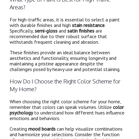
Areas?
For high-traffic areas, it is essential to select a paint
with durable finishes and high
stain resistance
.
Specifically,
semi-gloss
and
satin finishes
are
recommended due to their robust surface that
withstands frequent cleaning and abrasion.
These finishes provide an ideal balance between
aesthetics and functionality, ensuring longevity and
maintaining a pristine appearance despite the
challenges posed by heavy use and potential staining.
How Do I Choose the Right Color Scheme for
My Home?
When choosing the right color scheme for your home,
remember that colors can speak volumes. Utilize
color
psychology
to understand how different hues influence
emotions and behaviors.
Creating
mood boards
can help visualize combinations
and harmonize your selections. Consider the function