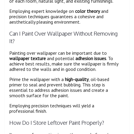
of each room, natural light, and existing furnishings.
Employing expert knowledge on
color theory
and
precision techniques guarantees a cohesive and
aesthetically pleasing environment.
Can I Paint Over Wallpaper Without Removing
It?
Painting over wallpaper can be important due to
wallpaper texture
and potential
adhesion issues
. To
achieve best results, make sure the wallpaper is firmly
adhered to the walls and in good condition.
Prime the wallpaper with a
high-quality
, oil-based
primer to seal and prevent bubbling. This step is
essential to address adhesion issues and create a
smooth surface for the paint.
Employing precision techniques will yield a
professional finish.
How Do I Store Leftover Paint Properly?