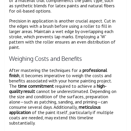
of a material that complements the paint type, such
as synthetic blends for latex paints and natural fibers
for oil-based options.
Precision in application is another crucial aspect. Cut in
the edges with a brush before using a roller to fill in
larger areas. Maintain a wet edge by overlapping each
stroke, which prevents lap marks. Employing a 'W'
pattern with the roller ensures an even distribution of
paint.
Weighing Costs and Benefits
After mastering the techniques for a
professional
finish
, it becomes imperative to weigh the costs and
benefits associated with your home painting project.
The
time commitment
required to achieve a
high-
quality result
cannot be underestimated. Depending on
the size and condition of the surfaces, preparation
alone—such as patching, sanding, and priming—can
consume several days. Additionally,
meticulous
application
of the paint itself, particularly if multiple
coats are needed, may extend this timeline
substantially.