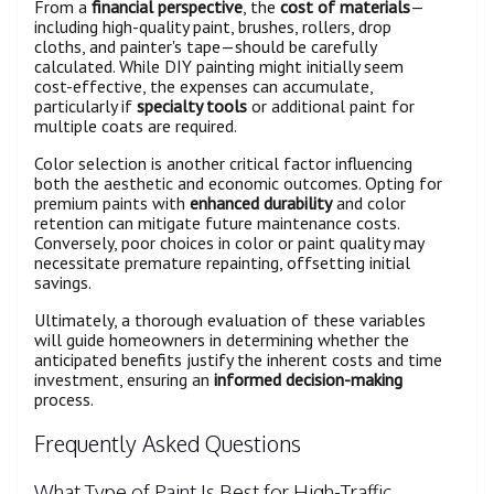
From a
financial perspective
, the
cost of materials
—
including high-quality paint, brushes, rollers, drop
cloths, and painter's tape—should be carefully
calculated. While DIY painting might initially seem
cost-effective, the expenses can accumulate,
particularly if
specialty tools
or additional paint for
multiple coats are required.
Color selection is another critical factor influencing
both the aesthetic and economic outcomes. Opting for
premium paints with
enhanced durability
and color
retention can mitigate future maintenance costs.
Conversely, poor choices in color or paint quality may
necessitate premature repainting, offsetting initial
savings.
Ultimately, a thorough evaluation of these variables
will guide homeowners in determining whether the
anticipated benefits justify the inherent costs and time
investment, ensuring an
informed decision-making
process.
Frequently Asked Questions
What Type of Paint Is Best for High-Traffic