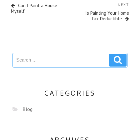
Can I Paint a House
NEXT
Myself
Is Painting Your Home
Tax Deductible
CATEGORIES
Blog
ARCHIVES