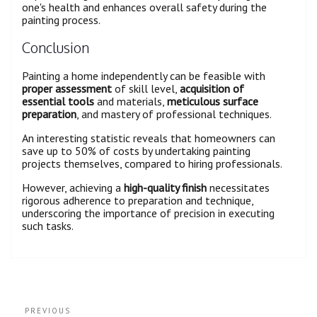
one's health and enhances overall safety during the
painting process.
Conclusion
Painting a home independently can be feasible with
proper assessment
of skill level,
acquisition of
essential tools
and materials,
meticulous surface
preparation
, and mastery of professional techniques.
An interesting statistic reveals that homeowners can
save up to 50% of costs by undertaking painting
projects themselves, compared to hiring professionals.
However, achieving a
high-quality finish
necessitates
rigorous adherence to preparation and technique,
underscoring the importance of precision in executing
such tasks.
PREVIOUS