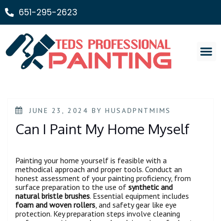
651-295-2623
Painting Ser
JUNE 23, 2024
BY
HUSADPNTMIMS
Can I Paint My Home Myself
Painting your home yourself is feasible with a
methodical approach and proper tools. Conduct an
honest assessment of your painting proficiency, from
surface preparation to the use of
synthetic and
natural bristle brushes
. Essential equipment includes
foam and woven rollers
, and safety gear like eye
protection. Key preparation steps involve cleaning