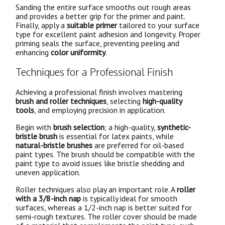
Sanding the entire surface smooths out rough areas
and provides a better grip for the primer and paint.
Finally, apply a
suitable primer
tailored to your surface
type for excellent paint adhesion and longevity. Proper
priming seals the surface, preventing peeling and
enhancing
color uniformity
.
Techniques for a Professional Finish
Achieving a professional finish involves mastering
brush and roller techniques
, selecting
high-quality
tools
, and employing precision in application.
Begin with
brush selection
; a high-quality,
synthetic-
bristle brush
is essential for latex paints, while
natural-bristle brushes
are preferred for oil-based
paint types. The brush should be compatible with the
paint type to avoid issues like bristle shedding and
uneven application.
Roller techniques also play an important role. A
roller
with a 3/8-inch nap
is typically ideal for smooth
surfaces, whereas a 1/2-inch nap is better suited for
semi-rough textures. The roller cover should be made