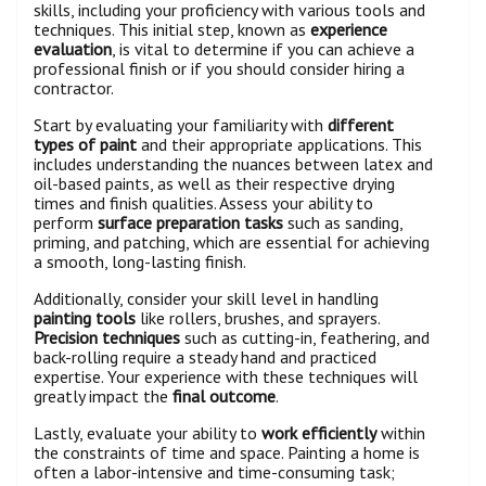
skills, including your proficiency with various tools and
techniques. This initial step, known as
experience
evaluation
, is vital to determine if you can achieve a
professional finish or if you should consider hiring a
contractor.
Start by evaluating your familiarity with
different
types of paint
and their appropriate applications. This
includes understanding the nuances between latex and
oil-based paints, as well as their respective drying
times and finish qualities. Assess your ability to
perform
surface preparation tasks
such as sanding,
priming, and patching, which are essential for achieving
a smooth, long-lasting finish.
Additionally, consider your skill level in handling
painting tools
like rollers, brushes, and sprayers.
Precision techniques
such as cutting-in, feathering, and
back-rolling require a steady hand and practiced
expertise. Your experience with these techniques will
greatly impact the
final outcome
.
Lastly, evaluate your ability to
work efficiently
within
the constraints of time and space. Painting a home is
often a labor-intensive and time-consuming task;