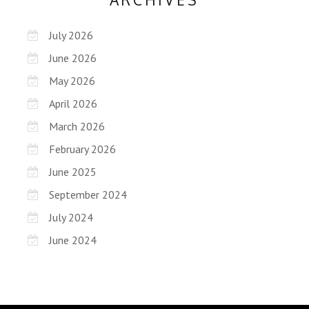
July 2026
June 2026
May 2026
April 2026
March 2026
February 2026
June 2025
September 2024
July 2024
June 2024