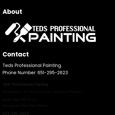
About
Contact
Teds Professional Painting
Phone Number: 651-295-2623
Teds Professional Painting
Minneapolis–St. Paul House & Commercial Painters
Arden Hills, MN 55112
Serving the Twin Cities Metro
651-295-2623