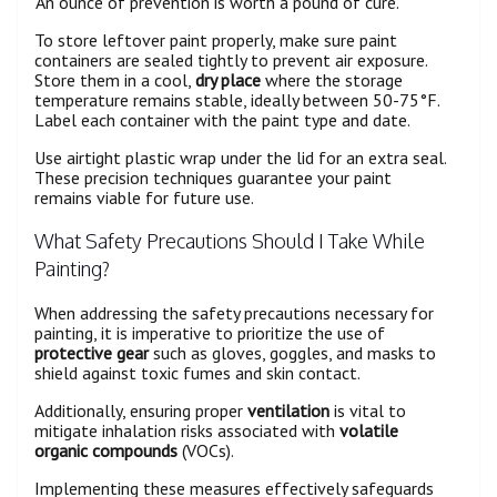
'An ounce of prevention is worth a pound of cure.'
To store leftover paint properly, make sure paint
containers are sealed tightly to prevent air exposure.
Store them in a cool,
dry place
where the storage
temperature remains stable, ideally between 50-75°F.
Label each container with the paint type and date.
Use airtight plastic wrap under the lid for an extra seal.
These precision techniques guarantee your paint
remains viable for future use.
What Safety Precautions Should I Take While
Painting?
When addressing the safety precautions necessary for
painting, it is imperative to prioritize the use of
protective gear
such as gloves, goggles, and masks to
shield against toxic fumes and skin contact.
Additionally, ensuring proper
ventilation
is vital to
mitigate inhalation risks associated with
volatile
organic compounds
(VOCs).
Implementing these measures effectively safeguards