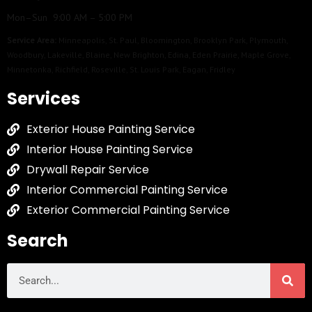
Mon–Sun 9:00 AM – 5:00 PM
Service Area:
Minneapolis
,
St. Paul
,
Bloomington
,
Brooklyn Park
,
Plymouth
,
Woodbury
,
Lakeville
,
Blaine
,
New Brighton
,
Edina
,
Eden Prairie
,
Maple Grove
,
Minnetonka
,
Richfield
,
Roseville
,
St. Louis Park
,
Eagan
,
Fridley
Services
Exterior House Painting Service
Interior House Painting Service
Drywall Repair Service
Interior Commercial Painting Service
Exterior Commercial Painting Service
Search