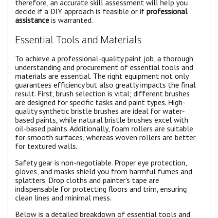
therefore, an accurate skill assessment will help you
decide if a DIY approach is feasible or if
professional
assistance
is warranted.
Essential Tools and Materials
To achieve a professional-quality paint job, a thorough
understanding and procurement of essential tools and
materials are essential. The right equipment not only
guarantees efficiency but also greatly impacts the final
result. First, brush selection is vital; different brushes
are designed for specific tasks and paint types. High-
quality synthetic bristle brushes are ideal for water-
based paints, while natural bristle brushes excel with
oil-based paints. Additionally, foam rollers are suitable
for smooth surfaces, whereas woven rollers are better
for textured walls.
Safety gear is non-negotiable. Proper eye protection,
gloves, and masks shield you from harmful fumes and
splatters. Drop cloths and painter's tape are
indispensable for protecting floors and trim, ensuring
clean lines and minimal mess.
Below is a detailed breakdown of essential tools and