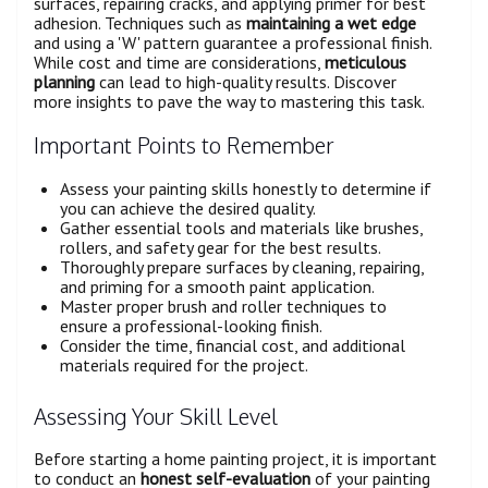
surfaces, repairing cracks, and applying primer for best
adhesion. Techniques such as
maintaining a wet edge
and using a 'W' pattern guarantee a professional finish.
While cost and time are considerations,
meticulous
planning
can lead to high-quality results. Discover
more insights to pave the way to mastering this task.
Important Points to Remember
Assess your painting skills honestly to determine if
you can achieve the desired quality.
Gather essential tools and materials like brushes,
rollers, and safety gear for the best results.
Thoroughly prepare surfaces by cleaning, repairing,
and priming for a smooth paint application.
Master proper brush and roller techniques to
ensure a professional-looking finish.
Consider the time, financial cost, and additional
materials required for the project.
Assessing Your Skill Level
Before starting a home painting project, it is important
to conduct an
honest self-evaluation
of your painting