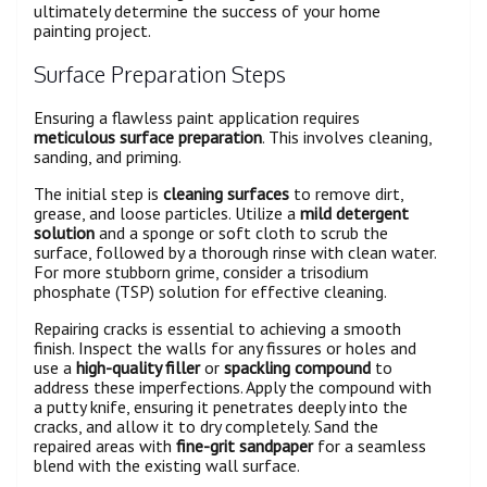
ultimately determine the success of your home
painting project.
Surface Preparation Steps
Ensuring a flawless paint application requires
meticulous surface preparation
. This involves cleaning,
sanding, and priming.
The initial step is
cleaning surfaces
to remove dirt,
grease, and loose particles. Utilize a
mild detergent
solution
and a sponge or soft cloth to scrub the
surface, followed by a thorough rinse with clean water.
For more stubborn grime, consider a trisodium
phosphate (TSP) solution for effective cleaning.
Repairing cracks is essential to achieving a smooth
finish. Inspect the walls for any fissures or holes and
use a
high-quality filler
or
spackling compound
to
address these imperfections. Apply the compound with
a putty knife, ensuring it penetrates deeply into the
cracks, and allow it to dry completely. Sand the
repaired areas with
fine-grit sandpaper
for a seamless
blend with the existing wall surface.