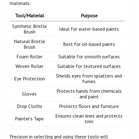
materials:
Tool/Material
Purpose
Synthetic Bristle
Ideal for water-based paints
Brush
Natural Bristle
Best for oil-based paints
Brush
Foam Roller
Suitable for smooth surfaces
Woven Roller
Suitable for textured surfaces
Shields eyes from splatters and
Eye Protection
fumes
Protects hands from chemicals
Gloves
and paint
Drop Cloths
Protects floors and furniture
Ensures clean lines and protects
Painter's Tape
trim
Precision in selecting and using these tools will