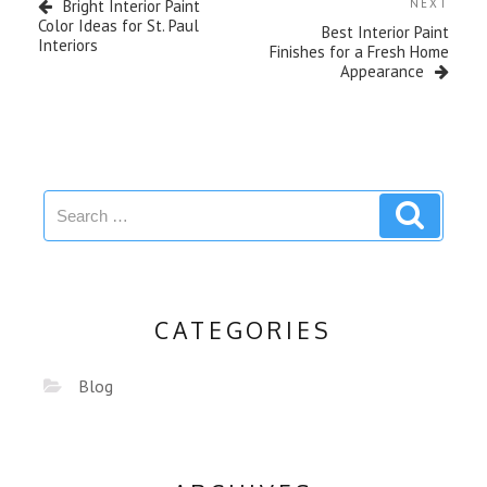
Bright Interior Paint
NEXT
Color Ideas for St. Paul
Best Interior Paint
Interiors
Finishes for a Fresh Home
Appearance
CATEGORIES
Blog