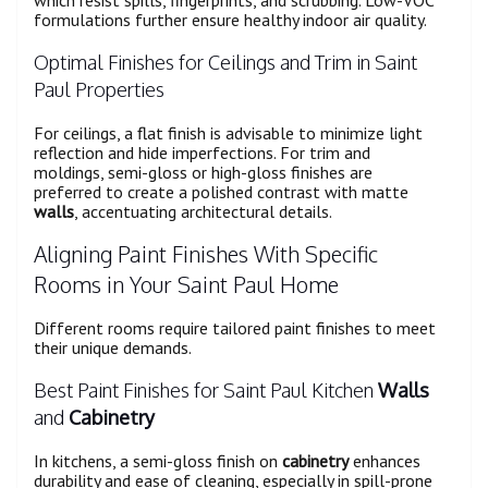
formulations further ensure healthy indoor air quality.
Optimal Finishes for Ceilings and Trim in Saint
Paul Properties
For ceilings, a flat finish is advisable to minimize light
reflection and hide imperfections. For trim and
moldings, semi-gloss or high-gloss finishes are
preferred to create a polished contrast with matte
walls
, accentuating architectural details.
Aligning Paint Finishes With Specific
Rooms in Your Saint Paul Home
Different rooms require tailored paint finishes to meet
their unique demands.
Best Paint Finishes for Saint Paul Kitchen
Walls
and
Cabinetry
In kitchens, a semi-gloss finish on
cabinetry
enhances
durability and ease of cleaning, especially in spill-prone