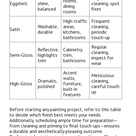
rooms,
Eggshell
shine,
cleaning, spot
dining
balanced
fixes
rooms
High-traffic
Frequent
Washable,
areas,
cleaning,
Satin
durable
kitchens,
periodic
bathrooms
touch-up
Regular
Reflective,
Cabinetry,
cleaning,
Semi-Gloss
highlights
trim,
inspect for
trim
bathrooms
wear
Accent
Meticulous
walls,
Dramatic,
cleaning,
High-Gloss
furniture,
polished
careful touch-
built-in
up
features
Before starting any painting project, refer to this table
to decide which finish best meets your needs.
Additionally, scheduling ample time for preparation—
from cleaning and priming to final touch-ups—ensures
a durable and aesthetically pleasing outcome.