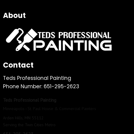
About
Contact
Teds Professional Painting
Phone Number: 651-295-2623
Teds Professional Painting
Minneapolis–St. Paul House & Commercial Painters
Arden Hills, MN 55112
Serving the Twin Cities Metro