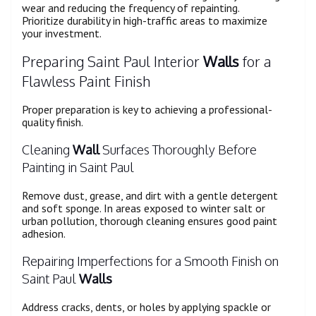
wear and reducing the frequency of repainting.
Prioritize durability in high-traffic areas to maximize
your investment.
Preparing Saint Paul Interior
Walls
for a
Flawless Paint Finish
Proper preparation is key to achieving a professional-
quality finish.
Cleaning
Wall
Surfaces Thoroughly Before
Painting in Saint Paul
Remove dust, grease, and dirt with a gentle detergent
and soft sponge. In areas exposed to winter salt or
urban pollution, thorough cleaning ensures good paint
adhesion.
Repairing Imperfections for a Smooth Finish on
Saint Paul
Walls
Address cracks, dents, or holes by applying spackle or