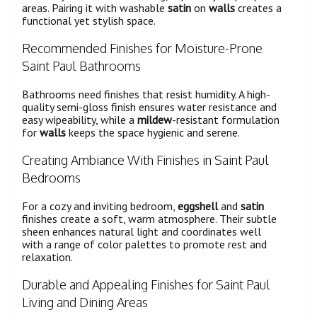
areas. Pairing it with washable
satin
on
walls
creates a
functional yet stylish space.
Recommended Finishes for Moisture-Prone
Saint Paul Bathrooms
Bathrooms need finishes that resist humidity. A high-
quality semi-gloss finish ensures water resistance and
easy wipeability, while a
mildew
-resistant formulation
for
walls
keeps the space hygienic and serene.
Creating Ambiance With Finishes in Saint Paul
Bedrooms
For a cozy and inviting bedroom,
eggshell
and
satin
finishes create a soft, warm atmosphere. Their subtle
sheen enhances natural light and coordinates well
with a range of color palettes to promote rest and
relaxation.
Durable and Appealing Finishes for Saint Paul
Living and Dining Areas