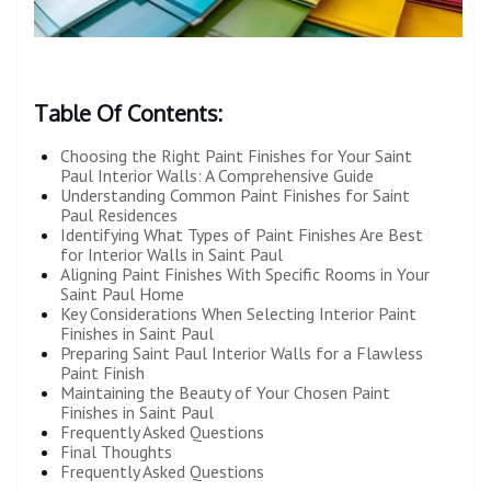
Table Of Contents:
Choosing the Right Paint Finishes for Your Saint
Paul Interior Walls: A Comprehensive Guide
Understanding Common Paint Finishes for Saint
Paul Residences
Identifying What Types of Paint Finishes Are Best
for Interior Walls in Saint Paul
Aligning Paint Finishes With Specific Rooms in Your
Saint Paul Home
Key Considerations When Selecting Interior Paint
Finishes in Saint Paul
Preparing Saint Paul Interior Walls for a Flawless
Paint Finish
Maintaining the Beauty of Your Chosen Paint
Finishes in Saint Paul
Frequently Asked Questions
Final Thoughts
Frequently Asked Questions