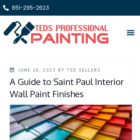
651-295-2623
Painting Ser
JUNE 10, 2025
BY
TED SELLERS
A Guide to Saint Paul Interior
Wall Paint Finishes