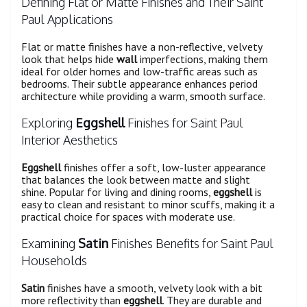
Defining Flat or Matte Finishes and Their Saint
Paul Applications
Flat or matte finishes have a non-reflective, velvety
look that helps hide
wall
imperfections, making them
ideal for older homes and low-traffic areas such as
bedrooms. Their subtle appearance enhances period
architecture while providing a warm, smooth surface.
Exploring
Eggshell
Finishes for Saint Paul
Interior Aesthetics
Eggshell
finishes offer a soft, low-luster appearance
that balances the look between matte and slight
shine. Popular for living and dining rooms,
eggshell
is
easy to clean and resistant to minor scuffs, making it a
practical choice for spaces with moderate use.
Examining
Satin
Finishes Benefits for Saint Paul
Households
Satin
finishes have a smooth, velvety look with a bit
more reflectivity than
eggshell
. They are durable and