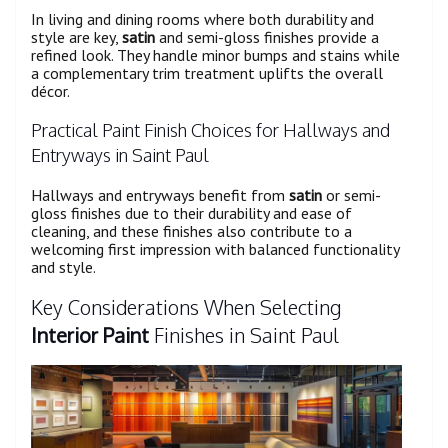
In living and dining rooms where both durability and
style are key,
satin
and semi-gloss finishes provide a
refined look. They handle minor bumps and stains while
a complementary trim treatment uplifts the overall
décor.
Practical Paint Finish Choices for Hallways and
Entryways in Saint Paul
Hallways and entryways benefit from
satin
or semi-
gloss finishes due to their durability and ease of
cleaning, and these finishes also contribute to a
welcoming first impression with balanced functionality
and style.
Key Considerations When Selecting
Interior Paint
Finishes in Saint Paul