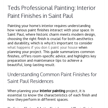
Teds Professional Painting: Interior
Paint Finishes in Saint Paul
Painting your home’s interior requires understanding
how various paint finishes interact with your space. In
Saint Paul, where historic charm meets modern design,
choosing the right finish is crucial for both aesthetics
and durability, which is why it’s important to consider
what happens if you don t paint your house
when
planning your project. This guide summarizes common
finishes, offers room-specific advice, and highlights key
preparation and maintenance tips to achieve a
beautiful, long-lasting result.
Understanding Common Paint Finishes for
Saint Paul Residences
When planning your
interior painting
project, it is
essential to know the characteristics of each finish and
how they perform in different spaces.