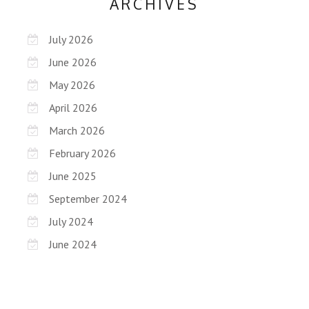
ARCHIVES
July 2026
June 2026
May 2026
April 2026
March 2026
February 2026
June 2025
September 2024
July 2024
June 2024