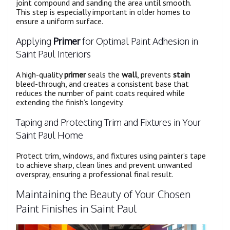
joint compound and sanding the area until smooth.
This step is especially important in older homes to
ensure a uniform surface.
Applying
Primer
for Optimal Paint Adhesion in
Saint Paul Interiors
A high-quality
primer
seals the
wall
, prevents
stain
bleed-through, and creates a consistent base that
reduces the number of paint coats required while
extending the finish’s longevity.
Taping and Protecting Trim and Fixtures in Your
Saint Paul Home
Protect trim, windows, and fixtures using painter’s tape
to achieve sharp, clean lines and prevent unwanted
overspray, ensuring a professional final result.
Maintaining the Beauty of Your Chosen
Paint Finishes in Saint Paul