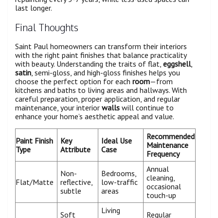
last longer.
Final Thoughts
Saint Paul homeowners can transform their interiors
with the right paint finishes that balance practicality
with beauty. Understanding the traits of flat,
eggshell
,
satin
, semi-gloss, and high-gloss finishes helps you
choose the perfect option for each
room
—from
kitchens and baths to living areas and hallways. With
careful preparation, proper application, and regular
maintenance, your interior
walls
will continue to
enhance your home’s aesthetic appeal and value.
Recommended
Paint Finish
Key
Ideal Use
Maintenance
Type
Attribute
Case
Frequency
Annual
Non-
Bedrooms,
cleaning,
Flat/Matte
reflective,
low-traffic
occasional
subtle
areas
touch-up
Living
Soft
Regular