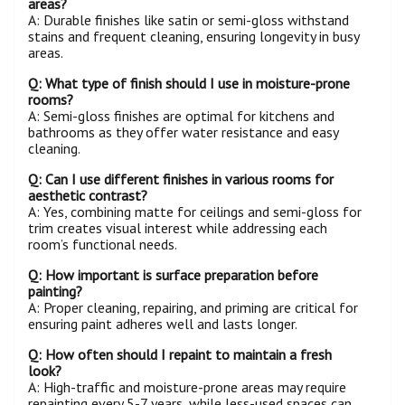
areas?
A: Durable finishes like satin or semi-gloss withstand
stains and frequent cleaning, ensuring longevity in busy
areas.
Q: What type of finish should I use in moisture-prone
rooms?
A: Semi-gloss finishes are optimal for kitchens and
bathrooms as they offer water resistance and easy
cleaning.
Q: Can I use different finishes in various rooms for
aesthetic contrast?
A: Yes, combining matte for ceilings and semi-gloss for
trim creates visual interest while addressing each
room’s functional needs.
Q: How important is surface preparation before
painting?
A: Proper cleaning, repairing, and priming are critical for
ensuring paint adheres well and lasts longer.
Q: How often should I repaint to maintain a fresh
look?
A: High-traffic and moisture-prone areas may require
repainting every 5-7 years, while less-used spaces can