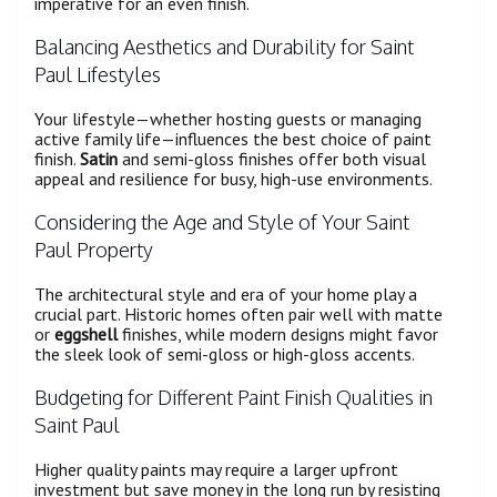
imperative for an even finish.
Balancing Aesthetics and Durability for Saint
Paul Lifestyles
Your lifestyle—whether hosting guests or managing
active family life—influences the best choice of paint
finish.
Satin
and semi-gloss finishes offer both visual
appeal and resilience for busy, high-use environments.
Considering the Age and Style of Your Saint
Paul Property
The architectural style and era of your home play a
crucial part. Historic homes often pair well with matte
or
eggshell
finishes, while modern designs might favor
the sleek look of semi-gloss or high-gloss accents.
Budgeting for Different Paint Finish Qualities in
Saint Paul
Higher quality paints may require a larger upfront
investment but save money in the long run by resisting