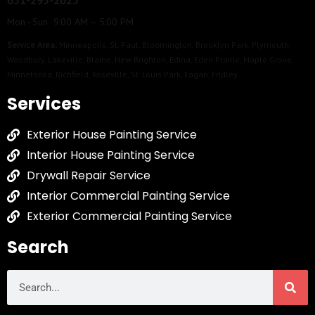
651-295-2623
Mon–Sun 9:00 AM – 5:00 PM
Service Area:
Minneapolis
,
St. Paul
,
Bloomington
,
Brooklyn Park
,
Plymouth
,
Woodbury
,
Lakeville
,
Blaine
,
New Brighton
,
Edina
,
Eden Prairie
,
Maple Grove
,
Minnetonka
,
Richfield
,
Roseville
,
St. Louis Park
,
Eagan
,
Fridley
Services
Exterior House Painting Service
Interior House Painting Service
Drywall Repair Service
Interior Commercial Painting Service
Exterior Commercial Painting Service
Search