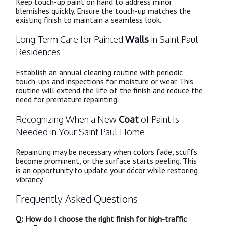
Keep touch-up paint on hand to address minor
blemishes quickly. Ensure the touch-up matches the
existing finish to maintain a seamless look.
Long-Term Care for Painted
Walls
in Saint Paul
Residences
Establish an annual cleaning routine with periodic
touch-ups and inspections for moisture or wear. This
routine will extend the life of the finish and reduce the
need for premature repainting.
Recognizing When a New
Coat
of Paint Is
Needed in Your Saint Paul Home
Repainting may be necessary when colors fade, scuffs
become prominent, or the surface starts peeling. This
is an opportunity to update your décor while restoring
vibrancy.
Frequently Asked Questions
Q: How do I choose the right finish for high-traffic