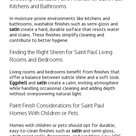
Kitchens and Bathrooms
In moisture-prone environments like kitchens and
bathrooms, washable finishes such as semi-gloss and
satin
create a hard, durable surface that resists water
and stains. These finishes simplify cleaning and
contribute to better hygiene.
Finding the Right Sheen for Saint Paul Living
Rooms and Bedrooms
Living rooms and bedrooms benefit from finishes that
offer a balance between subtle shine and a soft look.
Eggshell
and
satin
create a calm, inviting atmosphere
while handling occasional cleaning and adding depth
without overpowering natural light.
Paint Finish Considerations for Saint Paul
Homes With Children or Pets
Homes with children or pets should opt for durable,
easy-to-clean finishes such as
satin
and semi-gloss,
which resist spills, fingerprints, and scrubbing. Low-VOC