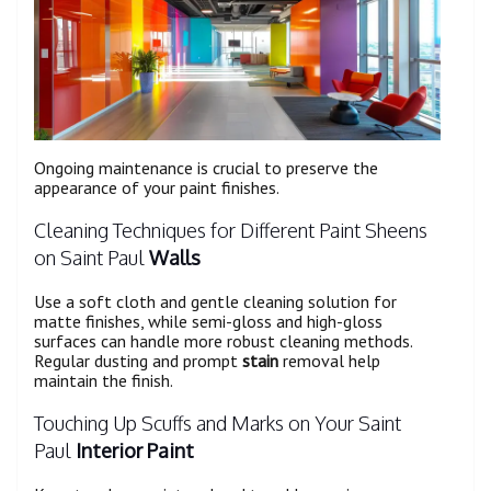
Ongoing maintenance is crucial to preserve the
appearance of your paint finishes.
Cleaning Techniques for Different Paint Sheens
on Saint Paul
Walls
Use a soft cloth and gentle cleaning solution for
matte finishes, while semi-gloss and high-gloss
surfaces can handle more robust cleaning methods.
Regular dusting and prompt
stain
removal help
maintain the finish.
Touching Up Scuffs and Marks on Your Saint
Paul
Interior Paint