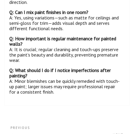
direction.
Q: Can I mix paint finishes in one
room
?
A: Yes, using variations—such as matte for ceilings and
semi-gloss for trim—adds visual depth and serves
different functional needs.
Q: How important is regular maintenance for painted
walls
?
A: It is crucial; regular cleaning and touch-ups preserve
the paint’s beauty and durability, preventing premature
wear.
Q: What should I do if I notice imperfections after
painting?
A: Minor blemishes can be quickly remedied with touch-
up paint; larger issues may require professional repair
for a consistent finish.
PREVIOUS