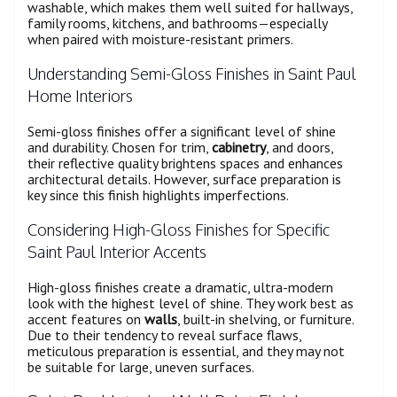
washable, which makes them well suited for hallways,
family rooms, kitchens, and bathrooms—especially
when paired with moisture-resistant primers.
Understanding Semi-Gloss Finishes in Saint Paul
Home Interiors
Semi-gloss finishes offer a significant level of shine
and durability. Chosen for trim,
cabinetry
, and doors,
their reflective quality brightens spaces and enhances
architectural details. However, surface preparation is
key since this finish highlights imperfections.
Considering High-Gloss Finishes for Specific
Saint Paul Interior Accents
High-gloss finishes create a dramatic, ultra-modern
look with the highest level of shine. They work best as
accent features on
walls
, built-in shelving, or furniture.
Due to their tendency to reveal surface flaws,
meticulous preparation is essential, and they may not
be suitable for large, uneven surfaces.