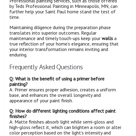
Professional painting services, such as those offered
by Teds Professional Painting in Minneapolis, MN, can
further help your Saint Paul home stand the test of
time.
Maintaining diligence during the preparation phase
translates into superior outcomes. Regular
maintenance and timely touch-ups keep your
walls
a
true reflection of your home’s elegance, ensuring that
your interior transformation remains inviting and
enduring.
Frequently Asked Questions
Q: What is the benefit of using a
primer
before
painting?
A: Primer ensures proper adhesion, creates a uniform
base, and enhances the overall longevity and
appearance of your paint finish.
Q: How do different lighting conditions affect paint
finishes?
A: Matte finishes absorb light while semi-gloss and
high-gloss reflect it, which can brighten a room or alter
color perception based on the light’s intensity and