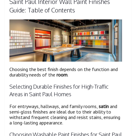
Saint Paul Interior Wall Paint Finishes
Guide: Table of Contents
Choosing the best finish depends on the function and
durability needs of the
room
.
Selecting Durable Finishes for High-Traffic
Areas in Saint Paul Homes
For entryways, hallways, and family rooms,
satin
and
semi-gloss finishes are ideal due to their ability to
withstand frequent cleaning and resist stains, ensuring
a long-lasting appearance.
Choosing Washable Paint Finishes for Saint Paul