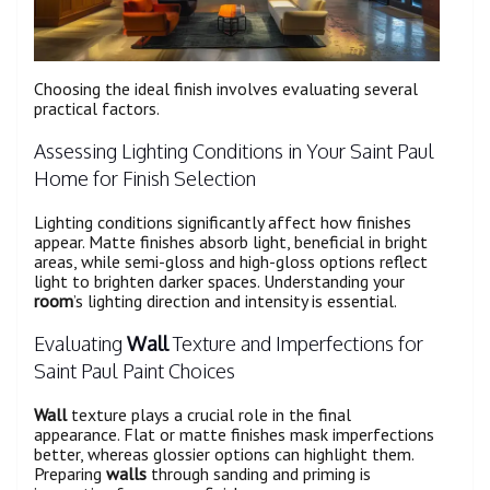
Choosing the ideal finish involves evaluating several
practical factors.
Assessing Lighting Conditions in Your Saint Paul
Home for Finish Selection
Lighting conditions significantly affect how finishes
appear. Matte finishes absorb light, beneficial in bright
areas, while semi-gloss and high-gloss options reflect
light to brighten darker spaces. Understanding your
room
’s lighting direction and intensity is essential.
Evaluating
Wall
Texture and Imperfections for
Saint Paul Paint Choices
Wall
texture plays a crucial role in the final
appearance. Flat or matte finishes mask imperfections
better, whereas glossier options can highlight them.
Preparing
walls
through sanding and priming is