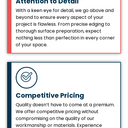
Attention to Detail
With a keen eye for detail, we go above and
beyond to ensure every aspect of your
project is flawless. From precise edging to
thorough surface preparation, expect
nothing less than perfection in every corner
of your space.
Competitive Pricing
Quality doesn’t have to come at a premium.
We offer competitive pricing without
compromising on the quality of our
workmanship or materials. Experience