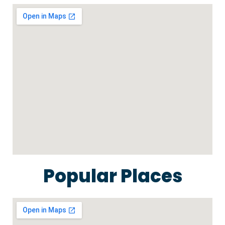
Popular Places