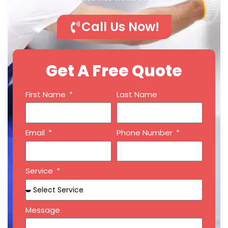
Call Us Now!
Get A Free Quote
First Name
Last Name
Email
Phone Number
Service
Message