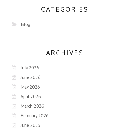
CATEGORIES
Blog
ARCHIVES
July 2026
June 2026
May 2026
April 2026
March 2026
February 2026
June 2025