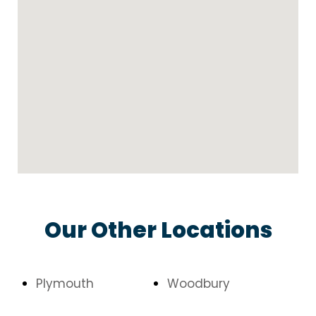
Our Other Locations
Plymouth
Woodbury