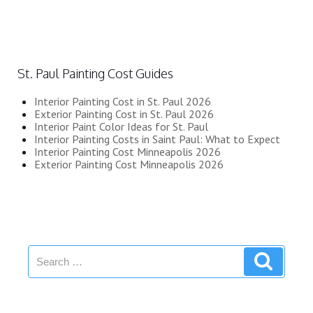
St. Paul Painting Cost Guides
Interior Painting Cost in St. Paul 2026
Exterior Painting Cost in St. Paul 2026
Interior Paint Color Ideas for St. Paul
Interior Painting Costs in Saint Paul: What to Expect
Interior Painting Cost Minneapolis 2026
Exterior Painting Cost Minneapolis 2026