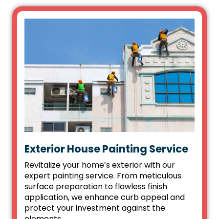
Exterior House Painting Service
Revitalize your home’s exterior with our
expert painting service. From meticulous
surface preparation to flawless finish
application, we enhance curb appeal and
protect your investment against the
elements.