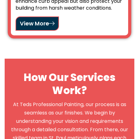
enhance curb appeal but also protect your
building from harsh weather conditions.
View More
How Our Services
Work?
At Teds Professional Painting, our process is as
seamless as our finishes. We begin by
understanding your vision and requirements
through a detailed consultation. From there, our
skilled team in St. Paul meticulously plans each