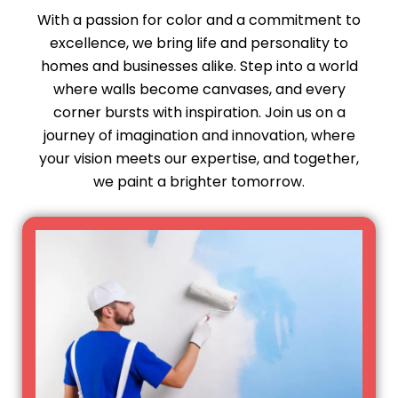
With a passion for color and a commitment to
excellence, we bring life and personality to
homes and businesses alike. Step into a world
where walls become canvases, and every
corner bursts with inspiration. Join us on a
journey of imagination and innovation, where
your vision meets our expertise, and together,
we paint a brighter tomorrow.