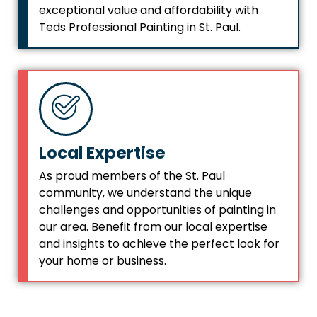
exceptional value and affordability with
Teds Professional Painting in St. Paul.
Local Expertise
As proud members of the St. Paul
community, we understand the unique
challenges and opportunities of painting in
our area. Benefit from our local expertise
and insights to achieve the perfect look for
your home or business.