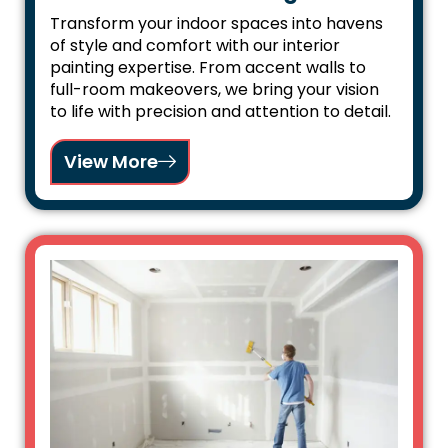
Transform your indoor spaces into havens
of style and comfort with our interior
painting expertise. From accent walls to
full-room makeovers, we bring your vision
to life with precision and attention to detail.
View More