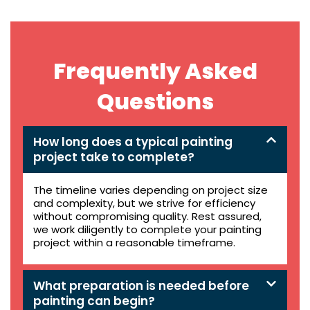
Frequently Asked
Questions
How long does a typical painting
project take to complete?
The timeline varies depending on project size
and complexity, but we strive for efficiency
without compromising quality. Rest assured,
we work diligently to complete your painting
project within a reasonable timeframe.
What preparation is needed before
painting can begin?