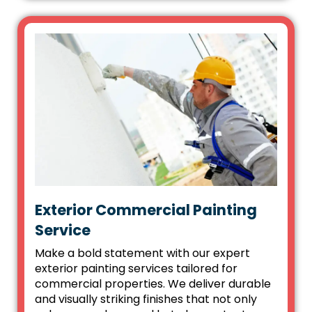
Exterior Commercial Painting
Service
Make a bold statement with our expert
exterior painting services tailored for
commercial properties. We deliver durable
and visually striking finishes that not only