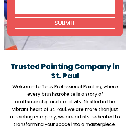
SUBMIT
Trusted Painting Company in
St. Paul
Welcome to Teds Professional Painting, where
every brushstroke tells a story of
craftsmanship and creativity. Nestled in the
vibrant heart of St. Paul, we are more than just
a painting company; we are artists dedicated to
transforming your space into a masterpiece.