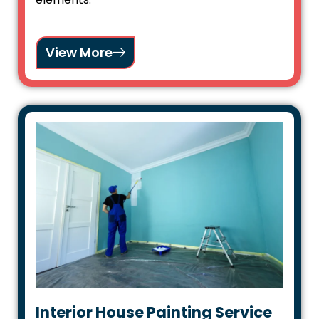
View More
Interior House Painting Service