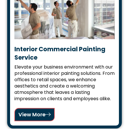
Interior Commercial Painting
Service
Elevate your business environment with our
professional interior painting solutions. From
offices to retail spaces, we enhance
aesthetics and create a welcoming
atmosphere that leaves a lasting
impression on clients and employees alike.
View More