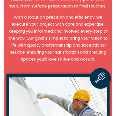
step, from surface preparation to final touches.
With a focus on precision and efficiency, we
execute your project with care and expertise,
keeping you informed and involved every step of
the way. Our goal is simple: to bring your vision to
life with quality craftsmanship and exceptional
service, ensuring your satisfaction and creating
spaces you’ll love to live and work in.