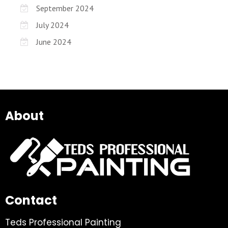
September 2024
July 2024
June 2024
About
Contact
Teds Professional Painting