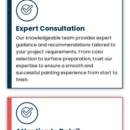
Expert Consultation
Our knowledgeable team provides expert
guidance and recommendations tailored to
your project requirements. From color
selection to surface preparation, trust our
expertise to ensure a smooth and
successful painting experience from start to
finish.