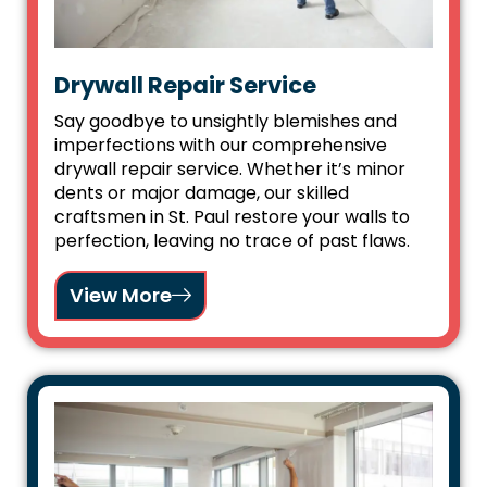
Drywall Repair Service
Say goodbye to unsightly blemishes and
imperfections with our comprehensive
drywall repair service. Whether it’s minor
dents or major damage, our skilled
craftsmen in St. Paul restore your walls to
perfection, leaving no trace of past flaws.
View More