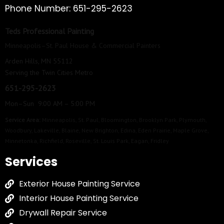
Phone Number: 651-295-2623
Teds Professional Painting
Minneapolis–St. Paul House & Commercial Painters
Arden Hills, MN 55112
Serving the Twin Cities Metro
651-295-2623
Mon–Sun 9:00 AM – 5:00 PM
Service Area:
Minneapolis
,
St. Paul
,
Bloomington
,
Brooklyn Park
,
Plymouth
,
Woodbury
,
Lakeville
,
Blaine
,
New Brighton
,
Edina
,
Eden Prairie
,
Maple Grove
,
Minnetonka
,
Richfield
,
Roseville
,
St. Louis Park
,
Eagan
,
Fridley
Services
Exterior House Painting Service
Interior House Painting Service
Drywall Repair Service