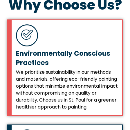
Why Choose Us?
Environmentally Conscious
Practices
We prioritize sustainability in our methods
and materials, offering eco-friendly painting
options that minimize environmental impact
without compromising on quality or
durability. Choose us in St. Paul for a greener,
healthier approach to painting.