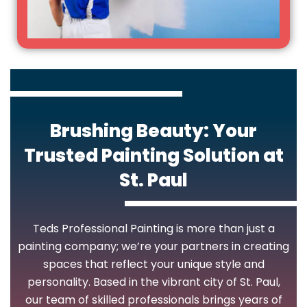
Brushing Beauty: Your
Trusted Painting Solution at
St. Paul
Teds Professional Painting is more than just a
painting company; we’re your partners in creating
spaces that reflect your unique style and
personality. Based in the vibrant city of St. Paul,
our team of skilled professionals brings years of