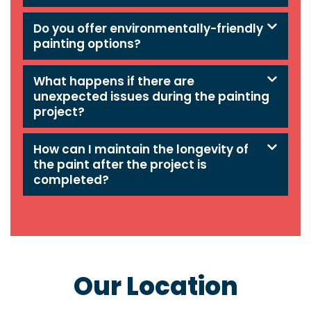
Do you offer environmentally-friendly
painting options?
What happens if there are
unexpected issues during the painting
project?
How can I maintain the longevity of
the paint after the project is
completed?
Our Location