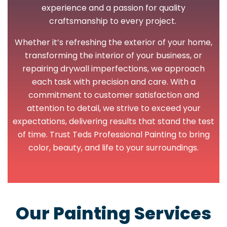
experience and a passion for quality
craftsmanship to every project.
Whether it’s refreshing the exterior of your home,
transforming the interior of your business, or
repairing drywall imperfections, we approach
each task with precision and care. With a
commitment to customer satisfaction and
attention to detail, we strive to exceed your
expectations, delivering results that stand the test
of time. Trust Teds Professional Painting to bring
color, beauty, and life to your surroundings.
Our Painting Services