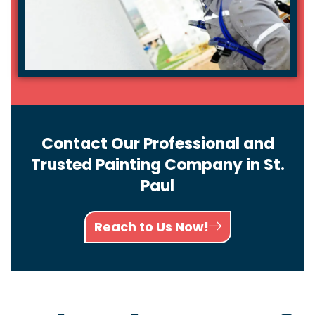
Contact Our Professional and
Trusted Painting Company in St.
Paul
Reach to Us Now!